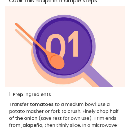
Cook this recipe in 5 simple steps
1. Prep ingredients
Transfer
tomatoes
to a medium bowl; use a
potato masher or fork to crush. Finely chop
half
of the onion
(save rest for own use). Trim ends
from
jalapeño
, then thinly slice. In a microwave-