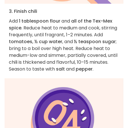
3. Finish chili
Add
1 tablespoon flour
and
all of the Tex-Mex
spice
. Reduce heat to medium and cook, stirring
frequently, until fragrant, 1–2 minutes. Add
tomatoes, ½ cup water
, and
½ teaspoon sugar
;
bring to a boil over high heat. Reduce heat to
medium-low and simmer, partially covered, until
chili is thickened and flavorful, 10–15 minutes.
Season to taste with
salt
and
pepper
.