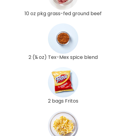
10 oz pkg grass-fed ground beef
2 (¼ oz) Tex-Mex spice blend
2 bags Fritos