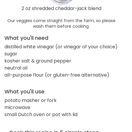
2 oz shredded cheddar-jack blend
Our veggies come straight from the farm, so please
wash them before cooking.
What you'll need
distilled white vinegar (or vinegar of your choice)
sugar
kosher salt & ground pepper
neutral oil
all-purpose flour (or gluten-free alternative)
What you'll use
potato masher or fork
microwave
small Dutch oven or pot with lid