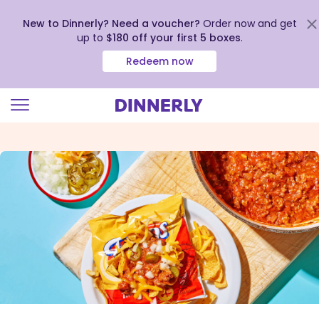
New to Dinnerly? Need a voucher?
Order now and get
up to
$180 off your first 5 boxes
.
Redeem now
Click
to
view
our
Accessibility
Statement