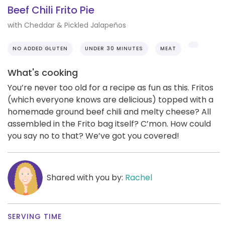
Beef Chili Frito Pie
with Cheddar & Pickled Jalapeños
NO ADDED GLUTEN
UNDER 30 MINUTES
MEAT
What's cooking
You’re never too old for a recipe as fun as this. Fritos
(which everyone knows are delicious) topped with a
homemade ground beef chili and melty cheese? All
assembled in the Frito bag itself? C’mon. How could
you say no to that? We’ve got you covered!
Shared with you by:
Rachel
SERVING TIME