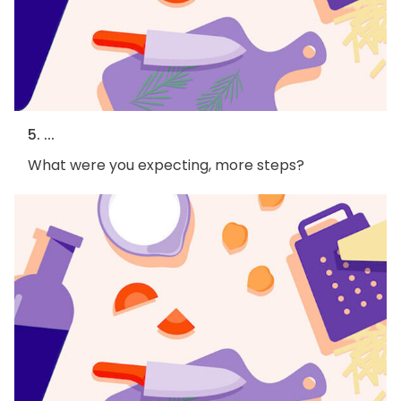
5. ...
What were you expecting, more steps?