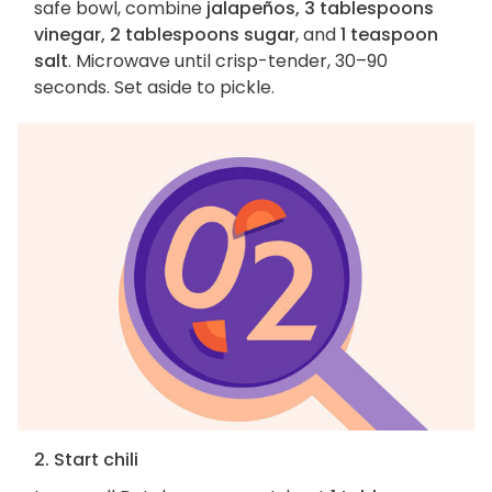
safe bowl, combine
jalapeños, 3 tablespoons
vinegar, 2 tablespoons sugar
, and
1 teaspoon
salt
. Microwave until crisp-tender, 30–90
seconds. Set aside to pickle.
2. Start chili