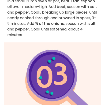
In a small Dutch oven or pot, heat
1 tablespoon
oil
over medium-high. Add
beef
; season with
salt
and
pepper
. Cook, breaking up large pieces, until
nearly cooked through and browned in spots, 3–
5 minutes. Add
¾ of the onions
; season with
salt
and
pepper
. Cook until softened, about 4
minutes.