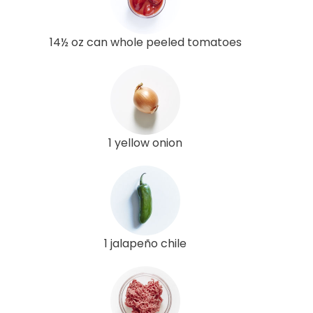
14½ oz can whole peeled tomatoes
1 yellow onion
1 jalapeño chile