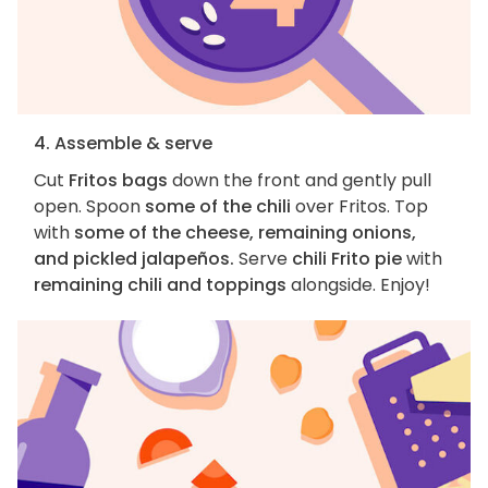
4. Assemble & serve
Cut
Fritos bags
down the front and gently pull
open. Spoon
some of the chili
over Fritos. Top
with
some of the cheese, remaining onions,
and pickled jalapeños.
Serve
chili Frito pie
with
remaining chili and toppings
alongside. Enjoy!