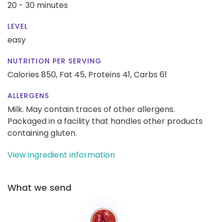
20 - 30 minutes
LEVEL
easy
NUTRITION PER SERVING
Calories 850,
Fat 45,
Proteins 41,
Carbs 61
ALLERGENS
Milk. May contain traces of other allergens.
Packaged in a facility that handles other products
containing gluten.
View ingredient information
What we send