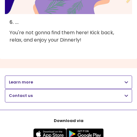
6. ...
You're not gonna find them here! Kick back,
relax, and enjoy your Dinnerly!
Learn more
Contact us
Download via