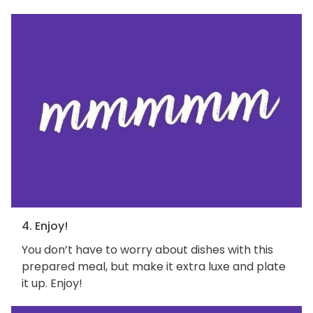
4. Enjoy!
You don’t have to worry about dishes with this
prepared meal, but make it extra luxe and plate
it up. Enjoy!