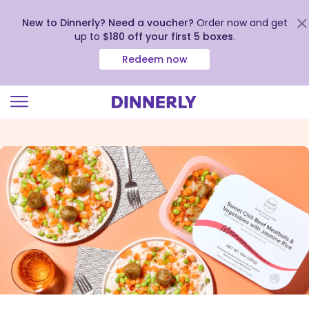
New to Dinnerly? Need a voucher?
Order now and get
up to
$180 off your first 5 boxes
.
Redeem now
Click
to
view
our
Accessibility
Statement