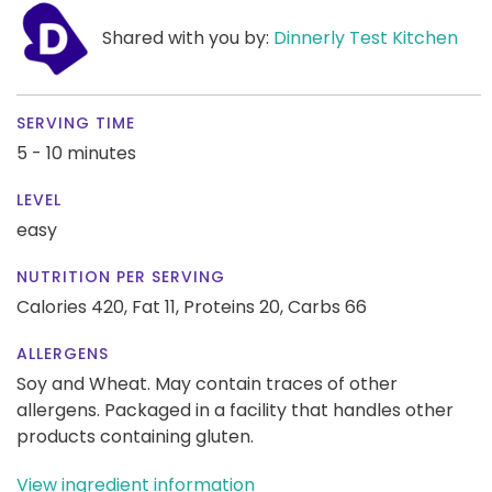
Shared with you by:
Dinnerly Test Kitchen
SERVING TIME
5 - 10 minutes
LEVEL
easy
NUTRITION PER SERVING
Calories 420,
Fat 11,
Proteins 20,
Carbs 66
ALLERGENS
Soy and Wheat. May contain traces of other
allergens. Packaged in a facility that handles other
products containing gluten.
View ingredient information