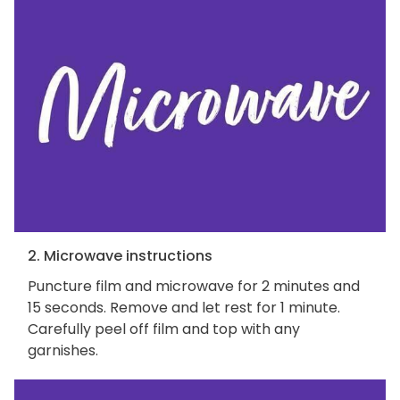
2. Microwave instructions
Puncture film and microwave for 2 minutes and
15 seconds. Remove and let rest for 1 minute.
Carefully peel off film and top with any
garnishes.