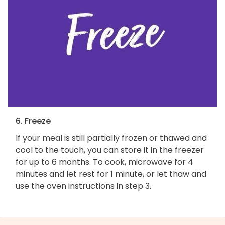
6. Freeze
If your meal is still partially frozen or thawed and
cool to the touch, you can store it in the freezer
for up to 6 months. To cook, microwave for 4
minutes and let rest for 1 minute, or let thaw and
use the oven instructions in step 3.