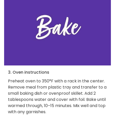
3. Oven instructions
Preheat oven to 350°F with a rack in the center.
Remove meal from plastic tray and transfer to a
small baking dish or ovenproof skillet. Add 2
tablespoons water and cover with foil. Bake until
warmed through, 10–15 minutes. Mix well and top
with any garnishes.