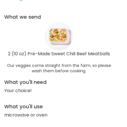
What we send
2 (10 oz) Pre-Made Sweet Chili Beef Meatballs
Our veggies come straight from the farm, so please
wash them before cooking.
What you'll need
Your choice!
What you'll use
microwave or oven