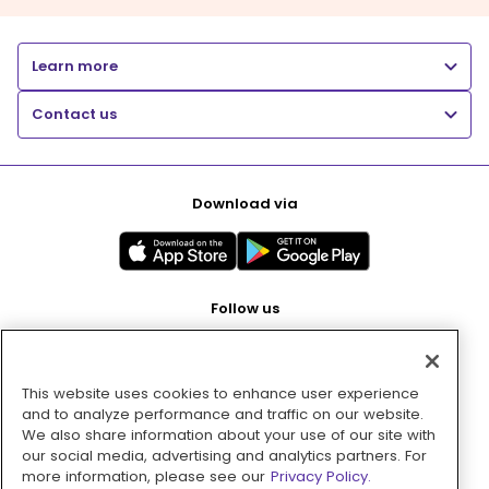
Learn more
Contact us
Download via
Follow us
This website uses cookies to enhance user experience
Pay with
and to analyze performance and traffic on our website.
We also share information about your use of our site with
our social media, advertising and analytics partners. For
more information, please see our
Privacy Policy.