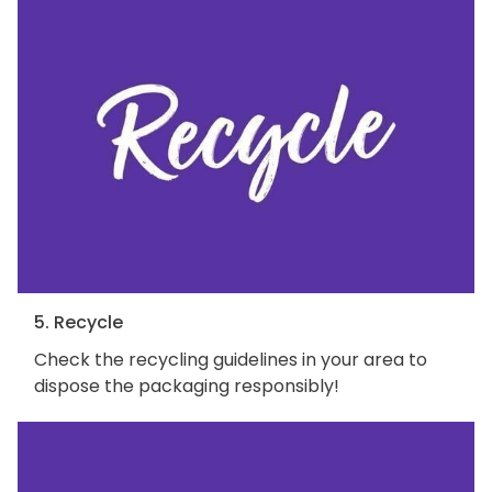
5. Recycle
Check the recycling guidelines in your area to
dispose the packaging responsibly!