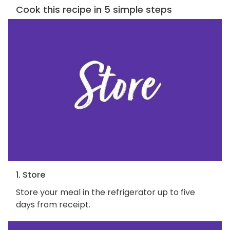
Cook this recipe in 5 simple steps
1. Store
Store your meal in the refrigerator up to five
days from receipt.