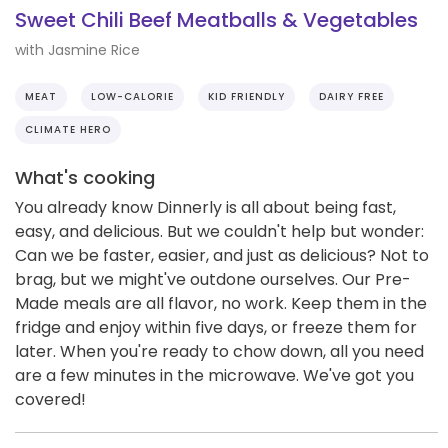
Sweet Chili Beef Meatballs & Vegetables
with Jasmine Rice
MEAT
LOW-CALORIE
KID FRIENDLY
DAIRY FREE
CLIMATE HERO
What's cooking
You already know Dinnerly is all about being fast,
easy, and delicious. But we couldn't help but wonder:
Can we be faster, easier, and just as delicious? Not to
brag, but we might've outdone ourselves. Our Pre-
Made meals are all flavor, no work. Keep them in the
fridge and enjoy within five days, or freeze them for
later. When you're ready to chow down, all you need
are a few minutes in the microwave. We've got you
covered!