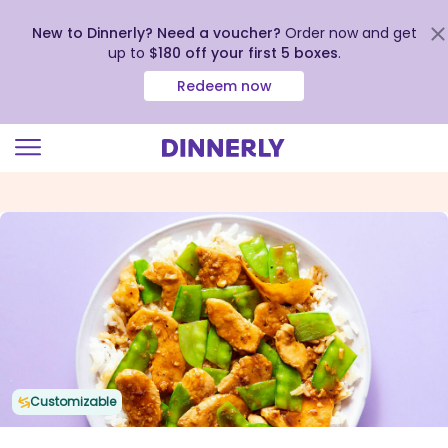
New to Dinnerly? Need a voucher?
Order now and get
up to
$180 off your first 5 boxes
.
Redeem now
Click
to
view
our
Accessibility
Statement
Customizable