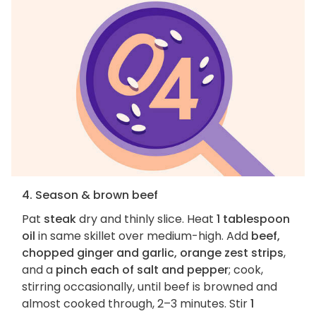
4. Season & brown beef
Pat
steak
dry and thinly slice. Heat
1 tablespoon
oil
in same skillet over medium-high. Add
beef,
chopped ginger and garlic, orange zest strips
,
and a
pinch each of salt and pepper
; cook,
stirring occasionally, until beef is browned and
almost cooked through, 2–3 minutes. Stir
1