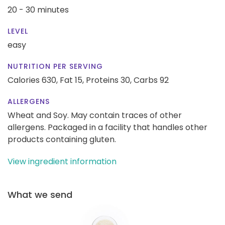
20 - 30 minutes
LEVEL
easy
NUTRITION PER SERVING
Calories 630,
Fat 15,
Proteins 30,
Carbs 92
ALLERGENS
Wheat and Soy. May contain traces of other
allergens. Packaged in a facility that handles other
products containing gluten.
View ingredient information
What we send