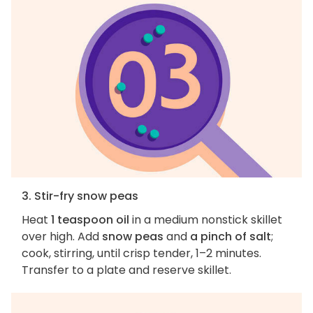
3. Stir-fry snow peas
Heat
1 teaspoon oil
in a medium nonstick skillet
over high. Add
snow peas
and
a pinch of salt
;
cook, stirring, until crisp tender, 1–2 minutes.
Transfer to a plate and reserve skillet.