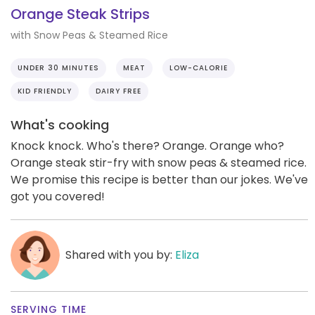
Orange Steak Strips
with Snow Peas & Steamed Rice
UNDER 30 MINUTES
MEAT
LOW-CALORIE
KID FRIENDLY
DAIRY FREE
What's cooking
Knock knock. Who's there? Orange. Orange who?
Orange steak stir-fry with snow peas & steamed rice.
We promise this recipe is better than our jokes. We've
got you covered!
Shared with you by:
Eliza
SERVING TIME