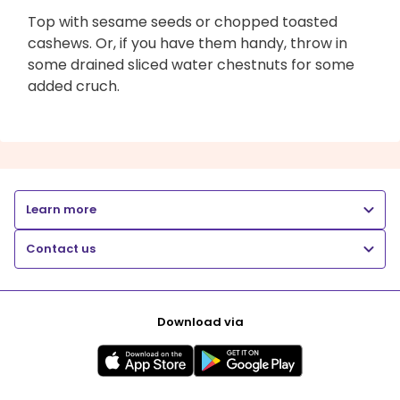
Top with sesame seeds or chopped toasted
cashews. Or, if you have them handy, throw in
some drained sliced water chestnuts for some
added cruch.
Learn more
Contact us
Download via