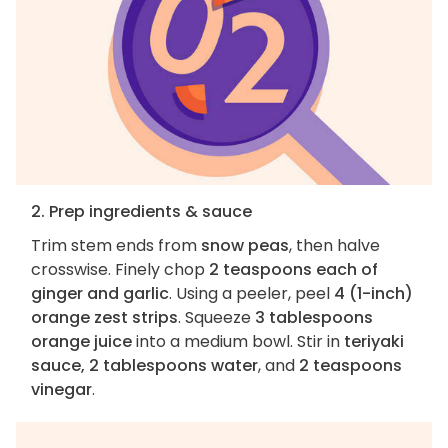
2. Prep ingredients & sauce
Trim stem ends from
snow peas
, then halve
crosswise. Finely chop
2 teaspoons each of
ginger and garlic
. Using a peeler, peel
4 (1-inch)
orange zest strips
. Squeeze
3 tablespoons
orange juice
into a medium bowl. Stir in
teriyaki
sauce, 2 tablespoons water
, and
2 teaspoons
vinegar
.