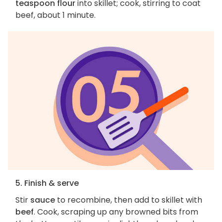
teaspoon flour
into skillet; cook, stirring to coat
beef, about 1 minute.
5. Finish & serve
Stir
sauce
to recombine, then add to skillet with
beef
. Cook, scraping up any browned bits from