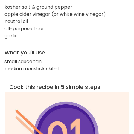
kosher salt & ground pepper
apple cider vinegar (or white wine vinegar)
neutral oil
all-purpose flour
garlic
What you'll use
small saucepan
medium nonstick skillet
Cook this recipe in 5 simple steps