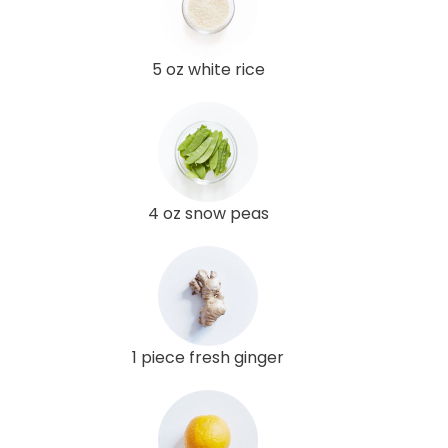
5 oz white rice
4 oz snow peas
1 piece fresh ginger