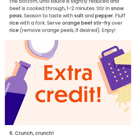
the bottom, until sauce is slightly reduced and
beef is cooked through, 1–2 minutes. Stir in
snow
peas
. Season to taste with
salt
and
pepper
. Fluff
rice
with a fork. Serve
orange beef stir-fry
over
rice
(remove orange peels, if desired). Enjoy!
6. Crunch, crunch!