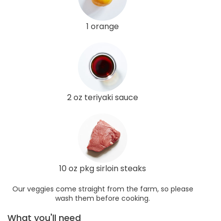
1 orange
2 oz teriyaki sauce
10 oz pkg sirloin steaks
Our veggies come straight from the farm, so please
wash them before cooking.
What you'll need