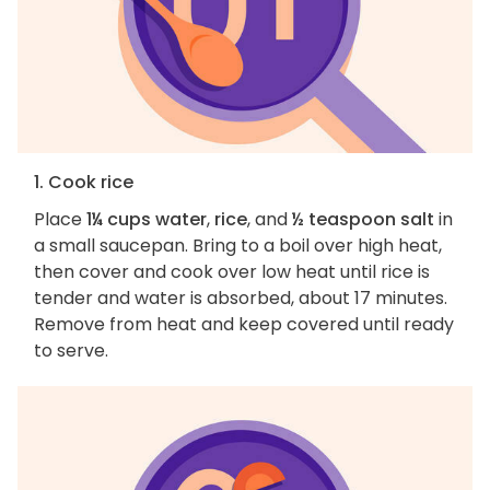
1. Cook rice
Place
1¼ cups water
,
rice
, and
½ teaspoon salt
in
a small saucepan. Bring to a boil over high heat,
then cover and cook over low heat until rice is
tender and water is absorbed, about 17 minutes.
Remove from heat and keep covered until ready
to serve.