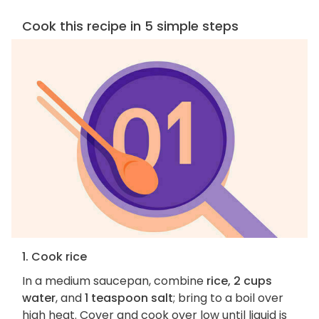
Cook this recipe in 5 simple steps
1. Cook rice
In a medium saucepan, combine
rice, 2 cups
water
, and
1 teaspoon salt
; bring to a boil over
high heat. Cover and cook over low until liquid is