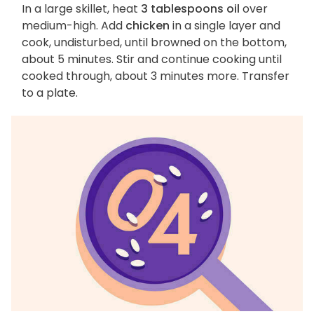
In a large skillet, heat
3 tablespoons oil
over
medium-high. Add
chicken
in a single layer and
cook, undisturbed, until browned on the bottom,
about 5 minutes. Stir and continue cooking until
cooked through, about 3 minutes more. Transfer
to a plate.