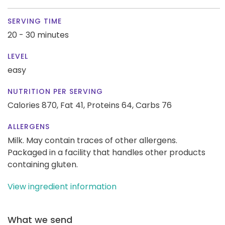
SERVING TIME
20 - 30 minutes
LEVEL
easy
NUTRITION PER SERVING
Calories 870,
Fat 41,
Proteins 64,
Carbs 76
ALLERGENS
Milk. May contain traces of other allergens.
Packaged in a facility that handles other products
containing gluten.
View ingredient information
What we send