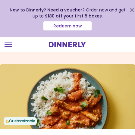
New to Dinnerly? Need a voucher?
Order now and get
up to
$180 off your first 5 boxes
.
Redeem now
Click
to
view
our
Accessibility
Statement
Customizable