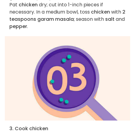
Pat
chicken
dry; cut into 1-inch pieces if
necessary. In a medium bowl, toss
chicken
with
2
teaspoons garam masala
; season with
salt
and
pepper
.
3. Cook chicken