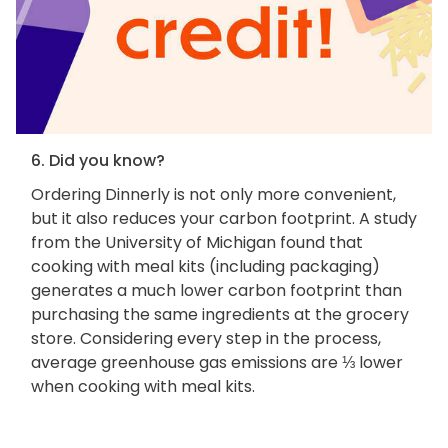
6. Did you know?
Ordering Dinnerly is not only more convenient,
but it also reduces your carbon footprint. A study
from the University of Michigan found that
cooking with meal kits (including packaging)
generates a much lower carbon footprint than
purchasing the same ingredients at the grocery
store. Considering every step in the process,
average greenhouse gas emissions are ⅓ lower
when cooking with meal kits.