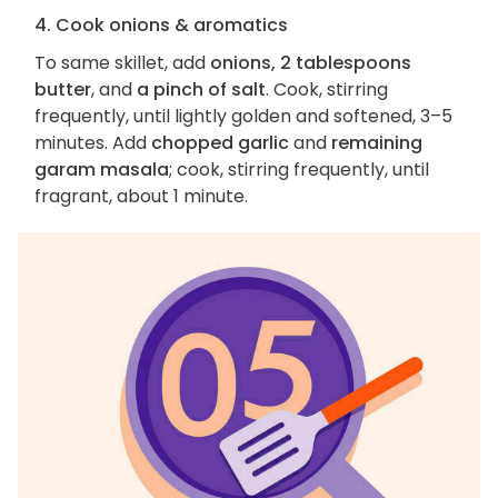
4. Cook onions & aromatics
To same skillet, add
onions, 2 tablespoons
butter
, and
a pinch of salt
. Cook, stirring
frequently, until lightly golden and softened, 3–5
minutes. Add
chopped garlic
and
remaining
garam masala
; cook, stirring frequently, until
fragrant, about 1 minute.