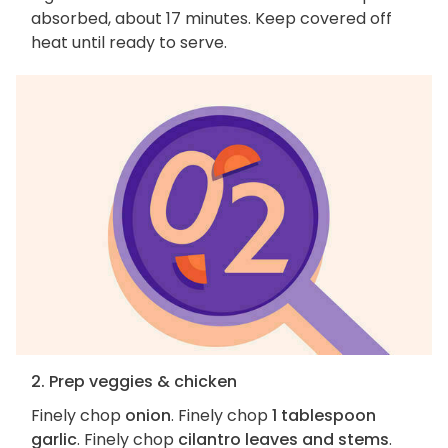
absorbed, about 17 minutes. Keep covered off
heat until ready to serve.
2. Prep veggies & chicken
Finely chop
onion
. Finely chop
1 tablespoon
garlic
. Finely chop
cilantro leaves and stems
.