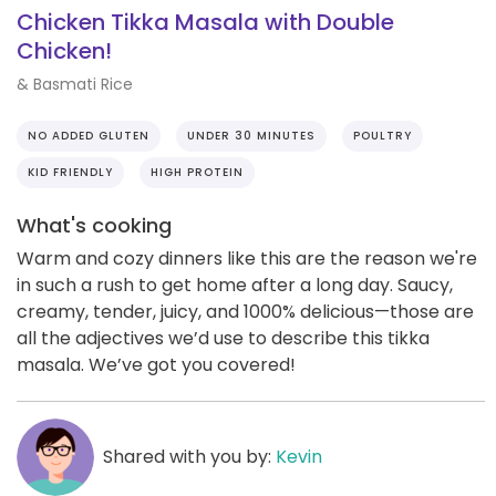
Chicken Tikka Masala with Double
Chicken!
& Basmati Rice
NO ADDED GLUTEN
UNDER 30 MINUTES
POULTRY
KID FRIENDLY
HIGH PROTEIN
What's cooking
Warm and cozy dinners like this are the reason we're
in such a rush to get home after a long day. Saucy,
creamy, tender, juicy, and 1000% delicious—those are
all the adjectives we’d use to describe this tikka
masala. We’ve got you covered!
Shared with you by:
Kevin