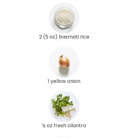
2 (5 oz) basmati rice
1 yellow onion
½ oz fresh cilantro