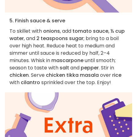
5. Finish sauce & serve
To skillet with
onions
, add
tomato sauce, ½ cup
water
, and
2 teaspoons sugar
; bring to a boil
over high heat. Reduce heat to medium and
simmer until sauce is reduced by half, 2–4
minutes. Whisk in
mascarpone
until smooth;
season to taste with
salt
and
pepper
. Stir in
chicken
. Serve
chicken tikka masala
over
rice
with
cilantro
sprinkled over the top. Enjoy!