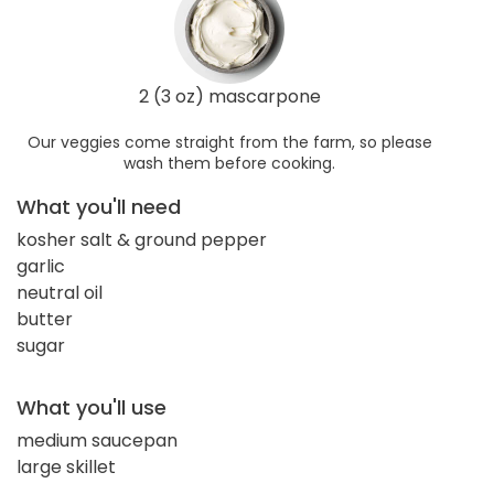
2 (3 oz) mascarpone
Our veggies come straight from the farm, so please
wash them before cooking.
What you'll need
kosher salt & ground pepper
garlic
neutral oil
butter
sugar
What you'll use
medium saucepan
large skillet