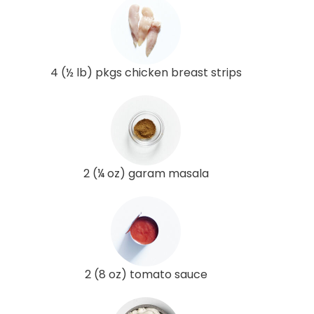
4 (½ lb) pkgs chicken breast strips
2 (¼ oz) garam masala
2 (8 oz) tomato sauce