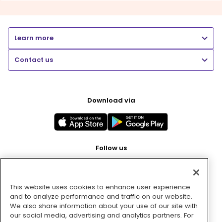
Learn more
Contact us
Download via
Follow us
This website uses cookies to enhance user experience
Pay with
and to analyze performance and traffic on our website.
We also share information about your use of our site with
our social media, advertising and analytics partners. For