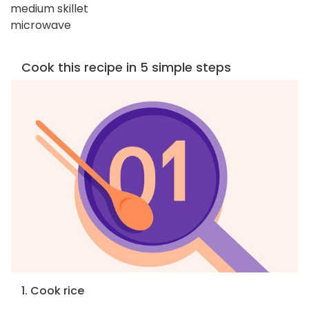
medium skillet
microwave
Cook this recipe in 5 simple steps
1. Cook rice