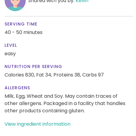
Shared with you by:
Kevin
SERVING TIME
40 - 50 minutes
LEVEL
easy
NUTRITION PER SERVING
Calories 830,
Fat 34,
Proteins 38,
Carbs 97
ALLERGENS
Milk, Egg, Wheat and Soy. May contain traces of
other allergens. Packaged in a facility that handles
other products containing gluten.
View ingredient information