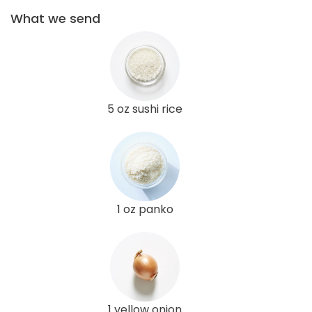
What we send
5 oz sushi rice
1 oz panko
1 yellow onion