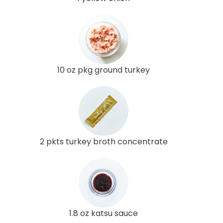
10 oz pkg ground turkey
2 pkts turkey broth concentrate
1.8 oz katsu sauce