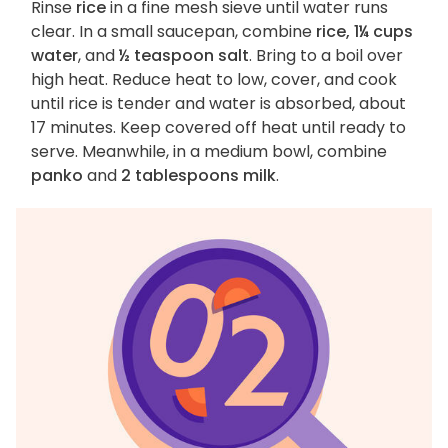
Rinse
rice
in a fine mesh sieve until water runs
clear. In a small saucepan, combine
rice, 1¼ cups
water
, and
½ teaspoon salt
. Bring to a boil over
high heat. Reduce heat to low, cover, and cook
until rice is tender and water is absorbed, about
17 minutes. Keep covered off heat until ready to
serve. Meanwhile, in a medium bowl, combine
panko
and
2 tablespoons milk
.