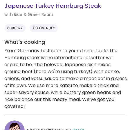
Japanese Turkey Hamburg Steak
with Rice & Green Beans
POULTRY
KID FRIENDLY
What's cooking
From Germany to Japan to your dinner table, the
Hamburg steak is the international jetsetter we
aspire to be. The beloved Japanese dish mixes
ground beef (here we're using turkey!) with panko,
onions, and katsu sauce to make a meatloaf in a class
of its own. We use more katsu to make a thick and
super savory sauce, while buttery green beans and
rice balance out this meaty meal. We've got you
covered!