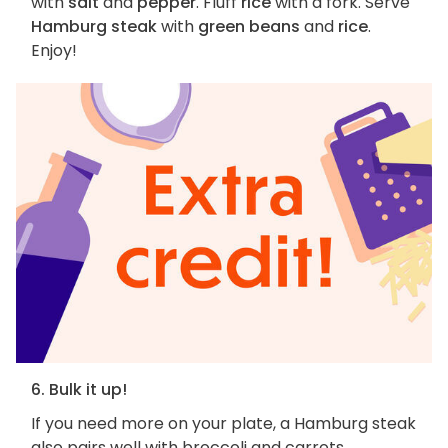
with
salt
and
pepper
. Fluff
rice
with a fork. Serve
Hamburg steak
with
green beans
and
rice
.
Enjoy!
6. Bulk it up!
If you need more on your plate, a Hamburg steak
also pairs well with broccoli and carrots,