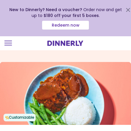
New to Dinnerly? Need a voucher?
Order now and get
up to
$180 off your first 5 boxes
.
Redeem now
Click
to
view
our
Accessibility
Statement
Customizable