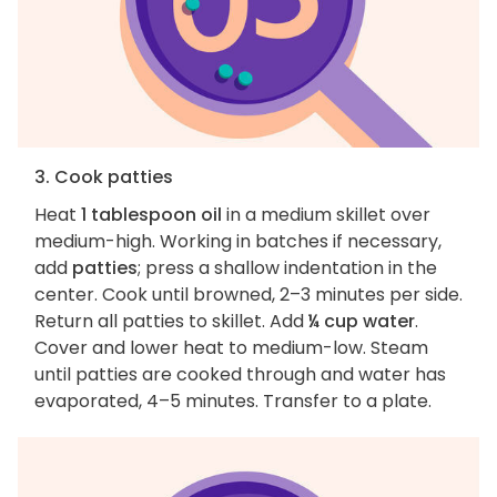
3. Cook patties
Heat
1 tablespoon oil
in a medium skillet over
medium-high. Working in batches if necessary,
add
patties
; press a shallow indentation in the
center. Cook until browned, 2–3 minutes per side.
Return all patties to skillet. Add
¼ cup water
.
Cover and lower heat to medium-low. Steam
until patties are cooked through and water has
evaporated, 4–5 minutes. Transfer to a plate.