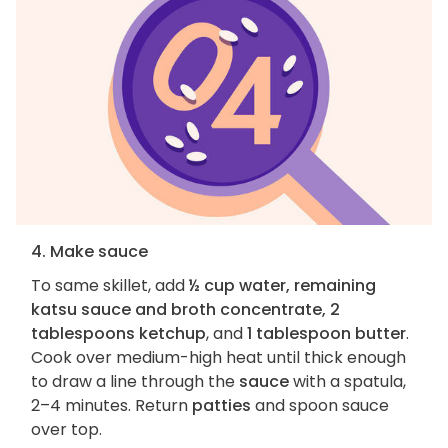
4. Make sauce
To same skillet, add
½ cup water, remaining
katsu sauce and broth concentrate, 2
tablespoons ketchup
, and
1 tablespoon butter
.
Cook over medium-high heat until thick enough
to draw a line through the
sauce
with a spatula,
2–4 minutes. Return
patties
and spoon sauce
over top.