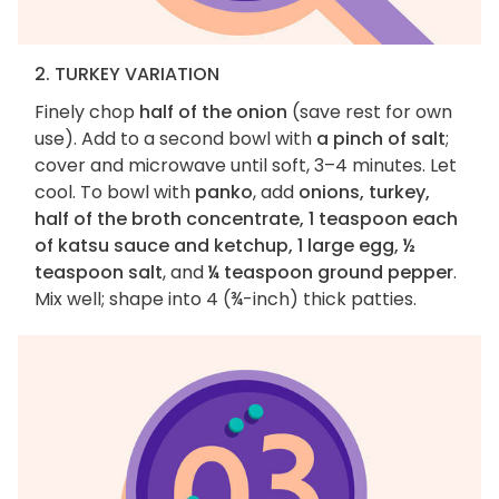
2. TURKEY VARIATION
Finely chop
half of the onion
(save rest for own
use). Add to a second bowl with
a pinch of salt
;
cover and microwave until soft, 3–4 minutes. Let
cool. To bowl with
panko
, add
onions, turkey,
half of the broth concentrate, 1 teaspoon each
of katsu sauce and ketchup, 1 large egg, ½
teaspoon salt
, and
¼ teaspoon ground pepper
.
Mix well; shape into 4 (¾-inch) thick patties.