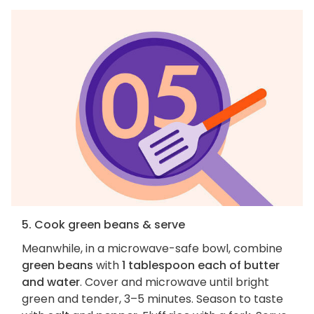
5. Cook green beans & serve
Meanwhile, in a microwave-safe bowl, combine
green beans
with
1 tablespoon each of butter
and water
. Cover and microwave until bright
green and tender, 3–5 minutes. Season to taste