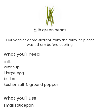
½ lb green beans
Our veggies come straight from the farm, so please
wash them before cooking.
What you'll need
milk
ketchup
1 large egg
butter
kosher salt & ground pepper
What you'll use
small saucepan