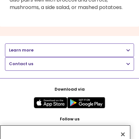
mushrooms, a side salad, or mashed potatoes.
Learn more
Contact us
Download via
Follow us