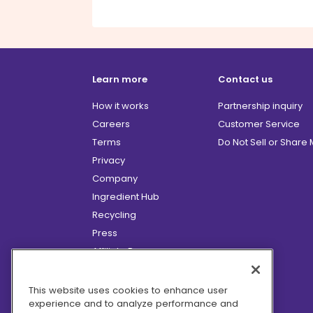
Learn more
Contact us
How it works
Partnership inquiry
Careers
Customer Service
Terms
Do Not Sell or Share
Privacy
Company
Ingredient Hub
Recycling
Press
Affiliate Program
Blog
Hero Discounts
This website uses cookies to enhance user
experience and to analyze performance and
COVID-19 Updates