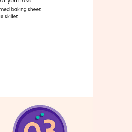
t you'll use
med baking sheet
e skillet