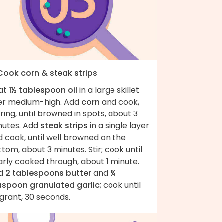
 Cook corn & steak strips
at
1½ tablespoon oil
in a large skillet
er medium-high. Add
corn
and cook,
rring, until browned in spots, about 3
nutes. Add
steak strips
in a single layer
 cook, until well browned on the
tom, about 3 minutes. Stir; cook until
arly cooked through, about 1 minute.
d
2 tablespoons butter
and
¾
aspoon granulated garlic
; cook until
grant, 30 seconds.