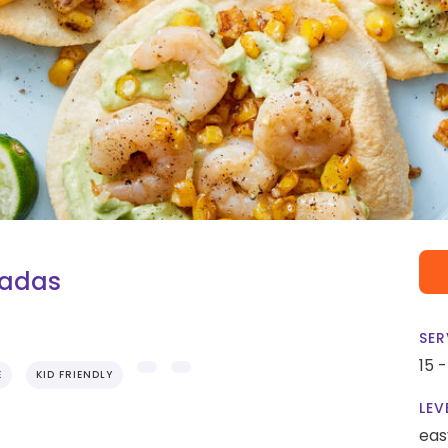
tadas
SER
15 
E
KID FRIENDLY
LEV
eas