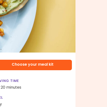
Choose your meal kit
VING TIME
- 20 minutes
EL
y