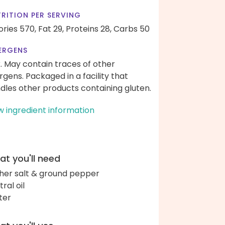
RITION PER SERVING
ories 570,
Fat 29,
Proteins 28,
Carbs 50
ERGENS
k. May contain traces of other
ergens. Packaged in a facility that
dles other products containing gluten.
w ingredient information
t you'll need
her salt & ground pepper
ral oil
ter