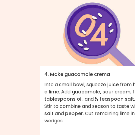
4. Make guacamole crema
Into a small bowl, squeeze
juice from 
a lime
. Add
guacamole, sour cream, 1
tablespoons oil
, and
½ teaspoon salt
.
Stir to combine and season to taste w
salt
and
pepper
. Cut remaining lime i
wedges.