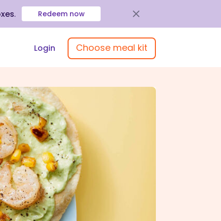
oxes
.
Redeem now
Choose meal kit
Login