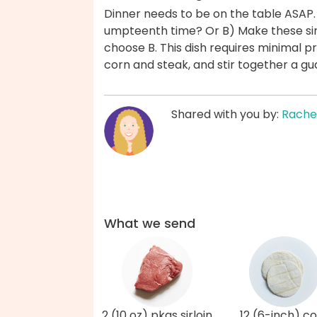
Dinner needs to be on the table ASAP.
umpteenth time? Or B) Make these sirl
choose B. This dish requires minimal p
corn and steak, and stir together a 
Shared with you by:
Rache
What we send
2 (10 oz) pkgs sirloin
12 (6-inch) c