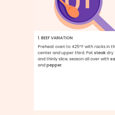
1. BEEF VARIATION
Preheat oven to 425ºF with racks in t
center and upper third. Pat
steak
dry
and thinly slice; season all over with
sa
and
pepper
.