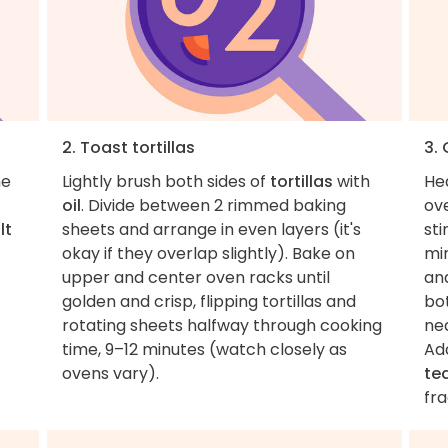
2. Toast tortillas
3.
he
Lightly brush both sides of
tortillas
with
He
oil
. Divide between 2 rimmed baking
ov
lt
sheets and arrange in even layers (it's
sti
okay if they overlap slightly). Bake on
mi
upper and center oven racks until
and
golden and crisp, flipping tortillas and
bot
rotating sheets halfway through cooking
ne
time, 9–12 minutes (watch closely as
Ad
ovens vary).
te
fra