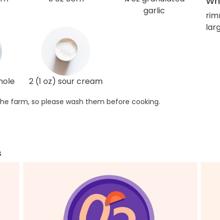
Wha
garlic
rim
larg
mole
2 (1 oz) sour cream
he farm, so please wash them before cooking.
s