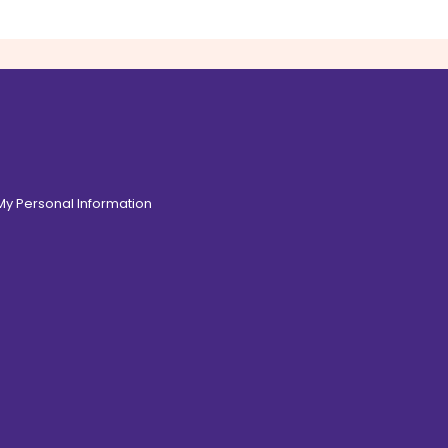
 My Personal Information