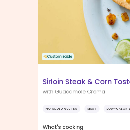
Customizable
Sirloin Steak & Corn Tos
with Guacamole Crema
NO ADDED GLUTEN
MEAT
LOW-CALORI
What's cooking