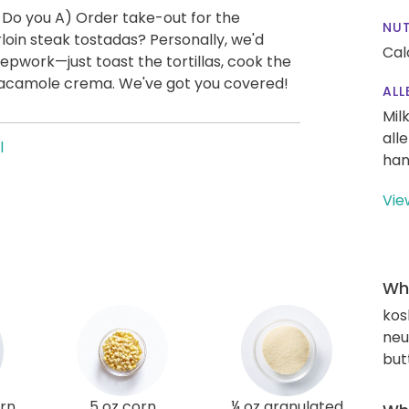
 Do you A) Order take-out for the
NUT
oin steak tostadas? Personally, we'd
Cal
repwork—just toast the tortillas, cook the
guacamole crema. We've got you covered!
ALL
Mil
all
l
han
Vie
Wha
kos
neut
but
orn
5 oz corn
¼ oz granulated