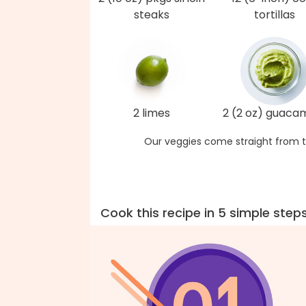
steaks
tortillas
2 limes
2 (2 oz) guaca
Our veggies come straight from t
Cook this recipe in 5 simple step