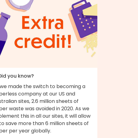
 Did you know?
 we made the switch to becoming a
perless company at our US and
tralian sites, 2.6 million sheets of
per waste was avoided in 2020. As we
lement this in all our sites, it will allow
to save more than 6 million sheets of
er per year globally.