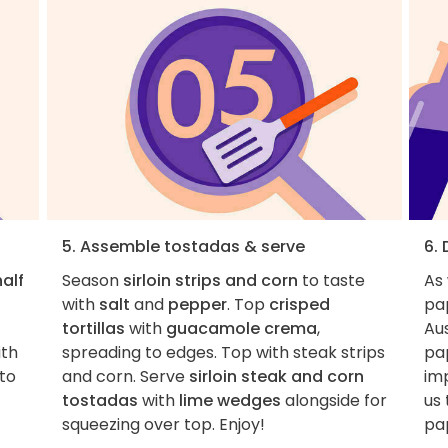
5. Assemble tostadas & serve
6.
half
Season
sirloin strips and corn
to taste
As
with
salt
and
pepper
. Top
crisped
pa
tortillas
with
guacamole crema
,
Aus
ith
spreading to edges. Top with steak strips
pa
nto
and corn. Serve
sirloin steak and corn
imp
tostadas
with
lime wedges
alongside for
us 
squeezing over top. Enjoy!
pap