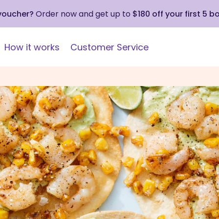
 voucher?
Order now and get up to
$180 off your first 5 b
How it works
Customer Service