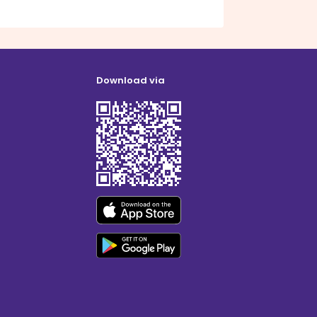
Download via