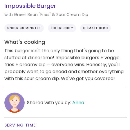
Impossible Burger
with Green Bean "Fries" & Sour Cream Dip
UNDER 30 MINUTES
KID FRIENDLY
CLIMATE HERO
What's cooking
This burger isn't the only thing that's going to be
stuffed at dinnertime! Impossible burgers + veggie
fries + creamy dip = everyone wins. Honestly, you'll
probably want to go ahead and smother everything
with this sour cream dip. We've got you covered!
Shared with you by:
Anna
SERVING TIME