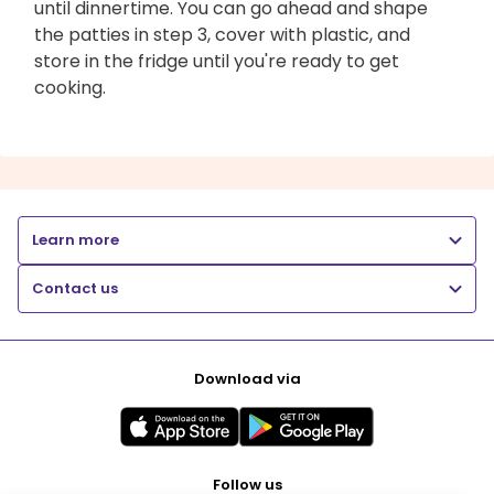
until dinnertime. You can go ahead and shape
the patties in step 3, cover with plastic, and
store in the fridge until you're ready to get
cooking.
Learn more
Contact us
Download via
Follow us