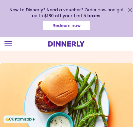
New to Dinnerly? Need a voucher?
Order now and get
up to
$180 off your first 5 boxes
.
Redeem now
Click
to
view
our
Accessibility
Statement
Customizable