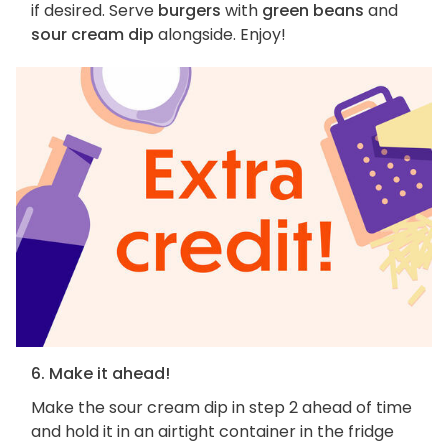
if desired. Serve
burgers
with
green beans
and
sour cream dip
alongside. Enjoy!
6. Make it ahead!
Make the sour cream dip in step 2 ahead of time
and hold it in an airtight container in the fridge