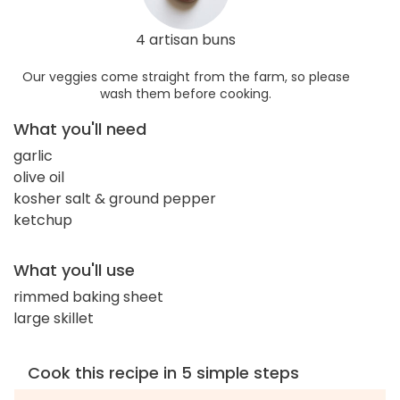
4 artisan buns
Our veggies come straight from the farm, so please
wash them before cooking.
What you'll need
garlic
olive oil
kosher salt & ground pepper
ketchup
What you'll use
rimmed baking sheet
large skillet
Cook this recipe in 5 simple steps