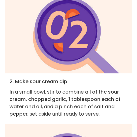
2. Make sour cream dip
In a small bowl, stir to combine
all of the sour
cream, chopped garlic, 1 tablespoon each of
water and oil
, and
a pinch each of salt and
pepper
; set aside until ready to serve.