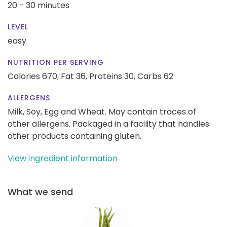
20 - 30 minutes
LEVEL
easy
NUTRITION PER SERVING
Calories 670,
Fat 36,
Proteins 30,
Carbs 62
ALLERGENS
Milk, Soy, Egg and Wheat. May contain traces of
other allergens. Packaged in a facility that handles
other products containing gluten.
View ingredient information
What we send