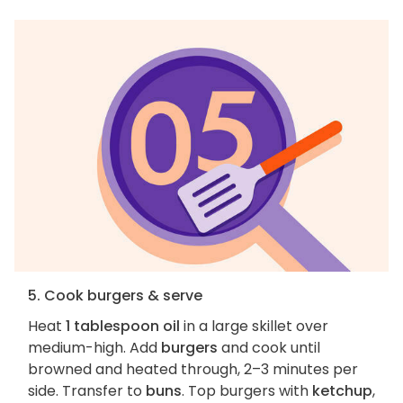
5. Cook burgers & serve
Heat
1 tablespoon oil
in a large skillet over
medium-high. Add
burgers
and cook until
browned and heated through, 2–3 minutes per
side. Transfer to
buns
. Top burgers with
ketchup
,