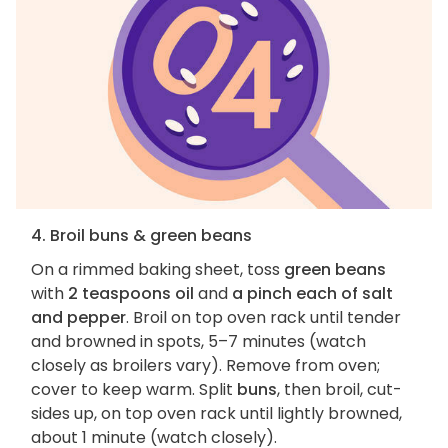
4. Broil buns & green beans
On a rimmed baking sheet, toss
green beans
with
2 teaspoons oil
and
a pinch each of salt
and pepper
. Broil on top oven rack until tender
and browned in spots, 5–7 minutes (watch
closely as broilers vary). Remove from oven;
cover to keep warm. Split
buns
, then broil, cut-
sides up, on top oven rack until lightly browned,
about 1 minute (watch closely).