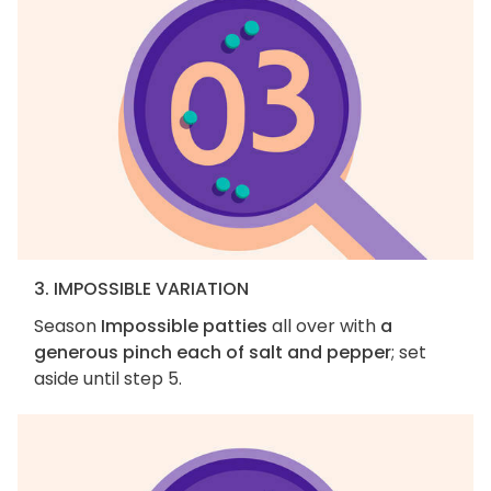
3. IMPOSSIBLE VARIATION
Season
Impossible patties
all over with
a
generous pinch each of salt and pepper
; set
aside until step 5.