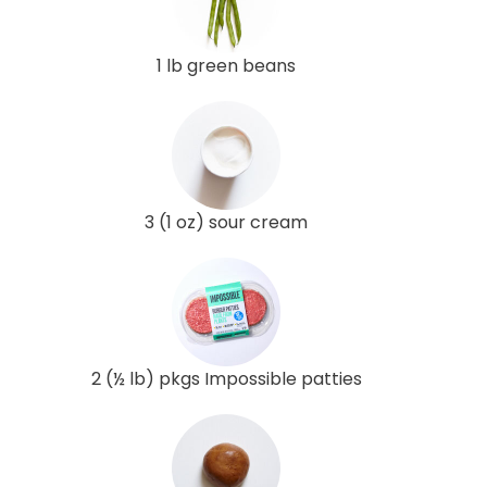
1 lb green beans
3 (1 oz) sour cream
2 (½ lb) pkgs Impossible patties