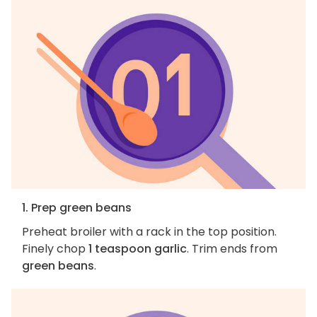
1. Prep green beans
Preheat broiler with a rack in the top position.
Finely chop
1 teaspoon garlic
. Trim ends from
green beans
.