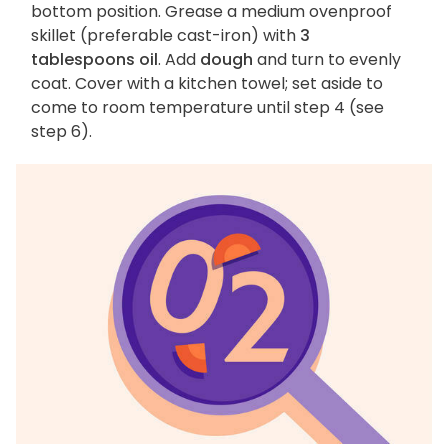
bottom position. Grease a medium ovenproof
skillet (preferable cast-iron) with
3
tablespoons oil
. Add
dough
and turn to evenly
coat. Cover with a kitchen towel; set aside to
come to room temperature until step 4 (see
step 6).