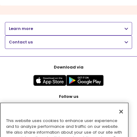
Learn more
Contact us
Download via
Follow us
This website uses cookies to enhance user experience
Pay with
and to analyze performance and traffic on our website.
We also share information about your use of our site with