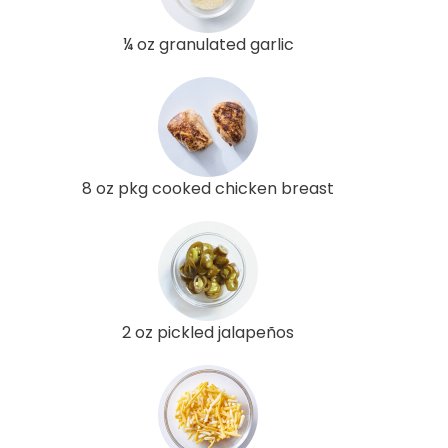
¼ oz granulated garlic
8 oz pkg cooked chicken breast
2 oz pickled jalapeños