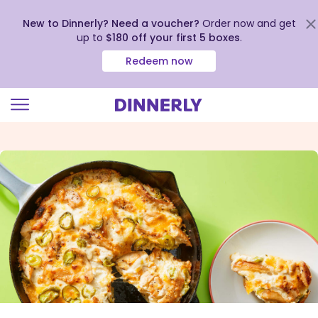
New to Dinnerly? Need a voucher?
Order now and get
up to
$180 off your first 5 boxes
.
Redeem now
Click
to
view
our
Accessibility
Statement