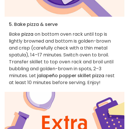
5. Bake pizza & serve
Bake
pizza
on bottom oven rack until top is
lightly browned and bottom is golden-brown
and crisp (carefully check with a thin metal
spatula), 14–17 minutes. Switch oven to broil.
Transfer skillet to top oven rack and broil until
bubbling and golden-brown in spots, 2–3
minutes. Let
jalapeño popper skillet pizza
rest
at least 10 minutes before serving. Enjoy!