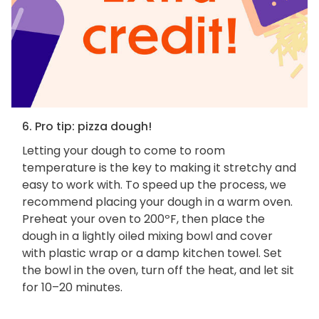
6. Pro tip: pizza dough!
Letting your dough to come to room
temperature is the key to making it stretchy and
easy to work with. To speed up the process, we
recommend placing your dough in a warm oven.
Preheat your oven to 200ºF, then place the
dough in a lightly oiled mixing bowl and cover
with plastic wrap or a damp kitchen towel. Set
the bowl in the oven, turn off the heat, and let sit
for 10–20 minutes.