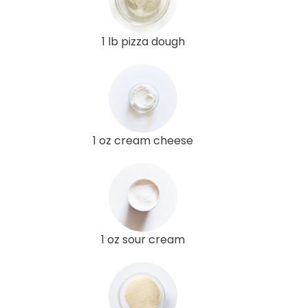
1 lb pizza dough
1 oz cream cheese
1 oz sour cream