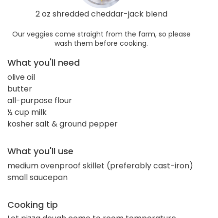
2 oz shredded cheddar-jack blend
Our veggies come straight from the farm, so please
wash them before cooking.
What you'll need
olive oil
butter
all-purpose flour
½ cup milk
kosher salt & ground pepper
What you'll use
medium ovenproof skillet (preferably cast-iron)
small saucepan
Cooking tip