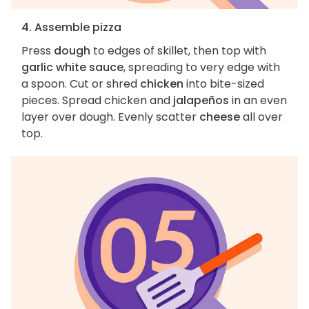
4. Assemble pizza
Press
dough
to edges of skillet, then top with
garlic white sauce
, spreading to very edge with
a spoon. Cut or shred
chicken
into bite-sized
pieces. Spread chicken and
jalapeños
in an even
layer over dough. Evenly scatter
cheese
all over
top.