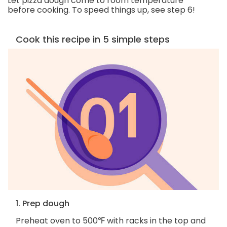
Let pizza dough come to room temperature
before cooking. To speed things up, see step 6!
Cook this recipe in 5 simple steps
1. Prep dough
Preheat oven to 500℉ with racks in the top and