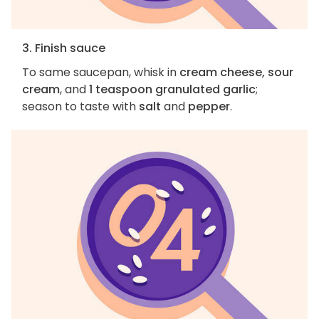
3. Finish sauce
To same saucepan, whisk in
cream cheese, sour
cream
, and
1 teaspoon granulated garlic
;
season to taste with
salt
and
pepper
.