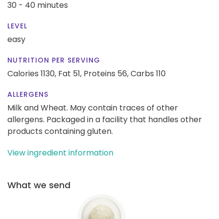
30 - 40 minutes
LEVEL
easy
NUTRITION PER SERVING
Calories 1130,
Fat 51,
Proteins 56,
Carbs 110
ALLERGENS
Milk and Wheat. May contain traces of other
allergens. Packaged in a facility that handles other
products containing gluten.
View ingredient information
What we send