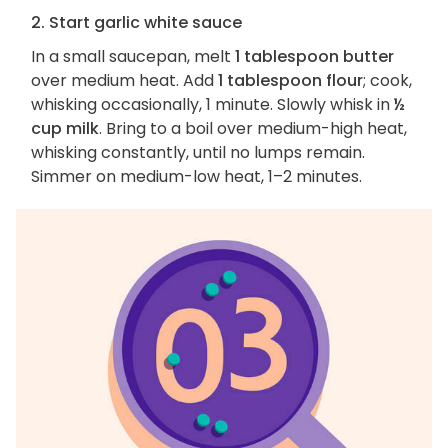
2. Start garlic white sauce
In a small saucepan, melt
1 tablespoon butter
over medium heat. Add
1 tablespoon flour
; cook,
whisking occasionally, 1 minute. Slowly whisk in
½
cup milk
. Bring to a boil over medium-high heat,
whisking constantly, until no lumps remain.
Simmer on medium-low heat, 1–2 minutes.