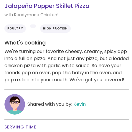
Jalapeño Popper Skillet Pizza
with Readymade Chicken!
POULTRY
HIGH PROTEIN
What's cooking
We're turning our favorite cheesy, creamy, spicy app
into a full on pizza. And not just any pizza, but a loaded
chicken pizza with garlic white sauce. So have your
friends pop on over, pop this baby in the oven, and
pop a slice into your mouth. We've got you covered!
Shared with you by:
Kevin
SERVING TIME