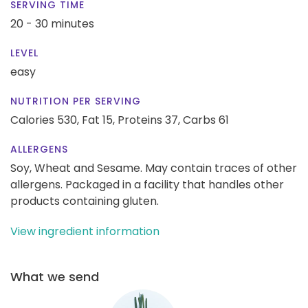
SERVING TIME
20 - 30 minutes
LEVEL
easy
NUTRITION PER SERVING
Calories 530,
Fat 15,
Proteins 37,
Carbs 61
ALLERGENS
Soy, Wheat and Sesame. May contain traces of other
allergens. Packaged in a facility that handles other
products containing gluten.
View ingredient information
What we send