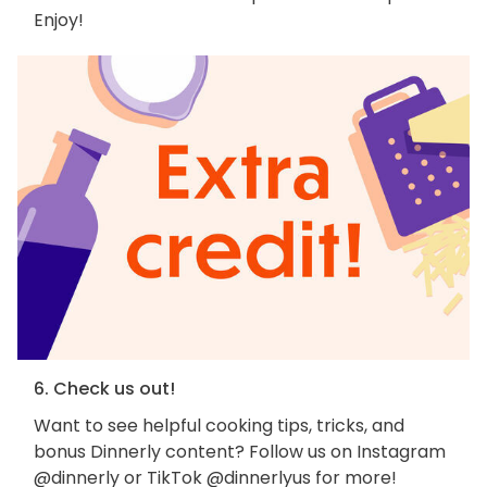
Enjoy!
6. Check us out!
Want to see helpful cooking tips, tricks, and
bonus Dinnerly content? Follow us on Instagram
@dinnerly or TikTok @dinnerlyus for more!