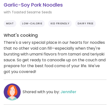
Garlic-Soy Pork Noodles
with Toasted Sesame Seeds
MEAT
LOW-CALORIE
KID FRIENDLY
DAIRY FREE
What's cooking
There's a very special place in our hearts for noodles
that no other void can fill—especially when they're
bursting with umami flavors from tamari and teriyaki
sauce. So get ready to canoodle up on the couch and
prepare for the best food coma of your life. We've
got you covered!
Shared with you by:
Jennifer