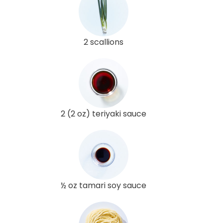
2 scallions
2 (2 oz) teriyaki sauce
½ oz tamari soy sauce