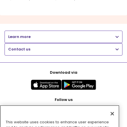
Learn more
Contact us
Download via
Follow us
This website uses cookies to enhance user experience
Pay with