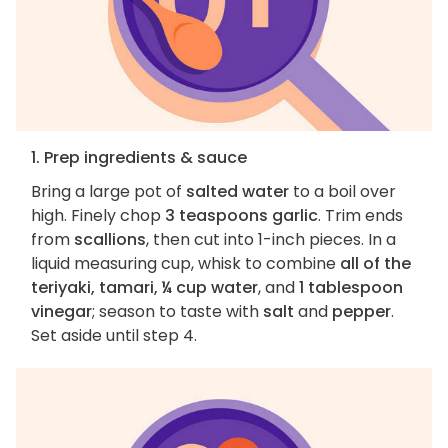
1. Prep ingredients & sauce
Bring a large pot of
salted water
to a boil over
high. Finely chop
3 teaspoons garlic
. Trim ends
from
scallions
, then cut into 1-inch pieces. In a
liquid measuring cup, whisk to combine
all of the
teriyaki, tamari, ¼ cup water
, and
1 tablespoon
vinegar
; season to taste with
salt
and
pepper
.
Set aside until step 4.