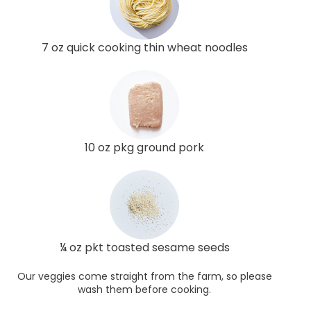
7 oz quick cooking thin wheat noodles
10 oz pkg ground pork
¼ oz pkt toasted sesame seeds
Our veggies come straight from the farm, so please
wash them before cooking.