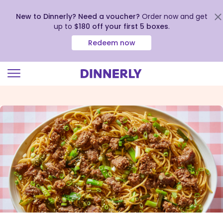
New to Dinnerly? Need a voucher?
Order now and get
up to
$180 off your first 5 boxes
.
Redeem now
Click
to
view
our
Accessibility
Statement