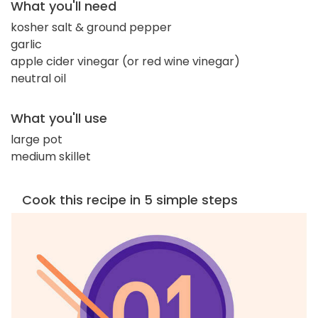
What you'll need
kosher salt & ground pepper
garlic
apple cider vinegar (or red wine vinegar)
neutral oil
What you'll use
large pot
medium skillet
Cook this recipe in 5 simple steps