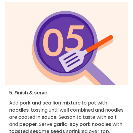
5. Finish & serve
Add
pork and scallion mixture
to pot with
noodles
, tossing until well combined and noodles
are coated in
sauce
. Season to taste with
salt
and
pepper
. Serve
garlic-soy pork noodles
with
toasted sesame seeds
sprinkled over top.