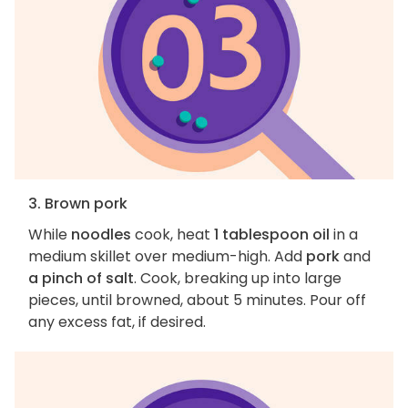
3. Brown pork
While
noodles
cook, heat
1 tablespoon oil
in a
medium skillet over medium-high. Add
pork
and
a pinch of salt
. Cook, breaking up into large
pieces, until browned, about 5 minutes. Pour off
any excess fat, if desired.