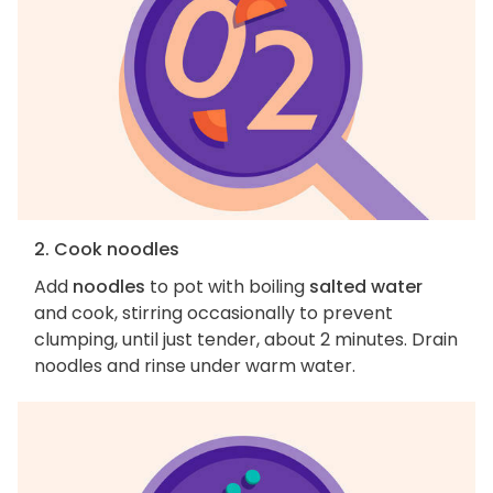
2. Cook noodles
Add
noodles
to pot with boiling
salted water
and cook, stirring occasionally to prevent
clumping, until just tender, about 2 minutes. Drain
noodles and rinse under warm water.