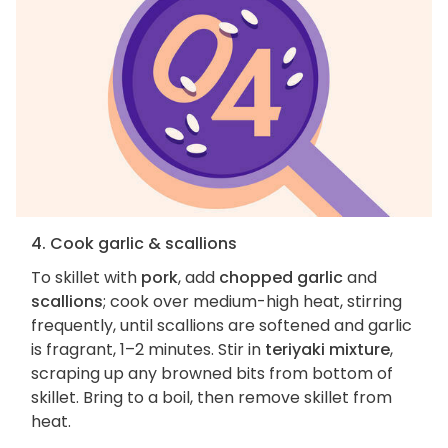
4. Cook garlic & scallions
To skillet with
pork
, add
chopped garlic
and
scallions
; cook over medium-high heat, stirring
frequently, until scallions are softened and garlic
is fragrant, 1–2 minutes. Stir in
teriyaki mixture
,
scraping up any browned bits from bottom of
skillet. Bring to a boil, then remove skillet from
heat.