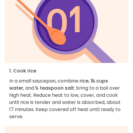
1. Cook rice
In a small saucepan, combine
rice
,
1¼ cups
water
, and
½ teaspoon salt
; bring to a boil over
high heat. Reduce heat to low, cover, and cook
until rice is tender and water is absorbed, about
17 minutes. Keep covered off heat until ready to
serve.