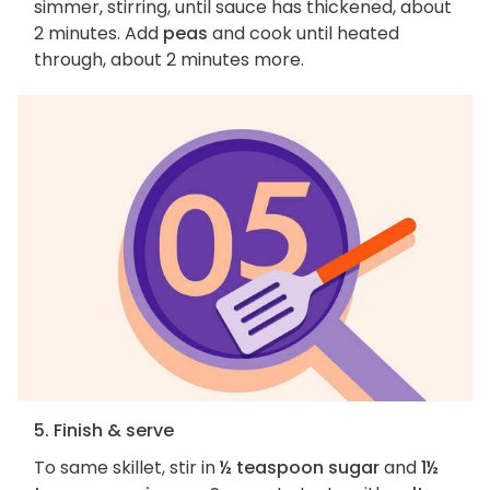
simmer, stirring, until sauce has thickened, about
2 minutes. Add
peas
and cook until heated
through, about 2 minutes more.
5. Finish & serve
To same skillet, stir in
½ teaspoon sugar
and
1½