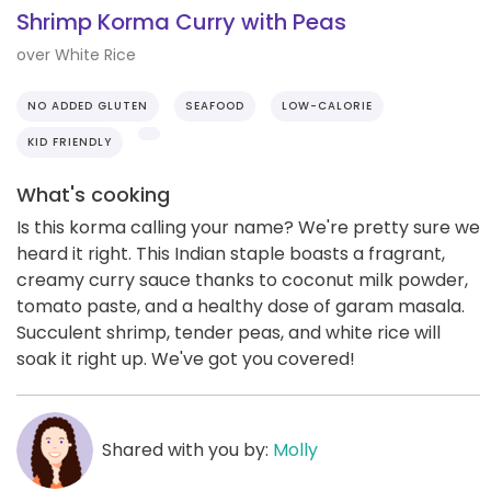
Shrimp Korma Curry with Peas
over White Rice
NO ADDED GLUTEN
SEAFOOD
LOW-CALORIE
KID FRIENDLY
What's cooking
Is this korma calling your name? We're pretty sure we
heard it right. This Indian staple boasts a fragrant,
creamy curry sauce thanks to coconut milk powder,
tomato paste, and a healthy dose of garam masala.
Succulent shrimp, tender peas, and white rice will
soak it right up. We've got you covered!
Shared with you by:
Molly