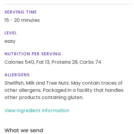
SERVING TIME
15 - 20 minutes
LEVEL
easy
NUTRITION PER SERVING
Calories 540,
Fat 13,
Proteins 29,
Carbs 74
ALLERGENS
Shellfish, Milk and Tree Nuts. May contain traces of
other allergens. Packaged in a facility that handles
other products containing gluten.
View ingredient information
What we send