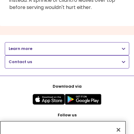
instead. A sprinkle of cilantro leaves over top
before serving wouldn't hurt either.
Learn more
Contact us
Download via
Follow us