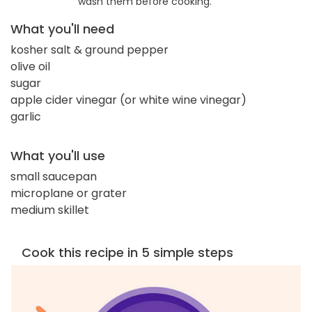
wash them before cooking.
What you'll need
kosher salt & ground pepper
olive oil
sugar
apple cider vinegar (or white wine vinegar)
garlic
What you'll use
small saucepan
microplane or grater
medium skillet
Cook this recipe in 5 simple steps