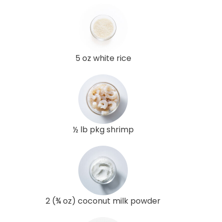
5 oz white rice
½ lb pkg shrimp
2 (¾ oz) coconut milk powder