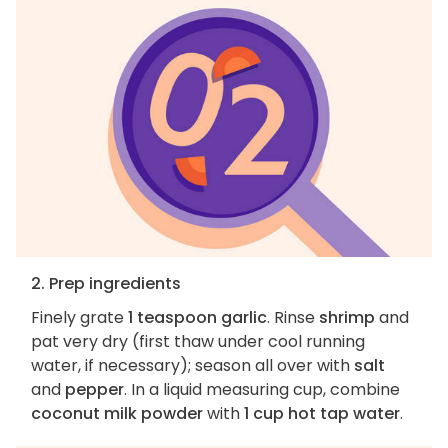
2. Prep ingredients
Finely grate
1 teaspoon garlic
. Rinse
shrimp
and
pat very dry (first thaw under cool running
water, if necessary); season all over with
salt
and
pepper
. In a liquid measuring cup, combine
coconut milk powder
with
1 cup hot tap water
.