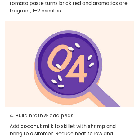
tomato paste turns brick red and aromatics are
fragrant, 1–2 minutes.
4. Build broth & add peas
Add
coconut milk
to skillet with
shrimp
and
bring to a simmer. Reduce heat to low and