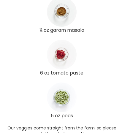
¼ oz garam masala
6 oz tomato paste
5 oz peas
Our veggies come straight from the farm, so please