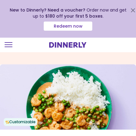
New to Dinnerly? Need a voucher?
Order now and get
up to
$180 off your first 5 boxes
.
Redeem now
Click
to
view
our
Accessibility
Statement
Customizable