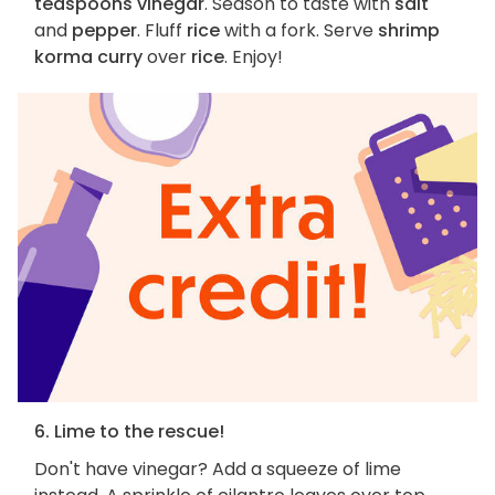
teaspoons vinegar
. Season to taste with
salt
and
pepper
. Fluff
rice
with a fork. Serve
shrimp
korma curry
over
rice
. Enjoy!
6. Lime to the rescue!
Don't have vinegar? Add a squeeze of lime