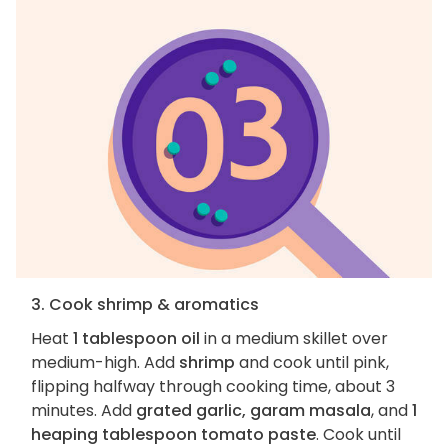
3. Cook shrimp & aromatics
Heat
1 tablespoon oil
in a medium skillet over
medium-high. Add
shrimp
and cook until pink,
flipping halfway through cooking time, about 3
minutes. Add
grated garlic, garam masala
, and
1
heaping tablespoon tomato paste
. Cook until