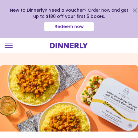
New to Dinnerly? Need a voucher?
Order now and get
up to
$180 off your first 5 boxes
.
Redeem now
Click
to
view
our
Accessibility
Statement