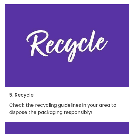
5. Recycle
Check the recycling guidelines in your area to
dispose the packaging responsibly!