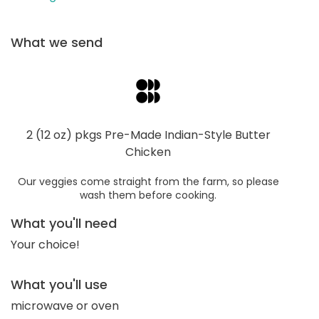
What we send
2 (12 oz) pkgs Pre-Made Indian-Style Butter
Chicken
Our veggies come straight from the farm, so please
wash them before cooking.
What you'll need
Your choice!
What you'll use
microwave or oven