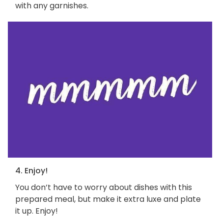
with any garnishes.
4. Enjoy!
You don’t have to worry about dishes with this
prepared meal, but make it extra luxe and plate
it up. Enjoy!