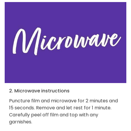
2. Microwave instructions
Puncture film and microwave for 2 minutes and
15 seconds. Remove and let rest for 1 minute.
Carefully peel off film and top with any
garnishes.