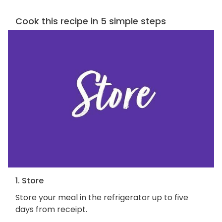
Cook this recipe in 5 simple steps
1. Store
Store your meal in the refrigerator up to five
days from receipt.