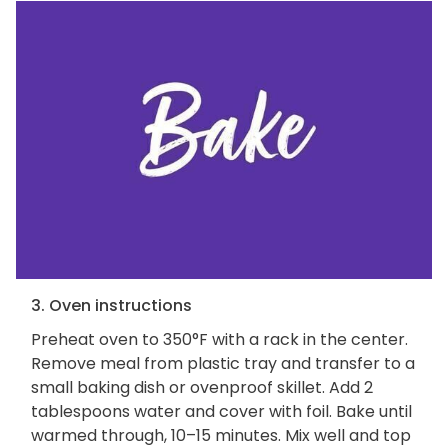
3. Oven instructions
Preheat oven to 350°F with a rack in the center.
Remove meal from plastic tray and transfer to a
small baking dish or ovenproof skillet. Add 2
tablespoons water and cover with foil. Bake until
warmed through, 10–15 minutes. Mix well and top