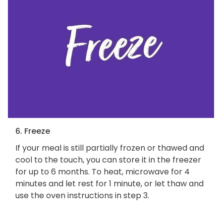
6. Freeze
If your meal is still partially frozen or thawed and
cool to the touch, you can store it in the freezer
for up to 6 months. To heat, microwave for 4
minutes and let rest for 1 minute, or let thaw and
use the oven instructions in step 3.