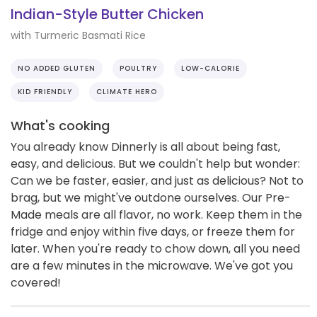
Indian-Style Butter Chicken
with Turmeric Basmati Rice
NO ADDED GLUTEN
POULTRY
LOW-CALORIE
KID FRIENDLY
CLIMATE HERO
What's cooking
You already know Dinnerly is all about being fast,
easy, and delicious. But we couldn't help but wonder:
Can we be faster, easier, and just as delicious? Not to
brag, but we might've outdone ourselves. Our Pre-
Made meals are all flavor, no work. Keep them in the
fridge and enjoy within five days, or freeze them for
later. When you're ready to chow down, all you need
are a few minutes in the microwave. We've got you
covered!