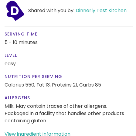
Shared with you by:
Dinnerly Test Kitchen
SERVING TIME
5 - 10 minutes
LEVEL
easy
NUTRITION PER SERVING
Calories 550,
Fat 13,
Proteins 21,
Carbs 85
ALLERGENS
Milk. May contain traces of other allergens.
Packaged in a facility that handles other products
containing gluten.
View ingredient information