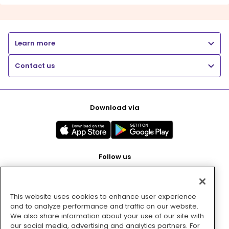
Learn more
Contact us
Download via
Follow us
This website uses cookies to enhance user experience
Pay with
and to analyze performance and traffic on our website.
We also share information about your use of our site with
our social media, advertising and analytics partners. For