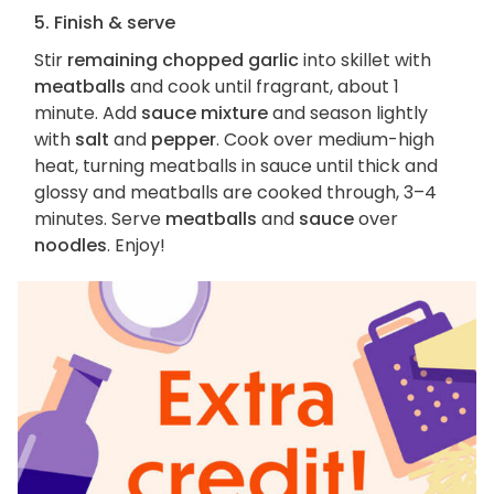
5. Finish & serve
Stir
remaining chopped garlic
into skillet with
meatballs
and cook until fragrant, about 1
minute. Add
sauce mixture
and season lightly
with
salt
and
pepper
. Cook over medium-high
heat, turning meatballs in sauce until thick and
glossy and meatballs are cooked through, 3–4
minutes. Serve
meatballs
and
sauce
over
noodles
. Enjoy!