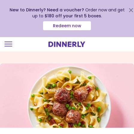
New to Dinnerly? Need a voucher?
Order now and get
up to
$180 off your first 5 boxes
.
Redeem now
Click
to
view
our
Accessibility
Statement