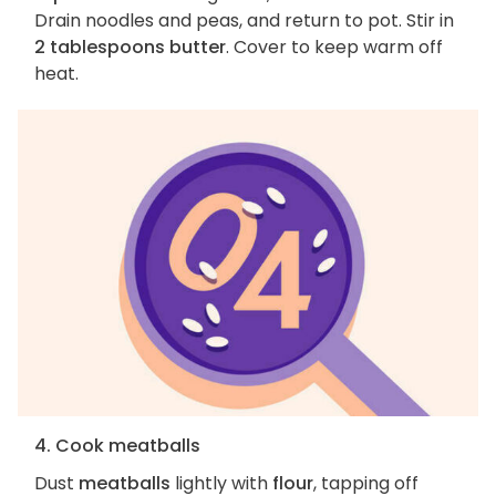
Drain noodles and peas, and return to pot. Stir in
2 tablespoons butter
. Cover to keep warm off
heat.
4. Cook meatballs
Dust
meatballs
lightly with
flour
, tapping off