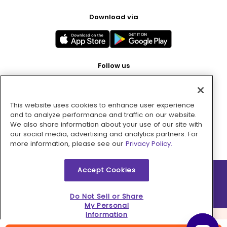
Download via
Follow us
This website uses cookies to enhance user experience
Pay with
and to analyze performance and traffic on our website.
We also share information about your use of our site with
our social media, advertising and analytics partners. For
more information, please see our
Privacy Policy.
Accept Cookies
2026 © MMM Consumer Brands Inc. All rights reserved.
Do Not Sell or Share
My Personal
Information