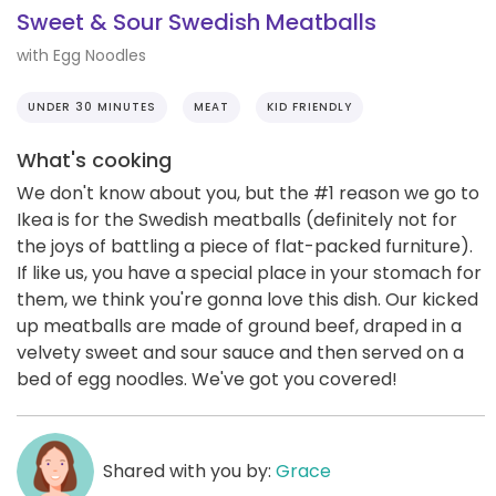
Sweet & Sour Swedish Meatballs
with Egg Noodles
UNDER 30 MINUTES
MEAT
KID FRIENDLY
What's cooking
We don't know about you, but the #1 reason we go to
Ikea is for the Swedish meatballs (definitely not for
the joys of battling a piece of flat-packed furniture).
If like us, you have a special place in your stomach for
them, we think you're gonna love this dish. Our kicked
up meatballs are made of ground beef, draped in a
velvety sweet and sour sauce and then served on a
bed of egg noodles. We've got you covered!
Shared with you by:
Grace