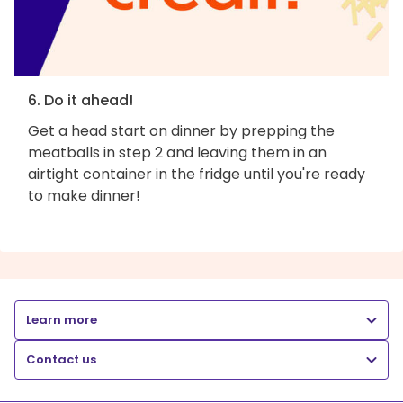
6. Do it ahead!
Get a head start on dinner by prepping the
meatballs in step 2 and leaving them in an
airtight container in the fridge until you're ready
to make dinner!
Learn more
Contact us