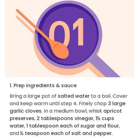
1. Prep ingredients & sauce
Bring a large pot of
salted water
to a boil. Cover
and keep warm until step 4. Finely chop
3 large
garlic cloves
. In a medium bowl, whisk
apricot
preserves
,
2 tablespoons vinegar
,
1½ cups
water
,
1 tablespoon each of sugar and flour
,
and
½ teaspoon each of salt and pepper
.