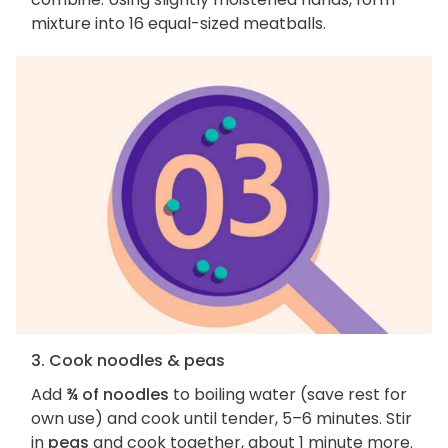
mixture into 16 equal-sized meatballs.
3. Cook noodles & peas
Add
¾ of noodles
to boiling water (save rest for
own use) and cook until tender, 5–6 minutes. Stir
in
peas
and cook together, about 1 minute more.