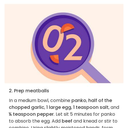
2. Prep meatballs
In a medium bowl, combine
panko
,
half of the
chopped garlic
,
1 large egg
,
1 teaspoon salt
, and
¼ teaspoon pepper
. Let sit 5 minutes for panko
to absorb the egg. Add
beef
and knead or stir to
combine. Using slightly moistened hands, form