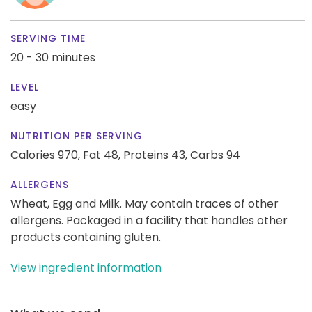
SERVING TIME
20 - 30 minutes
LEVEL
easy
NUTRITION PER SERVING
Calories 970,
Fat 48,
Proteins 43,
Carbs 94
ALLERGENS
Wheat, Egg and Milk. May contain traces of other
allergens. Packaged in a facility that handles other
products containing gluten.
View ingredient information