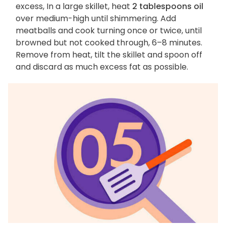
excess, In a large skillet, heat
2 tablespoons oil
over medium-high until shimmering. Add
meatballs and cook turning once or twice, until
browned but not cooked through, 6–8 minutes.
Remove from heat, tilt the skillet and spoon off
and discard as much excess fat as possible.