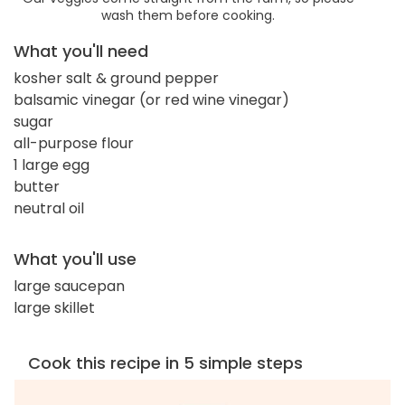
wash them before cooking.
What you'll need
kosher salt & ground pepper
balsamic vinegar (or red wine vinegar)
sugar
all-purpose flour
1 large egg
butter
neutral oil
What you'll use
large saucepan
large skillet
Cook this recipe in 5 simple steps