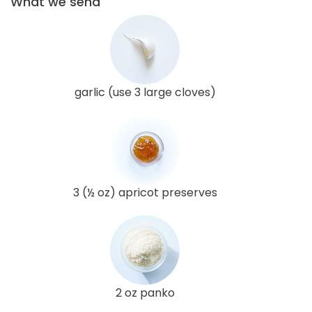
What we send
garlic (use 3 large cloves)
3 (½ oz) apricot preserves
2 oz panko