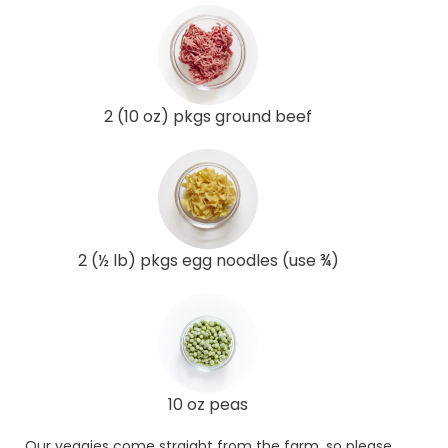
2 (10 oz) pkgs ground beef
2 (½ lb) pkgs egg noodles (use ¾)
10 oz peas
Our veggies come straight from the farm, so please