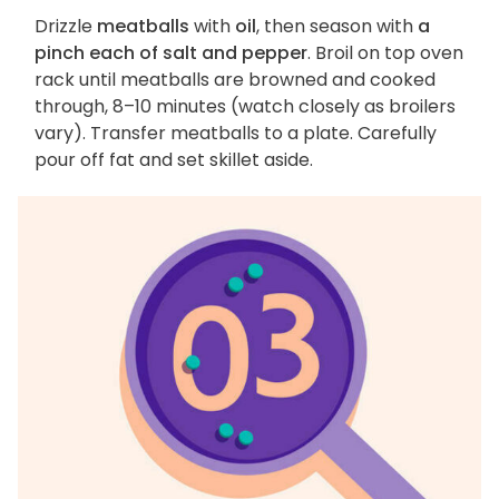
Drizzle
meatballs
with
oil
, then season with
a
pinch each of salt and pepper
. Broil on top oven
rack until meatballs are browned and cooked
through, 8–10 minutes (watch closely as broilers
vary). Transfer meatballs to a plate. Carefully
pour off fat and set skillet aside.