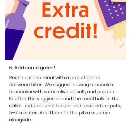
6. Add some green!
Round out the meal with a pop of green
between bites. We suggest tossing broccoli or
broccolini with some olive oil, salt, and pepper.
Scatter the veggies around the meatballs in the
skillet and broil until tender and charred in spots,
5–7 minutes. Add them to the pitza or serve
alongside.