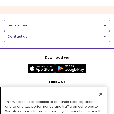
Learn more
Contact us
Download via
Follow us
This website uses cookies to enhance user experience
Pay with
and to analyze performance and traffic on our website.
We also share information about your use of our site with