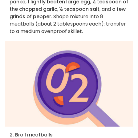
panko
,
1 lightly beaten large egg
,
½ teaspoon of
the chopped garlic
,
½ teaspoon salt
, and
a few
grinds of pepper
. Shape mixture into 8
meatballs (about 2 tablespoons each); transfer
to a medium ovenproof skillet.
2. Broil meatballs