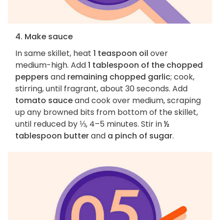
4. Make sauce
In same skillet, heat
1 teaspoon oil
over
medium-high. Add
1 tablespoon of the chopped
peppers
and
remaining chopped garlic
; cook,
stirring, until fragrant, about 30 seconds. Add
tomato sauce
and cook over medium, scraping
up any browned bits from bottom of the skillet,
until reduced by ⅓, 4–5 minutes. Stir in
½
tablespoon butter
and
a pinch of sugar
.