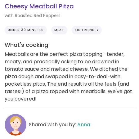
Cheesy Meatball Pitza
with Roasted Red Peppers
UNDER 30 MINUTES
MEAT
KID FRIENDLY
What's cooking
Meatballs are the perfect pizza topping—tender,
meaty, and practically asking to be drowned in
tomato sauce and melted cheese. We ditched the
pizza dough and swapped in easy-to-deal-with
pocketless pitas. The end result is all the feels (and
tastes!) of a pizza topped with meatballs. We've got
you covered!
Shared with you by:
Anna