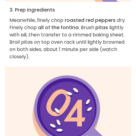
3. Prep ingredients
Meanwhile, finely chop
roasted red peppers
dry.
Finely chop
all of the fontina
. Brush
pitas
lightly
with
oil
, then transfer to a rimmed baking sheet.
Broil pitas on top oven rack until lightly browned
on both sides, about 1 minute per side (watch
closely).