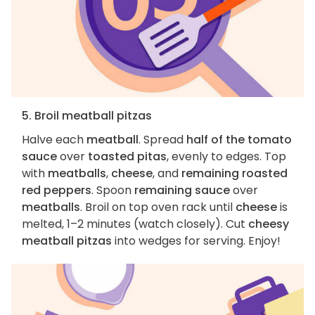
5. Broil meatball pitzas
Halve each
meatball
. Spread
half of the tomato
sauce
over
toasted pitas
, evenly to edges. Top
with
meatballs
,
cheese
, and
remaining roasted
red peppers
. Spoon
remaining sauce
over
meatballs
. Broil on top oven rack until
cheese
is
melted, 1–2 minutes (watch closely). Cut
cheesy
meatball pitzas
into wedges for serving. Enjoy!