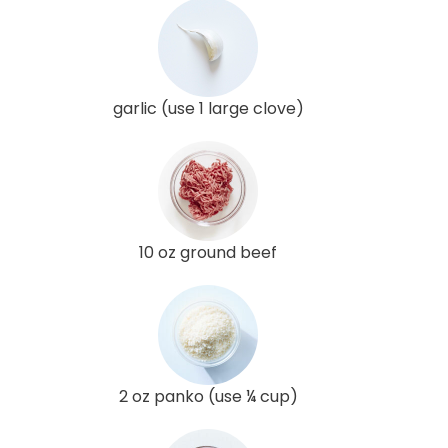
garlic (use 1 large clove)
10 oz ground beef
2 oz panko (use ¼ cup)