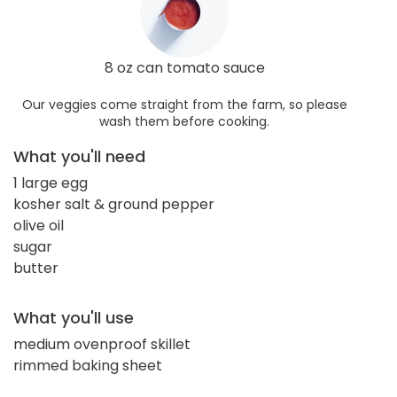
8 oz can tomato sauce
Our veggies come straight from the farm, so please
wash them before cooking.
What you'll need
1 large egg
kosher salt & ground pepper
olive oil
sugar
butter
What you'll use
medium ovenproof skillet
rimmed baking sheet