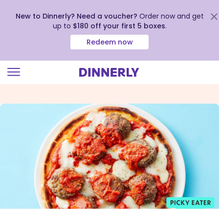
New to Dinnerly? Need a voucher?
Order now and get
up to
$180 off your first 5 boxes
.
Redeem now
Click
to
view
our
Accessibility
Statement