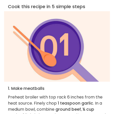
Cook this recipe in 5 simple steps
1. Make meatballs
Preheat broiler with top rack 6 inches from the
heat source. Finely chop
1 teaspoon garlic
. In a
medium bowl, combine
ground beef
,
¼ cup