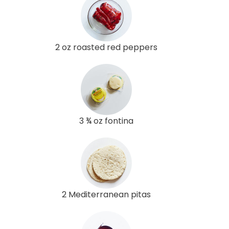
2 oz roasted red peppers
3 ¾ oz fontina
2 Mediterranean pitas