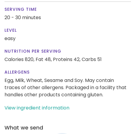
SERVING TIME
20 - 30 minutes
LEVEL
easy
NUTRITION PER SERVING
Calories 820,
Fat 48,
Proteins 42,
Carbs 51
ALLERGENS
Egg, Milk, Wheat, Sesame and Soy. May contain
traces of other allergens. Packaged in a facility that
handles other products containing gluten.
View ingredient information
What we send