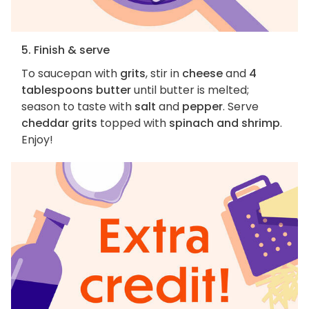
5. Finish & serve
To saucepan with
grits
, stir in
cheese
and
4
tablespoons butter
until butter is melted;
season to taste with
salt
and
pepper
. Serve
cheddar grits
topped with
spinach and shrimp
.
Enjoy!