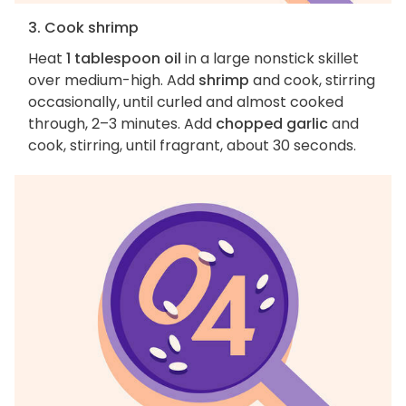
3. Cook shrimp
Heat
1 tablespoon oil
in a large nonstick skillet
over medium-high. Add
shrimp
and cook, stirring
occasionally, until curled and almost cooked
through, 2–3 minutes. Add
chopped garlic
and
cook, stirring, until fragrant, about 30 seconds.