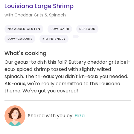
Louisiana Large Shrimp
with Cheddar Grits & Spinach
NO ADDED GLUTEN
LOW CARB
SEAFOOD
LOW-CALORIE
KID FRIENDLY
What's cooking
Our geaux-to dish this fall? Buttery cheddar grits bel-
eaux spiced shrimp tossed with slightly wilted
spinach. The tri-eaux you didn't kn-eaux you needed.
Als-eaux, we're really committed to this Louisiana
theme. We've got you covered!
Shared with you by:
Eliza