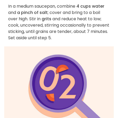
In a medium saucepan, combine
4 cups water
and
a pinch of salt
; cover and bring to a boil
over high. Stir in
grits
and reduce heat to low;
cook, uncovered, stirring occasionally to prevent
sticking, until grains are tender, about 7 minutes.
Set aside until step 5.