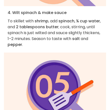
4. Wilt spinach & make sauce
To skillet with
shrimp
, add
spinach, ¼ cup water
,
and
2 tablespoons butter
; cook, stirring, until
spinach is just wilted and sauce slightly thickens,
1–2 minutes. Season to taste with
salt
and
pepper
.