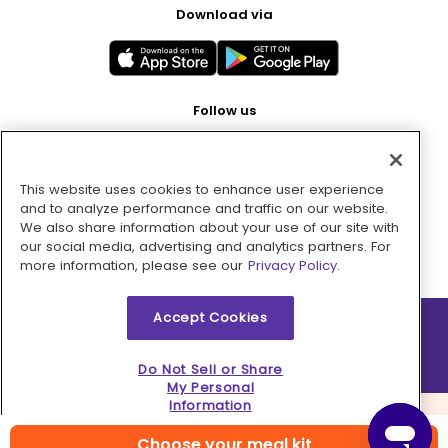
Download via
Follow us
This website uses cookies to enhance user experience
Pay with
and to analyze performance and traffic on our website.
We also share information about your use of our site with
our social media, advertising and analytics partners. For
more information, please see our
Privacy Policy.
Accept Cookies
2026 © MMM Consumer Brands Inc. All rights reserved.
Do Not Sell or Share
My Personal
Information
Choose your meal kit