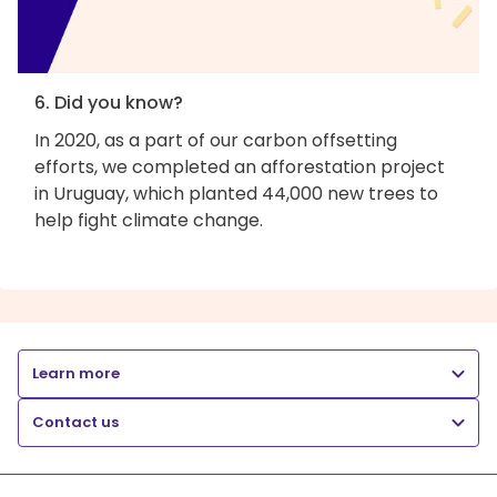
6. Did you know?
In 2020, as a part of our carbon offsetting
efforts, we completed an afforestation project
in Uruguay, which planted 44,000 new trees to
help fight climate change.
Learn more
Contact us