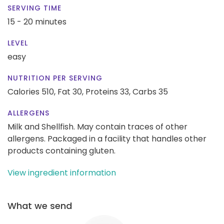
SERVING TIME
15 - 20 minutes
LEVEL
easy
NUTRITION PER SERVING
Calories 510,
Fat 30,
Proteins 33,
Carbs 35
ALLERGENS
Milk and Shellfish. May contain traces of other
allergens. Packaged in a facility that handles other
products containing gluten.
View ingredient information
What we send