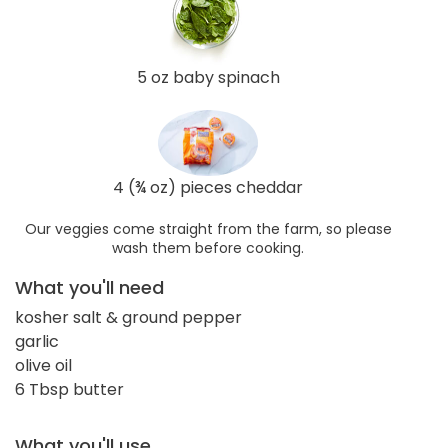
5 oz baby spinach
4 (¾ oz) pieces cheddar
Our veggies come straight from the farm, so please
wash them before cooking.
What you'll need
kosher salt & ground pepper
garlic
olive oil
6 Tbsp butter
What you'll use