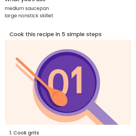
medium saucepan
large nonstick skillet
Cook this recipe in 5 simple steps
1. Cook grits