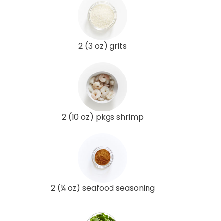
2 (3 oz) grits
2 (10 oz) pkgs shrimp
2 (¼ oz) seafood seasoning