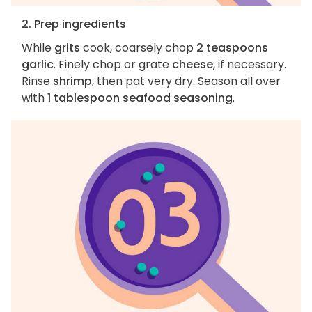
2. Prep ingredients
While
grits
cook, coarsely chop
2 teaspoons
garlic
. Finely chop or grate
cheese
, if necessary.
Rinse
shrimp
, then pat very dry. Season all over
with
1 tablespoon seafood seasoning
.