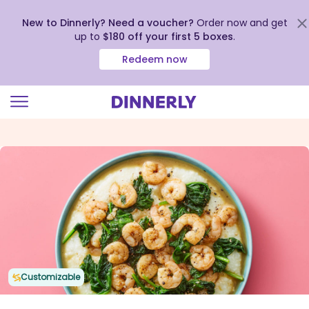
New to Dinnerly? Need a voucher?
Order now and get
up to
$180 off your first 5 boxes
.
Redeem now
Click
to
view
our
Accessibility
Statement
Customizable