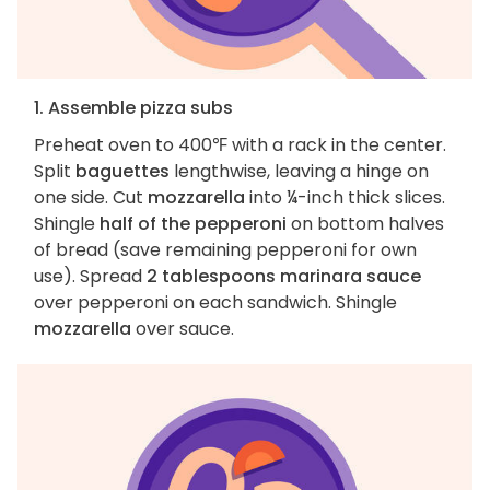
1. Assemble pizza subs
Preheat oven to 400℉ with a rack in the center.
Split
baguettes
lengthwise, leaving a hinge on
one side. Cut
mozzarella
into ¼-inch thick slices.
Shingle
half of the pepperoni
on bottom halves
of bread (save remaining pepperoni for own
use). Spread
2 tablespoons marinara sauce
over pepperoni on each sandwich. Shingle
mozzarella
over sauce.