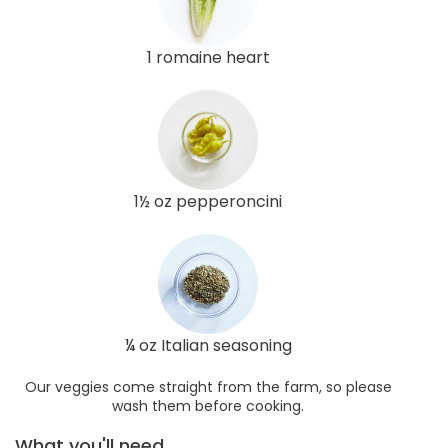
1 romaine heart
1½ oz pepperoncini
¼ oz Italian seasoning
Our veggies come straight from the farm, so please
wash them before cooking.
What you'll need