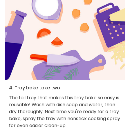
4. Tray bake take two!
The foil tray that makes this tray bake so easy is
reusable! Wash with dish soap and water, then
dry thoroughly. Next time you're ready for a tray
bake, spray the tray with nonstick cooking spray
for even easier clean-up.