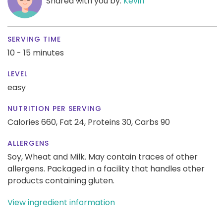
Shared with you by:
Kevin
SERVING TIME
10 - 15 minutes
LEVEL
easy
NUTRITION PER SERVING
Calories 660,
Fat 24,
Proteins 30,
Carbs 90
ALLERGENS
Soy, Wheat and Milk. May contain traces of other
allergens. Packaged in a facility that handles other
products containing gluten.
View ingredient information