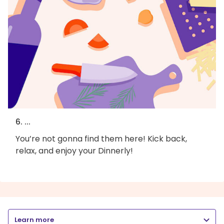
6. ...
You’re not gonna find them here! Kick back,
relax, and enjoy your Dinnerly!
Learn more