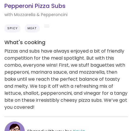
Pepperoni Pizza Subs
with Mozzarella & Pepperoncini
SPICY
MEAT
What's cooking
Pizzas and subs have always enjoyed a bit of friendly
competition for the meal spotlight. But with this
combo, everyone wins! First, we stuff baguettes with
pepperoni, marinara sauce, and mozzarella, then
bake until we reach the perfect balance of toasty
and melty. We top it off with a refreshing mix of
lettuce, shallot, pepperoncini, and vinegar for a tangy
bite on these irresistibly cheesy pizza subs. We’ve got
you covered!