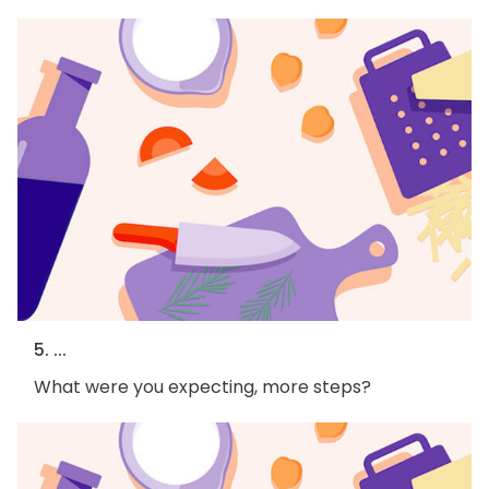
5. ...
What were you expecting, more steps?