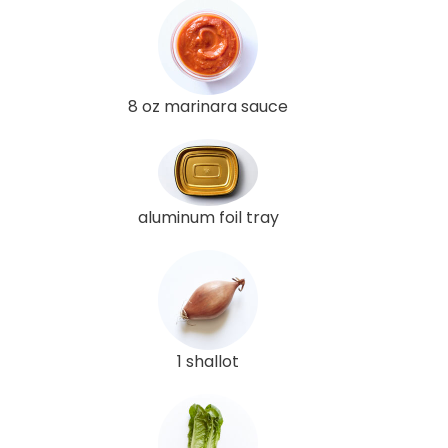
8 oz marinara sauce
aluminum foil tray
1 shallot