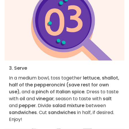
3. Serve
In a medium bowl, toss together
lettuce, shallot,
half of the pepperoncini (save rest for own
use)
, and
a pinch of Italian spice
. Dress to taste
with
oil
and
vinegar
; season to taste with
salt
and
pepper
. Divide
salad mixture
between
sandwiches
. Cut
sandwiches
in half, if desired.
Enjoy!