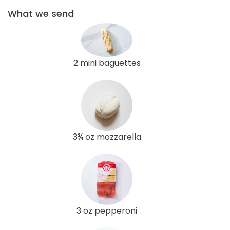
What we send
2 mini baguettes
3¾ oz mozzarella
3 oz pepperoni