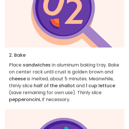
2. Bake
Place
sandwiches
in aluminum baking tray. Bake
on center rack until crust is golden brown and
cheese
is melted, about 5 minutes. Meanwhile,
thinly slice
half of the shallot
and
1 cup lettuce
(save remaining for own use). Thinly slice
pepperoncini
, if necessary.