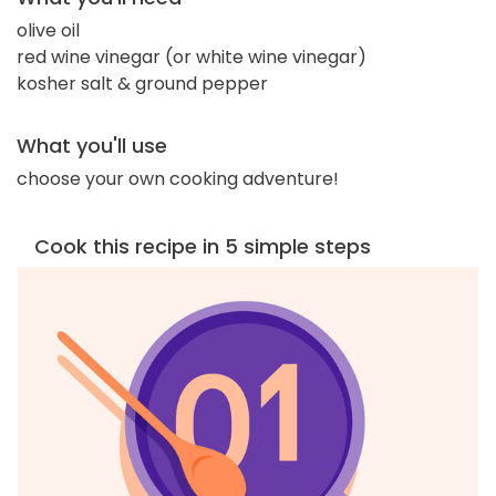
olive oil
red wine vinegar (or white wine vinegar)
kosher salt & ground pepper
What you'll use
choose your own cooking adventure!
Cook this recipe in 5 simple steps