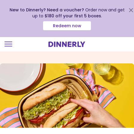
New to Dinnerly? Need a voucher?
Order now and get
up to
$180 off your first 5 boxes
.
Redeem now
Click
to
view
our
Accessibility
Statement