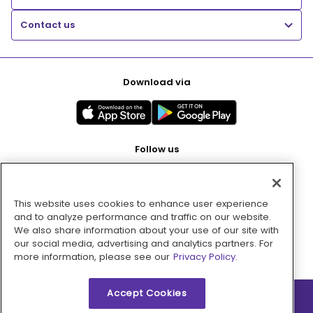
Contact us
Download via
Follow us
This website uses cookies to enhance user experience
Pay with
and to analyze performance and traffic on our website.
We also share information about your use of our site with
our social media, advertising and analytics partners. For
more information, please see our
Privacy Policy.
Accept Cookies