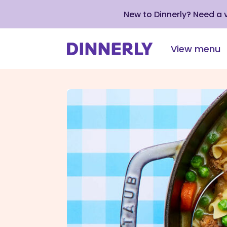
New to Dinnerly? Need a
View menu
Click
to
view
our
Accessibility
Statement