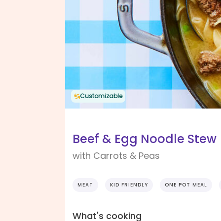
Customizable
Beef & Egg Noodle Stew
with Carrots & Peas
MEAT
KID FRIENDLY
ONE POT MEAL
What's cooking