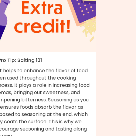
Pro Tip: Salting 101
t helps to enhance the flavor of food
en used throughout the cooking
cess. It plays a role in increasing food
omas, bringing out sweetness, and
mpening bitterness. Seasoning as you
 ensures foods absorb the flavor as
posed to seasoning at the end, which
y coats the surface. This is why we
courage seasoning and tasting along