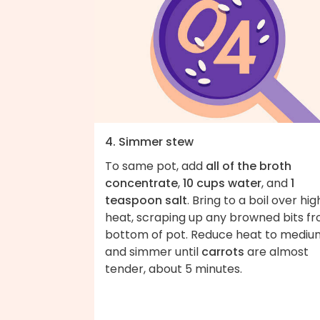
4. Simmer stew
To same pot, add
all of the broth
concentrate
,
10 cups water
, and
1
teaspoon salt
. Bring to a boil over hig
heat, scraping up any browned bits f
bottom of pot. Reduce heat to mediu
and simmer until
carrots
are almost
tender, about 5 minutes.