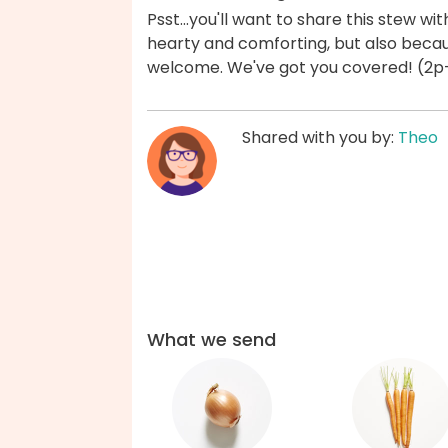
Psst...you'll want to share this stew wi
hearty and comforting, but also becau
welcome. We've got you covered! (2p-
Shared with you by:
Theo
What we send