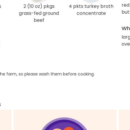
red
s
2 (10 oz) pkgs
4 pkts turkey broth
but
grass-fed ground
concentrate
beef
Wha
lar
ove
he farm, so please wash them before cooking.
s