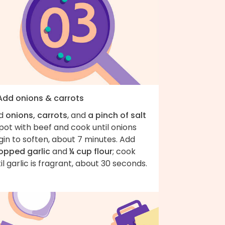
 Add onions & carrots
d
onions, carrots
, and
a pinch of salt
pot with beef and cook until onions
in to soften, about 7 minutes. Add
opped garlic
and
¼ cup flour
; cook
il garlic is fragrant, about 30 seconds.