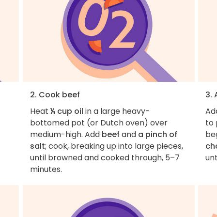
2. Cook beef
3.
Heat
¼ cup oil
in a large heavy-
Ad
bottomed pot (or Dutch oven) over
to 
medium-high. Add
beef
and
a pinch of
beg
salt
; cook, breaking up into large pieces,
ch
until browned and cooked through, 5–7
unt
minutes.