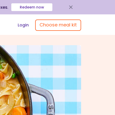
oxes
.
Redeem now
Choose meal kit
Login