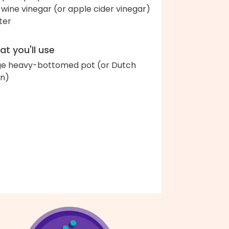
 wine vinegar (or apple cider vinegar)
ter
t you'll use
ge heavy-bottomed pot (or Dutch
n)