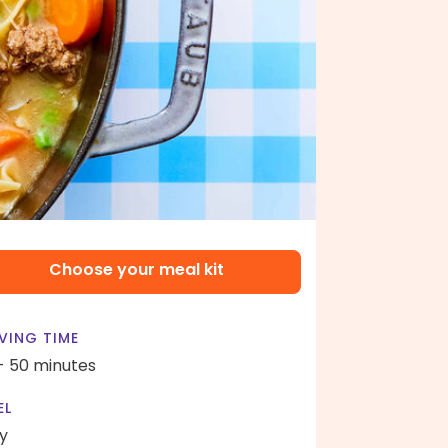
Choose your meal kit
VING TIME
- 50 minutes
EL
y