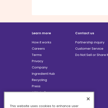
Learn more
Contact us
How it works
Partnership inquiry
Careers
Customer Service
Terms
Do Not Sell or Share
Privacy
Company
Ingredient Hub
Recycling
Press
Affiliate Program
Blog
Hero Discounts
This website uses cookies to enhance user