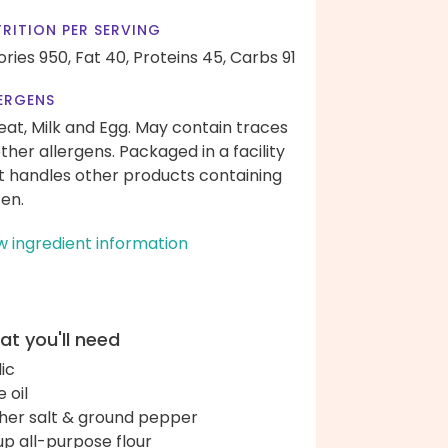
RITION PER SERVING
ories 950,
Fat 40,
Proteins 45,
Carbs 91
ERGENS
at, Milk and Egg. May contain traces
other allergens. Packaged in a facility
t handles other products containing
ten.
w ingredient information
t you'll need
lic
e oil
her salt & ground pepper
up all-purpose flour