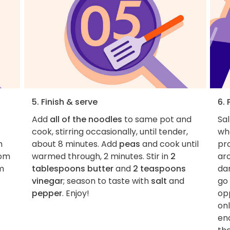
5. Finish & serve
6. 
Add
all of the noodles
to same pot and
Sal
cook, stirring occasionally, until tender,
wh
h
about 8 minutes. Add
peas
and cook until
pro
rom
warmed through, 2 minutes. Stir in
2
ar
m
tablespoons butter
and
2 teaspoons
da
vinegar
; season to taste with
salt
and
go
pepper
. Enjoy!
op
onl
en