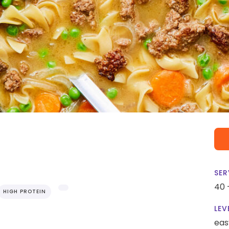
SER
40 
HIGH PROTEIN
LEV
eas