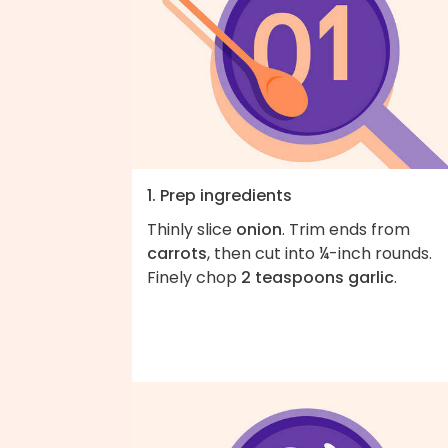
1. Prep ingredients
Thinly slice
onion
. Trim ends from
carrots
, then cut into ¼-inch rounds.
Finely chop
2 teaspoons garlic
.