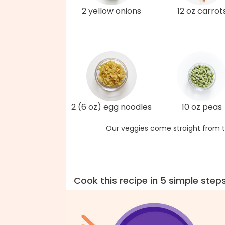
2 yellow onions
12 oz carrot
2 (6 oz) egg noodles
10 oz peas
Our veggies come straight from t
Cook this recipe in 5 simple step