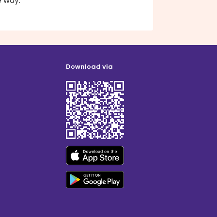
e way.
Download via