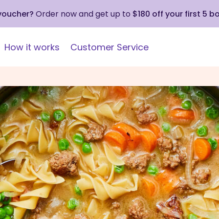
 voucher?
Order now and get up to
$180 off your first 5 b
How it works
Customer Service