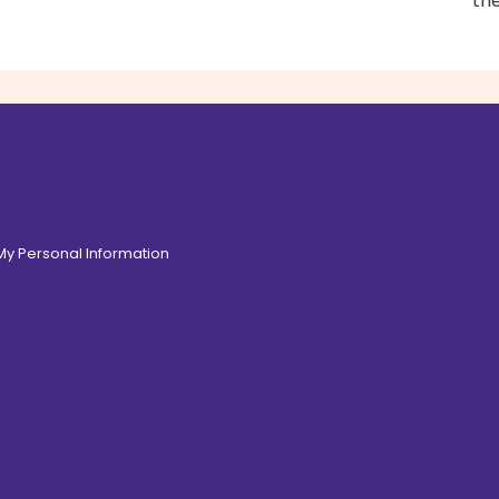
th
 My Personal Information