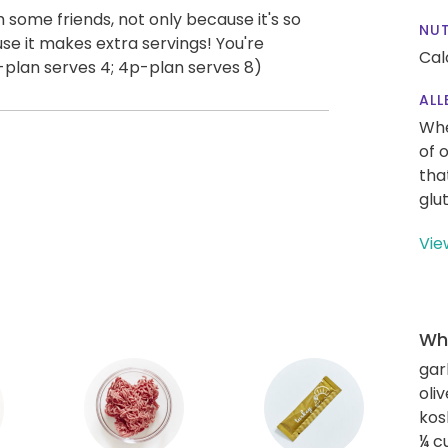
th some friends, not only because it's so
NUT
se it makes extra servings! You're
Cal
plan serves 4; 4p-plan serves 8)
ALL
Whe
of 
tha
glu
Vie
Wha
gar
oliv
kos
¼ c