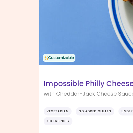
Customizable
Impossible Philly Chees
with Cheddar-Jack Cheese Sauc
VEGETARIAN
NO ADDED GLUTEN
UNDER
KID FRIENDLY