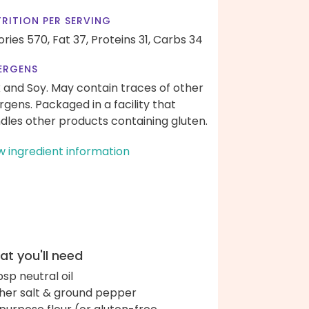
RITION PER SERVING
ories 570,
Fat 37,
Proteins 31,
Carbs 34
ERGENS
k and Soy. May contain traces of other
ergens. Packaged in a facility that
dles other products containing gluten.
w ingredient information
t you'll need
bsp neutral oil
her salt & ground pepper