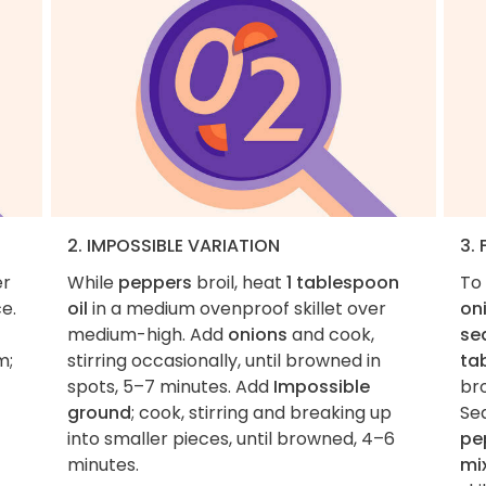
2. IMPOSSIBLE VARIATION
3. 
er
While
peppers
broil, heat
1 tablespoon
To 
ce.
oil
in a medium ovenproof skillet over
on
medium-high. Add
onions
and cook,
se
m;
stirring occasionally, until browned in
ta
spots, 5–7 minutes. Add
Impossible
bro
ground
; cook, stirring and breaking up
Se
into smaller pieces, until browned, 4–6
pe
minutes.
mi