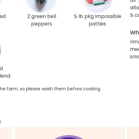
all
alt
½ c
red
2 green bell
½ lb pkg Impossible
peppers
patties
Wha
rim
med
sma
ed
lend
he farm, so please wash them before cooking.
s