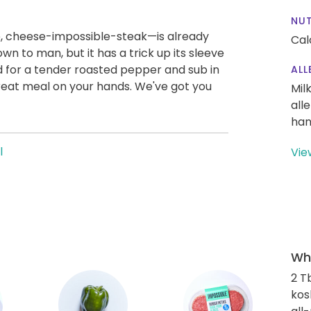
NUT
e, cheese-impossible-steak—is already
Cal
n to man, but it has a trick up its sleeve
 for a tender roasted pepper and sub in
ALL
great meal on your hands. We've got you
Mil
all
han
l
Vie
Wha
2 T
kos