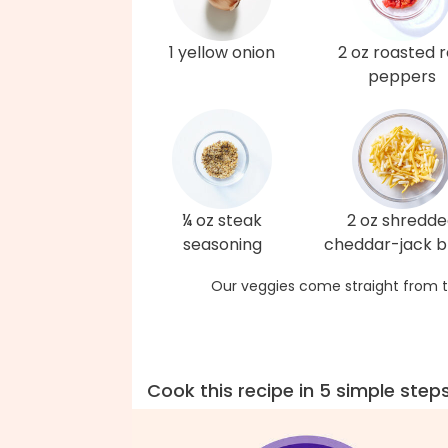
1 yellow onion
2 oz roasted 
peppers
¼ oz steak
2 oz shredd
seasoning
cheddar-jack b
Our veggies come straight from t
Cook this recipe in 5 simple step