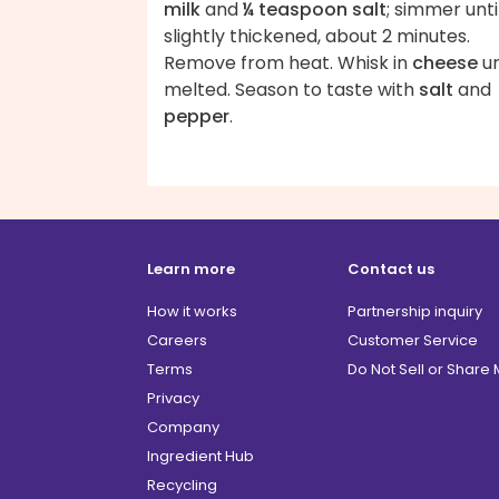
milk
and
¼ teaspoon salt
; simmer unti
slightly thickened, about 2 minutes.
Remove from heat. Whisk in
cheese
un
melted. Season to taste with
salt
and
pepper
.
Learn more
Contact us
How it works
Partnership inquiry
Careers
Customer Service
Terms
Do Not Sell or Share
Privacy
Company
Ingredient Hub
Recycling