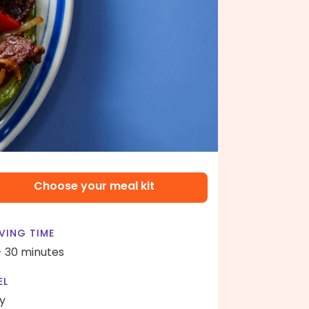
Choose your meal kit
VING TIME
- 30 minutes
EL
y