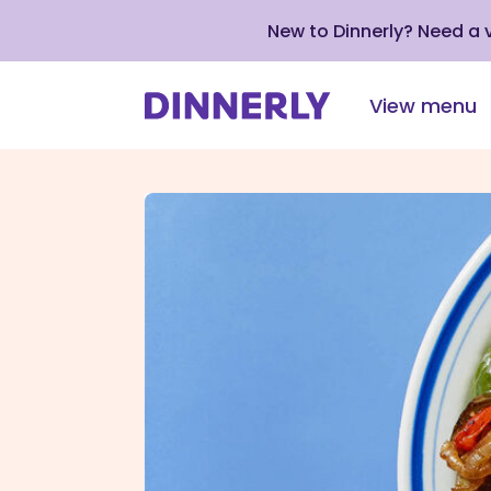
New to Dinnerly? Need a
View menu
Click
to
view
our
Accessibility
Statement