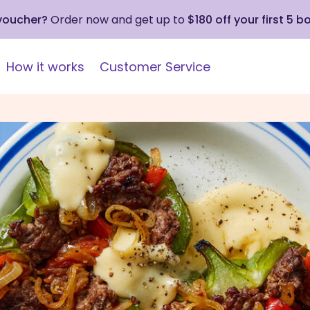
 voucher?
Order now and get up to
$180 off your first 5 b
How it works
Customer Service