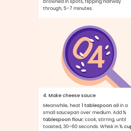
browned in spots, flipping halfway
through, 5–7 minutes.
4. Make cheese sauce
Meanwhile, heat
1 tablespoon oil
in a
small saucepan over medium. Add
½
tablespoon flour
; cook, stirring, until
toasted, 30–60 seconds. Whisk in
½ cu