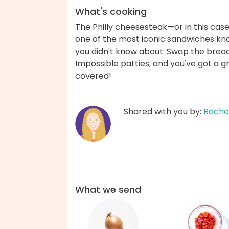
What's cooking
The Philly cheesesteak—or in this cas
one of the most iconic sandwiches know
you didn't know about: Swap the bread
Impossible patties, and you've got a 
covered!
Shared with you by:
Rache
What we send