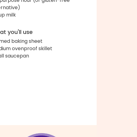
-purpose flour (or gluten-free
ernative)
up milk
t you'll use
med baking sheet
ium ovenproof skillet
ll saucepan