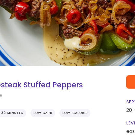
esteak Stuffed Peppers
e
SER
20 
 30 MINUTES
LOW CARB
LOW-CALORIE
LEV
eas