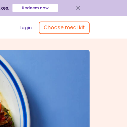
oxes
.
Redeem now
Choose meal kit
Login