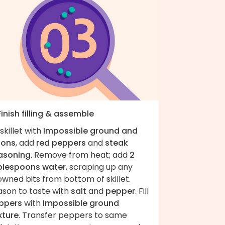
Finish filling & assemble
skillet with
Impossible ground and
ions
, add
red peppers
and
steak
asoning
. Remove from heat; add
2
blespoons water
, scraping up any
wned bits from bottom of skillet.
ason to taste with
salt
and
pepper
. Fill
ppers
with
Impossible ground
xture
. Transfer peppers to same