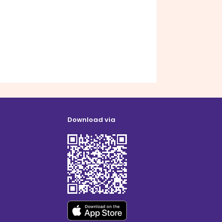
Download via