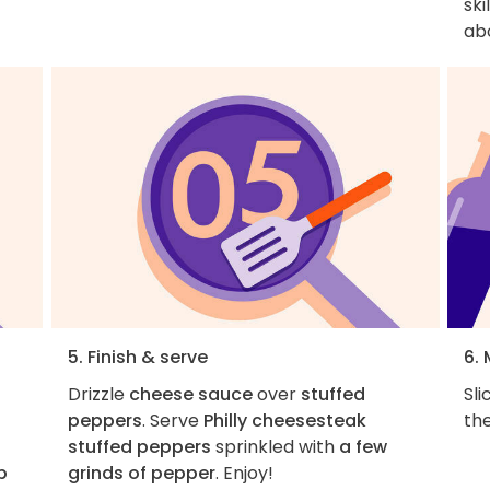
ski
ab
5. Finish & serve
6.
Drizzle
cheese sauce
over
stuffed
Sl
peppers
. Serve
Philly cheesesteak
the
stuffed peppers
sprinkled with
a few
p
grinds of pepper
. Enjoy!