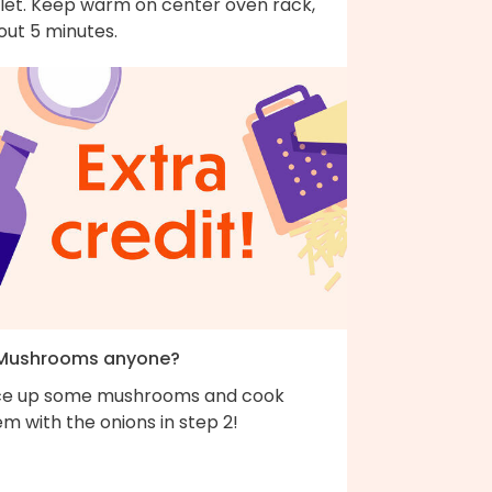
llet. Keep warm on center oven rack,
out 5 minutes.
 Mushrooms anyone?
ice up some mushrooms and cook
m with the onions in step 2!