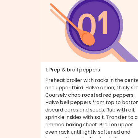
1. Prep & broil peppers
Preheat broiler with racks in the cent
and upper third. Halve
onion
; thinly sli
Coarsely chop
roasted red peppers
.
Halve
bell peppers
from top to botto
discard cores and seeds. Rub with
oil
;
sprinkle insides with
salt
. Transfer to a
rimmed baking sheet. Broil on upper
oven rack until lightly softened and