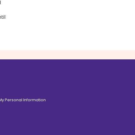
l
til
 My Personal Information