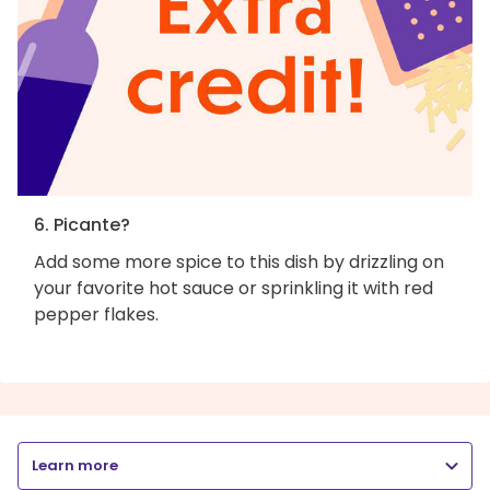
6. Picante?
Add some more spice to this dish by drizzling on
your favorite hot sauce or sprinkling it with red
pepper flakes.
Learn more