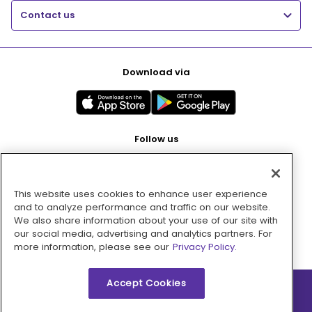
Contact us
Download via
Follow us
This website uses cookies to enhance user experience
Pay with
and to analyze performance and traffic on our website.
We also share information about your use of our site with
our social media, advertising and analytics partners. For
more information, please see our
Privacy Policy.
Accept Cookies