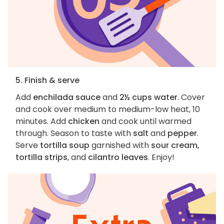
5. Finish & serve
Add
enchilada sauce
and
2½ cups water
. Cover
and cook over medium to medium-low heat, 10
minutes. Add
chicken
and cook until warmed
through. Season to taste with
salt
and
pepper
.
Serve
tortilla soup
garnished with
sour cream,
tortilla strips
, and
cilantro leaves
. Enjoy!