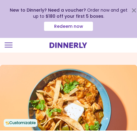
New to Dinnerly? Need a voucher?
Order now and get
up to
$180 off your first 5 boxes
.
Redeem now
Click
to
view
our
Accessibility
Statement
Customizable