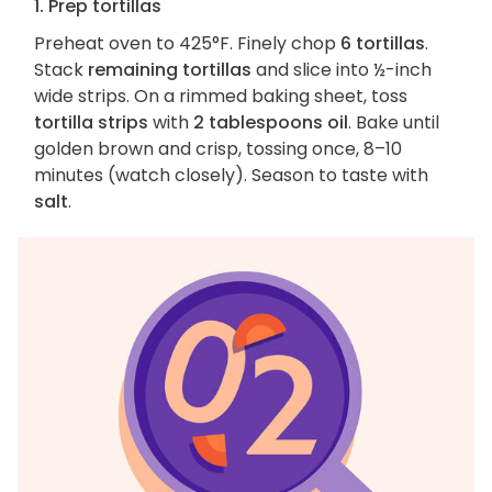
1. Prep tortillas
Preheat oven to 425°F. Finely chop
6 tortillas
.
Stack
remaining tortillas
and slice into ½-inch
wide strips. On a rimmed baking sheet, toss
tortilla strips
with
2 tablespoons oil
. Bake until
golden brown and crisp, tossing once, 8–10
minutes (watch closely). Season to taste with
salt
.