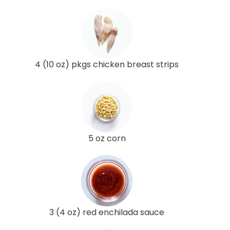
4 (10 oz) pkgs chicken breast strips
5 oz corn
3 (4 oz) red enchilada sauce