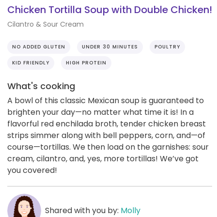
Chicken Tortilla Soup with Double Chicken!
Cilantro & Sour Cream
NO ADDED GLUTEN
UNDER 30 MINUTES
POULTRY
KID FRIENDLY
HIGH PROTEIN
What's cooking
A bowl of this classic Mexican soup is guaranteed to
brighten your day—no matter what time it is! In a
flavorful red enchilada broth, tender chicken breast
strips simmer along with bell peppers, corn, and—of
course—tortillas. We then load on the garnishes: sour
cream, cilantro, and, yes, more tortillas! We’ve got
you covered!
Shared with you by:
Molly