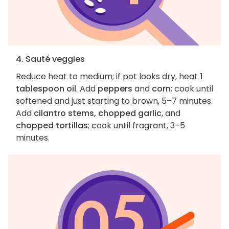
4. Sauté veggies
Reduce heat to medium; if pot looks dry, heat
1
tablespoon oil
. Add
peppers
and
corn
; cook until
softened and just starting to brown, 5–7 minutes.
Add
cilantro stems, chopped garlic
, and
chopped tortillas
; cook until fragrant, 3–5
minutes.