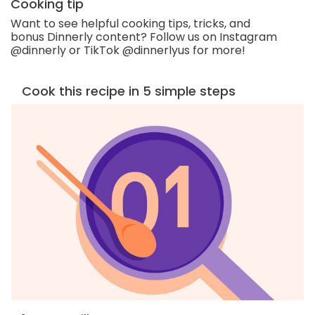
Cooking tip
Want to see helpful cooking tips, tricks, and
bonus Dinnerly content? Follow us on Instagram
@dinnerly or TikTok @dinnerlyus for more!
Cook this recipe in 5 simple steps