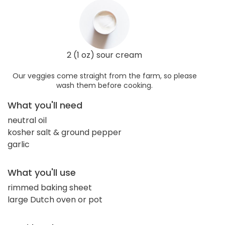
2 (1 oz) sour cream
Our veggies come straight from the farm, so please
wash them before cooking.
What you'll need
neutral oil
kosher salt & ground pepper
garlic
What you'll use
rimmed baking sheet
large Dutch oven or pot