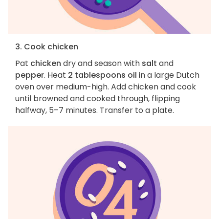
3. Cook chicken
Pat
chicken
dry and season with
salt
and
pepper
. Heat
2 tablespoons oil
in a large Dutch
oven over medium-high. Add chicken and cook
until browned and cooked through, flipping
halfway, 5–7 minutes. Transfer to a plate.