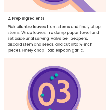
2. Prep ingredients
Pick
cilantro leaves
from
stems
and finely chop
stems. Wrap leaves in a damp paper towel and
set aside until serving. Halve
bell peppers
,
discard stem and seeds, and cut into ½-inch
pieces. Finely chop
1 tablespoon garlic
.