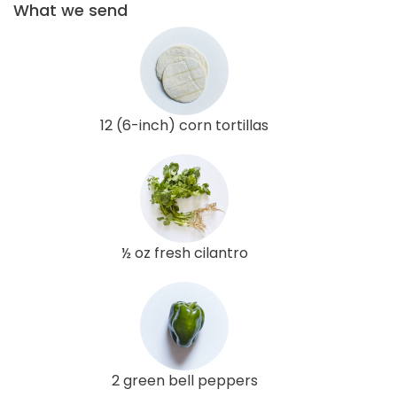
What we send
12 (6-inch) corn tortillas
½ oz fresh cilantro
2 green bell peppers