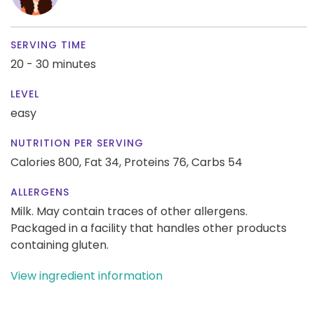
SERVING TIME
20 - 30 minutes
LEVEL
easy
NUTRITION PER SERVING
Calories 800,
Fat 34,
Proteins 76,
Carbs 54
ALLERGENS
Milk. May contain traces of other allergens.
Packaged in a facility that handles other products
containing gluten.
View ingredient information