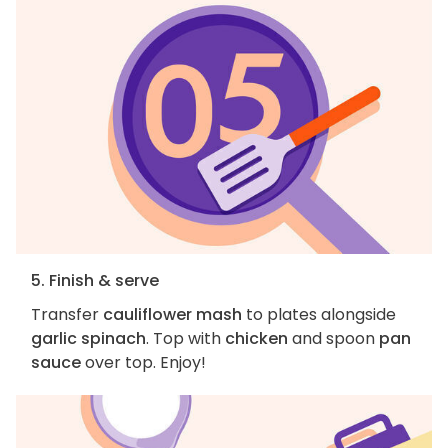
5. Finish & serve
Transfer
cauliflower mash
to plates alongside
garlic spinach
. Top with
chicken
and spoon
pan
sauce
over top. Enjoy!