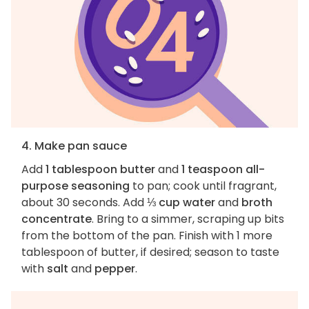
4. Make pan sauce
Add
1 tablespoon butter
and
1 teaspoon all-
purpose seasoning
to pan; cook until fragrant,
about 30 seconds. Add
⅓ cup water
and
broth
concentrate
. Bring to a simmer, scraping up bits
from the bottom of the pan. Finish with 1 more
tablespoon of butter, if desired; season to taste
with
salt
and
pepper
.