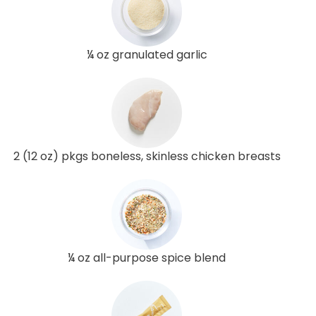
¼ oz granulated garlic
2 (12 oz) pkgs boneless, skinless chicken breasts
¼ oz all-purpose spice blend