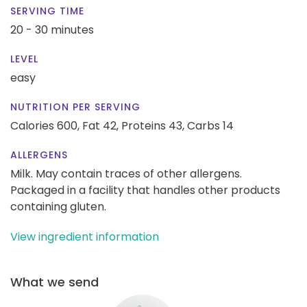
SERVING TIME
20 - 30 minutes
LEVEL
easy
NUTRITION PER SERVING
Calories 600,
Fat 42,
Proteins 43,
Carbs 14
ALLERGENS
Milk. May contain traces of other allergens.
Packaged in a facility that handles other products
containing gluten.
View ingredient information
What we send