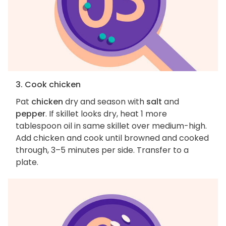
3. Cook chicken
Pat
chicken
dry and season with
salt
and
pepper
. If skillet looks dry, heat 1 more
tablespoon oil in same skillet over medium-high.
Add chicken and cook until browned and cooked
through, 3–5 minutes per side. Transfer to a
plate.