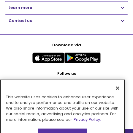
Learn more
Contact us
Download via
Follow us
This website uses cookies to enhance user experience
Pay with
and to analyze performance and traffic on our website.
We also share information about your use of our site with
our social media, advertising and analytics partners. For
more information, please see our
Privacy Policy.