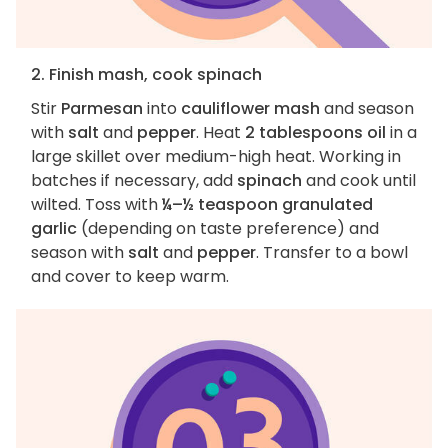
2. Finish mash, cook spinach
Stir
Parmesan
into
cauliflower mash
and season
with
salt
and
pepper
. Heat
2 tablespoons oil
in a
large skillet over medium-high heat. Working in
batches if necessary, add
spinach
and cook until
wilted. Toss with
¼–½ teaspoon granulated
garlic
(depending on taste preference) and
season with
salt
and
pepper
. Transfer to a bowl
and cover to keep warm.