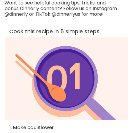
Want to see helpful cooking tips, tricks, and
bonus Dinnerly content? Follow us on Instagram
@dinnerly or TikTok @dinnerlyus for more!
Cook this recipe in 5 simple steps
1. Make cauliflower