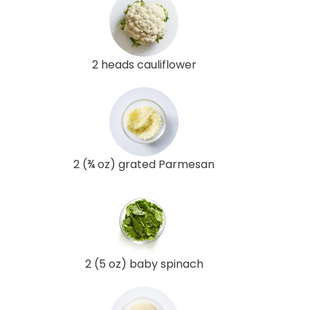
2 heads cauliflower
2 (¾ oz) grated Parmesan
2 (5 oz) baby spinach