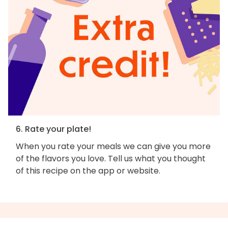
6. Rate your plate!
When you rate your meals we can give you more
of the flavors you love. Tell us what you thought
of this recipe on the app or website.