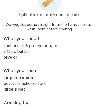
1 pkt chicken broth concentrate
Our veggies come straight from the farm, so please
wash them before cooking.
What you'll need
kosher salt & ground pepper
9 Tbsp butter
olive oil
What you'll use
large saucepan
potato masher or fork
large skillet
Cooking tip