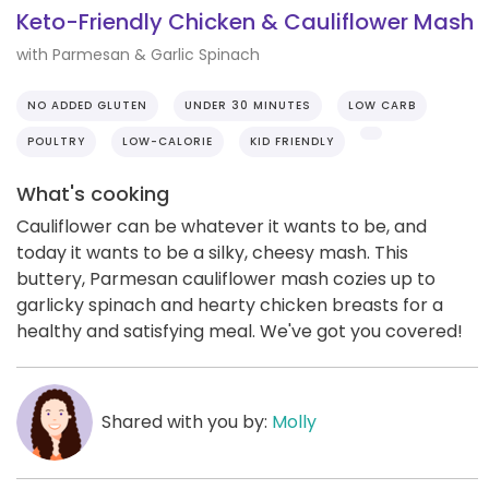
Keto-Friendly Chicken & Cauliflower Mash
with Parmesan & Garlic Spinach
NO ADDED GLUTEN
UNDER 30 MINUTES
LOW CARB
POULTRY
LOW-CALORIE
KID FRIENDLY
What's cooking
Cauliflower can be whatever it wants to be, and
today it wants to be a silky, cheesy mash. This
buttery, Parmesan cauliflower mash cozies up to
garlicky spinach and hearty chicken breasts for a
healthy and satisfying meal. We've got you covered!
Shared with you by:
Molly