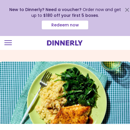
New to Dinnerly? Need a voucher?
Order now and get
up to
$180 off your first 5 boxes
.
Redeem now
Click
to
view
our
Accessibility
Statement