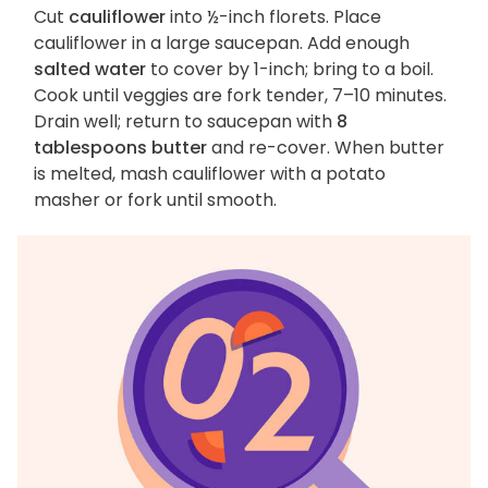
Cut
cauliflower
into ½-inch florets. Place
cauliflower in a large saucepan. Add enough
salted water
to cover by 1-inch; bring to a boil.
Cook until veggies are fork tender, 7–10 minutes.
Drain well; return to saucepan with
8
tablespoons butter
and re-cover. When butter
is melted, mash cauliflower with a potato
masher or fork until smooth.