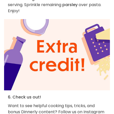
serving. Sprinkle remaining
parsley
over pasta.
Enjoy!
6. Check us out!
Want to see helpful cooking tips, tricks, and
bonus Dinnerly content? Follow us on Instagram