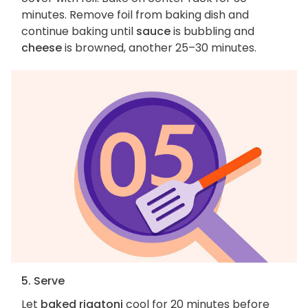
minutes. Remove foil from baking dish and
continue baking until
sauce
is bubbling and
cheese
is browned, another 25–30 minutes.
5. Serve
Let
baked rigatoni
cool for 20 minutes before