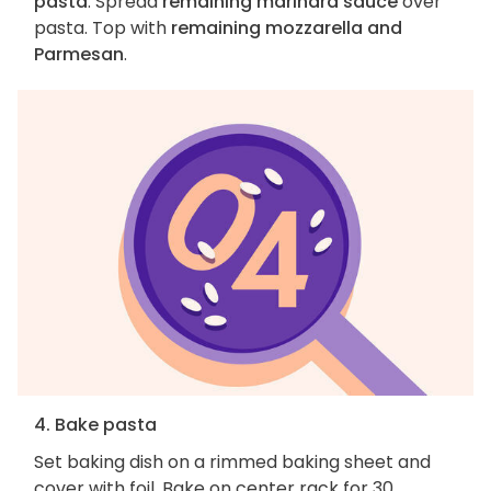
pasta
. Spread
remaining marinara sauce
over
pasta. Top with
remaining mozzarella and
Parmesan
.
4. Bake pasta
Set baking dish on a rimmed baking sheet and
cover with foil. Bake on center rack for 30