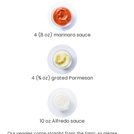
4 (8 oz) marinara sauce
4 (¾ oz) grated Parmesan
10 oz Alfredo sauce
Our veggies come straight from the farm, so please