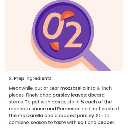
2. Prep ingredients
Meanwhile, cut or tear
mozzarella
into ½-inch
pieces. Finely chop
parsley leaves
; discard
stems. To pot with
pasta
, stir in
¾ each of the
marinara sauce and Parmesan
and
half each of
the mozzarella and chopped parsley
. Stir to
combine; season to taste with
salt
and
pepper
.