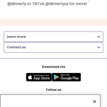
@dinnerly or TikTok @dinnerlyus for more!
Learn more
Contact us
Download via
Follow us