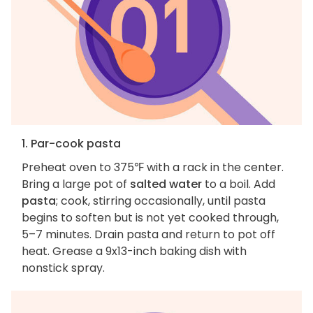
1. Par-cook pasta
Preheat oven to 375℉ with a rack in the center.
Bring a large pot of
salted water
to a boil. Add
pasta
; cook, stirring occasionally, until pasta
begins to soften but is not yet cooked through,
5–7 minutes. Drain pasta and return to pot off
heat. Grease a 9x13-inch baking dish with
nonstick spray.