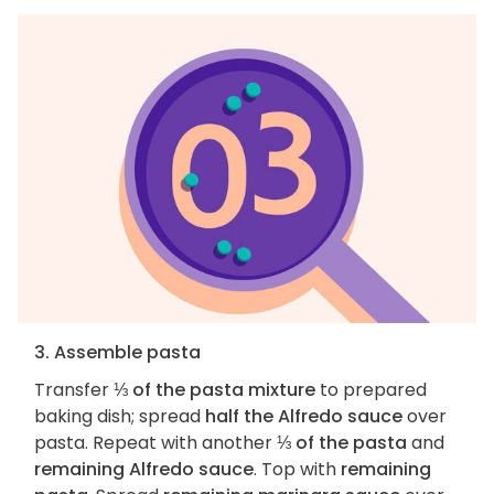
3. Assemble pasta
Transfer
⅓ of the pasta mixture
to prepared
baking dish; spread
half the Alfredo sauce
over
pasta. Repeat with another
⅓ of the pasta
and
remaining Alfredo sauce
. Top with
remaining