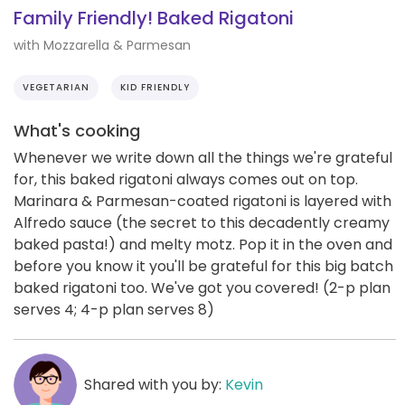
Family Friendly! Baked Rigatoni
with Mozzarella & Parmesan
VEGETARIAN
KID FRIENDLY
What's cooking
Whenever we write down all the things we're grateful
for, this baked rigatoni always comes out on top.
Marinara & Parmesan-coated rigatoni is layered with
Alfredo sauce (the secret to this decadently creamy
baked pasta!) and melty motz. Pop it in the oven and
before you know it you'll be grateful for this big batch
baked rigatoni too. We've got you covered! (2-p plan
serves 4; 4-p plan serves 8)
Shared with you by:
Kevin