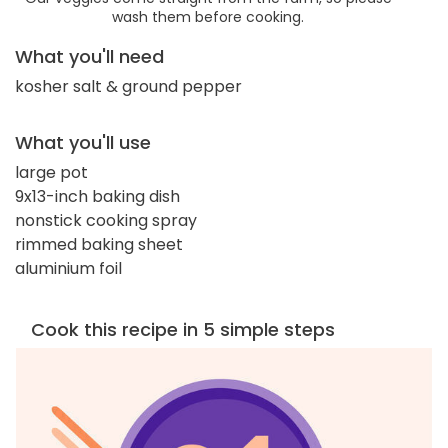
wash them before cooking.
What you'll need
kosher salt & ground pepper
What you'll use
large pot
9x13-inch baking dish
nonstick cooking spray
rimmed baking sheet
aluminium foil
Cook this recipe in 5 simple steps