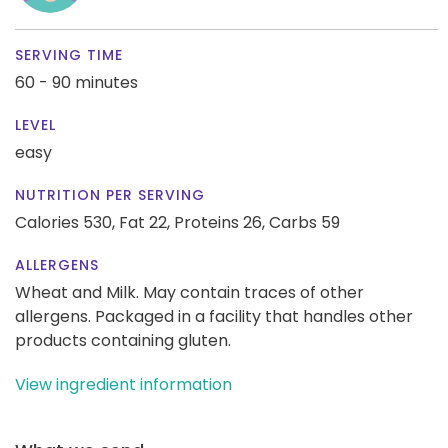
SERVING TIME
60 - 90 minutes
LEVEL
easy
NUTRITION PER SERVING
Calories 530,
Fat 22,
Proteins 26,
Carbs 59
ALLERGENS
Wheat and Milk. May contain traces of other
allergens. Packaged in a facility that handles other
products containing gluten.
View ingredient information