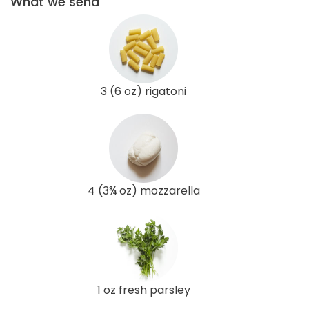
What we send
3 (6 oz) rigatoni
4 (3¾ oz) mozzarella
1 oz fresh parsley