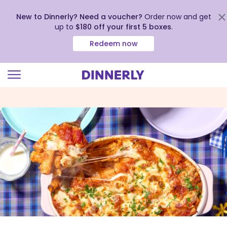
New to Dinnerly? Need a voucher?
Order now and get
up to
$180 off your first 5 boxes
.
Redeem now
Click
to
view
our
Accessibility
Statement