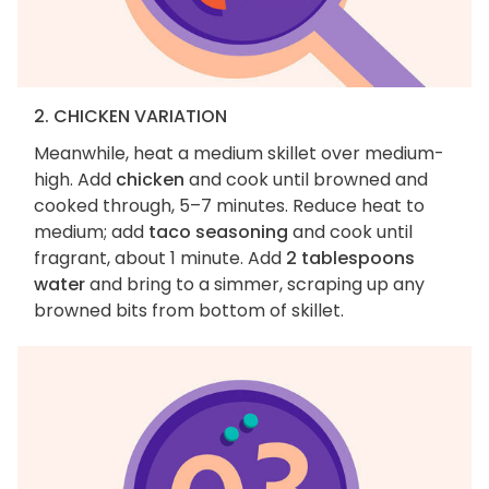
2. CHICKEN VARIATION
Meanwhile, heat a medium skillet over medium-
high. Add
chicken
and cook until browned and
cooked through, 5–7 minutes. Reduce heat to
medium; add
taco seasoning
and cook until
fragrant, about 1 minute. Add
2 tablespoons
water
and bring to a simmer, scraping up any
browned bits from bottom of skillet.