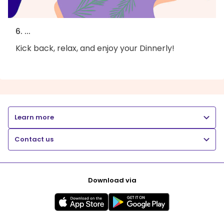
6. ...
Kick back, relax, and enjoy your Dinnerly!
Learn more
Contact us
Download via