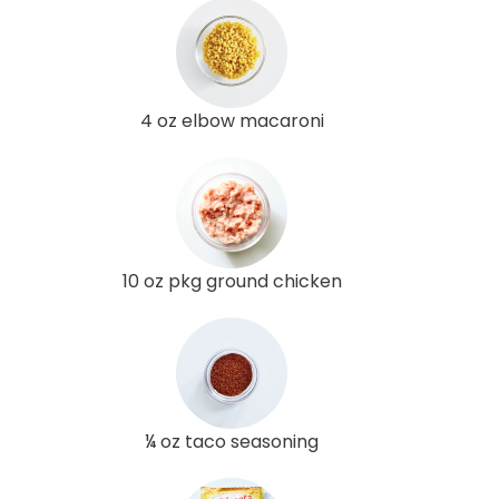
4 oz elbow macaroni
10 oz pkg ground chicken
¼ oz taco seasoning