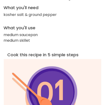
What you'll need
kosher salt & ground pepper
What you'll use
medium saucepan
medium skillet
Cook this recipe in 5 simple steps