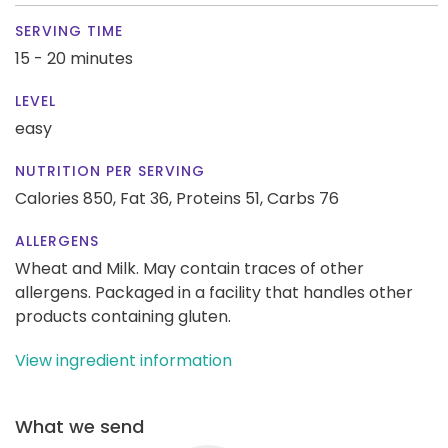
SERVING TIME
15 - 20 minutes
LEVEL
easy
NUTRITION PER SERVING
Calories 850,
Fat 36,
Proteins 51,
Carbs 76
ALLERGENS
Wheat and Milk. May contain traces of other
allergens. Packaged in a facility that handles other
products containing gluten.
View ingredient information
What we send