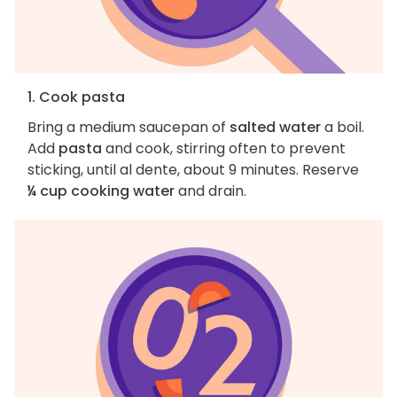
1. Cook pasta
Bring a medium saucepan of
salted water
a boil.
Add
pasta
and cook, stirring often to prevent
sticking, until al dente, about 9 minutes. Reserve
¼ cup cooking water
and drain.