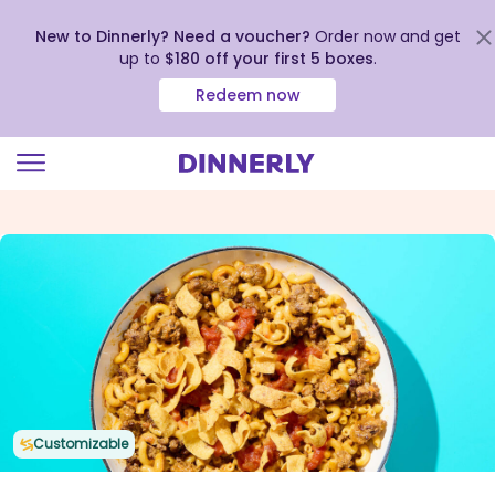
New to Dinnerly? Need a voucher?
Order now and get
up to
$180 off your first 5 boxes
.
Redeem now
Click
to
view
our
Accessibility
Statement
Customizable