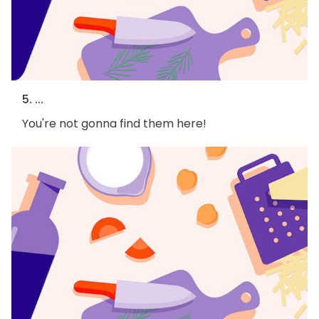
5. ...
You're not gonna find them here!