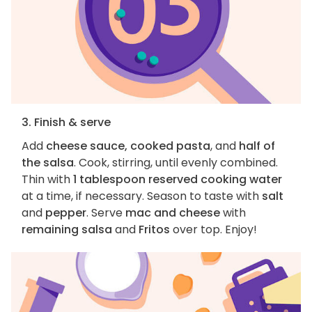
3. Finish & serve
Add
cheese sauce, cooked pasta
, and
half of
the salsa
. Cook, stirring, until evenly combined.
Thin with
1 tablespoon reserved cooking water
at a time, if necessary. Season to taste with
salt
and
pepper
. Serve
mac and cheese
with
remaining salsa
and
Fritos
over top. Enjoy!