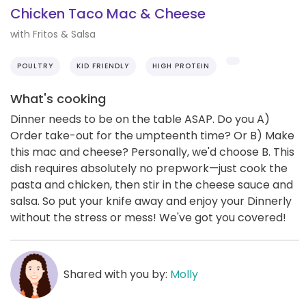
Chicken Taco Mac & Cheese
with Fritos & Salsa
POULTRY
KID FRIENDLY
HIGH PROTEIN
What's cooking
Dinner needs to be on the table ASAP. Do you A)
Order take-out for the umpteenth time? Or B) Make
this mac and cheese? Personally, we'd choose B. This
dish requires absolutely no prepwork—just cook the
pasta and chicken, then stir in the cheese sauce and
salsa. So put your knife away and enjoy your Dinnerly
without the stress or mess! We've got you covered!
Shared with you by:
Molly