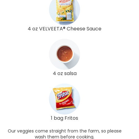
4 oz VELVEETA® Cheese Sauce
4 oz salsa
1 bag Fritos
Our veggies come straight from the farm, so please
wash them before cooking.