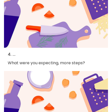
4. ...
What were you expecting, more steps?