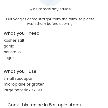
½ oz tamari soy sauce
Our veggies come straight from the farm, so please
wash them before cooking.
What you'll need
kosher salt
garlic
neutral oil
sugar
What you'll use
small saucepan
microplane or grater
large nonstick skillet
Cook this recipe in 5 simple steps