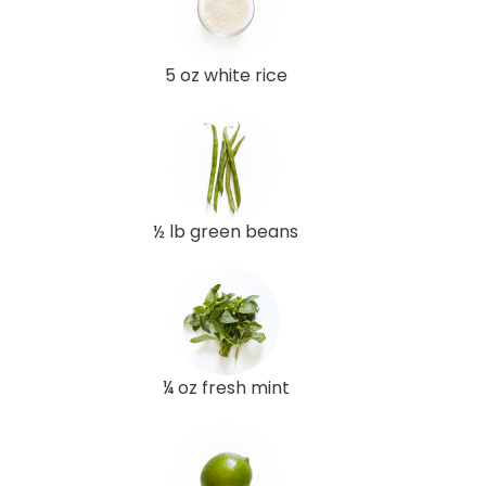
5 oz white rice
½ lb green beans
¼ oz fresh mint