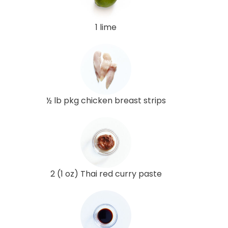
1 lime
½ lb pkg chicken breast strips
2 (1 oz) Thai red curry paste