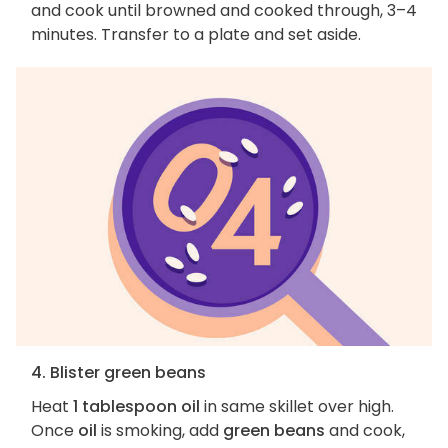
and cook until browned and cooked through, 3–4
minutes. Transfer to a plate and set aside.
4. Blister green beans
Heat
1 tablespoon oil
in same skillet over high.
Once
oil
is smoking, add
green beans
and cook,