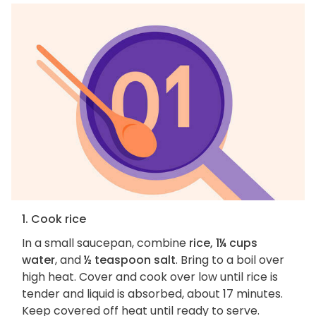
1. Cook rice
In a small saucepan, combine
rice, 1¼ cups
water
, and
½ teaspoon salt
. Bring to a boil over
high heat. Cover and cook over low until rice is
tender and liquid is absorbed, about 17 minutes.
Keep covered off heat until ready to serve.