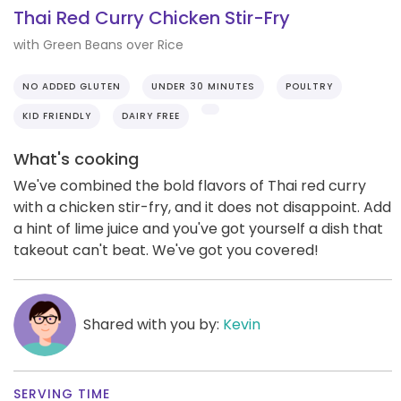
Thai Red Curry Chicken Stir-Fry
with Green Beans over Rice
NO ADDED GLUTEN
UNDER 30 MINUTES
POULTRY
KID FRIENDLY
DAIRY FREE
What's cooking
We've combined the bold flavors of Thai red curry
with a chicken stir-fry, and it does not disappoint. Add
a hint of lime juice and you've got yourself a dish that
takeout can't beat. We've got you covered!
Shared with you by:
Kevin
SERVING TIME