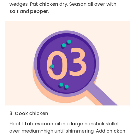
wedges. Pat
chicken
dry. Season all over with
salt
and
pepper
.
3. Cook chicken
Heat
1 tablespoon oil
in a large nonstick skillet
over medium-high until shimmering. Add
chicken