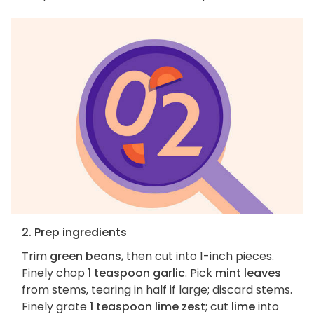
2. Prep ingredients
Trim
green beans
, then cut into 1-inch pieces.
Finely chop
1 teaspoon garlic
. Pick
mint leaves
from stems, tearing in half if large; discard stems.
Finely grate
1 teaspoon lime zest
; cut
lime
into