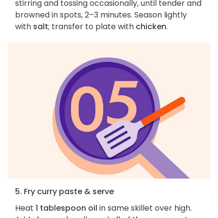
stirring and tossing occasionally, until tender and
browned in spots, 2–3 minutes. Season lightly
with
salt
; transfer to plate with
chicken
.
5. Fry curry paste & serve
Heat
1 tablespoon oil
in same skillet over high.