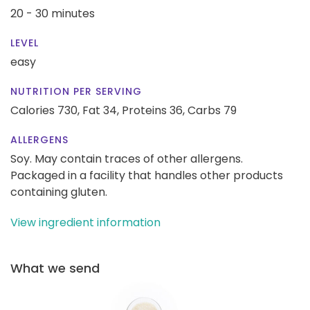
20 - 30 minutes
LEVEL
easy
NUTRITION PER SERVING
Calories 730,
Fat 34,
Proteins 36,
Carbs 79
ALLERGENS
Soy. May contain traces of other allergens.
Packaged in a facility that handles other products
containing gluten.
View ingredient information
What we send