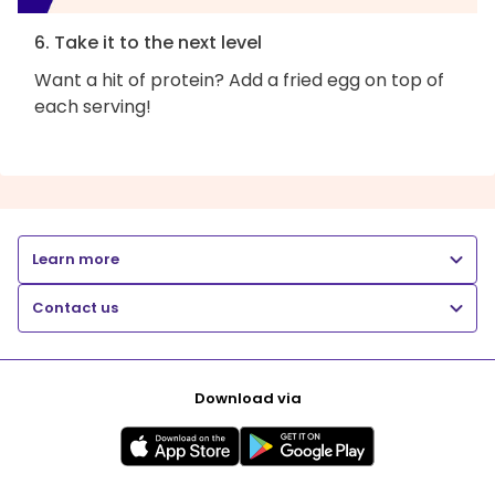
6. Take it to the next level
Want a hit of protein? Add a fried egg on top of
each serving!
Learn more
Contact us
Download via