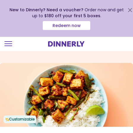
New to Dinnerly? Need a voucher?
Order now and get
up to
$180 off your first 5 boxes
.
Redeem now
Click
to
view
our
Accessibility
Statement
Customizable