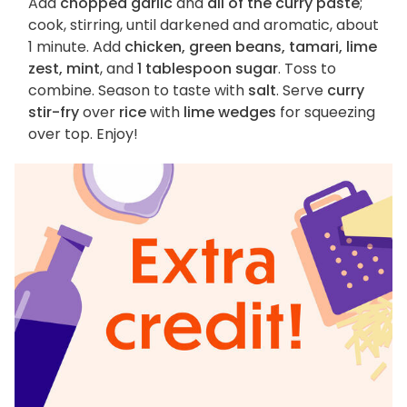
Add
chopped garlic
and
all of the curry paste
;
cook, stirring, until darkened and aromatic, about
1 minute. Add
chicken, green beans, tamari, lime
zest, mint
, and
1 tablespoon sugar
. Toss to
combine. Season to taste with
salt
. Serve
curry
stir-fry
over
rice
with
lime wedges
for squeezing
over top. Enjoy!