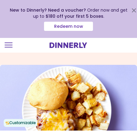
New to Dinnerly? Need a voucher?
Order now and get
up to
$180 off your first 5 boxes
.
Redeem now
Click
to
view
our
Accessibility
Statement
Customizable