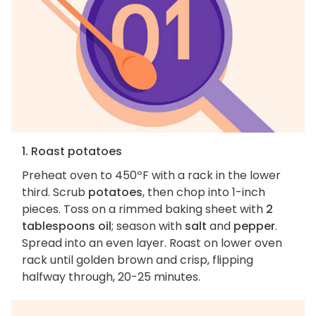
1. Roast potatoes
Preheat oven to 450ºF with a rack in the lower
third. Scrub
potatoes
, then chop into 1-inch
pieces. Toss on a rimmed baking sheet with
2
tablespoons oil
; season with
salt
and
pepper
.
Spread into an even layer. Roast on lower oven
rack until golden brown and crisp, flipping
halfway through, 20-25 minutes.