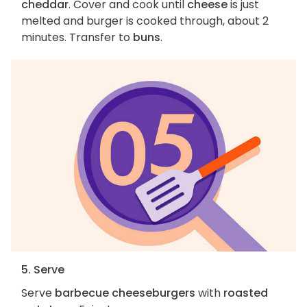
cheddar
. Cover and cook until
cheese
is just
melted and burger is cooked through, about 2
minutes. Transfer to
buns
.
5. Serve
Serve
barbecue cheeseburgers
with
roasted