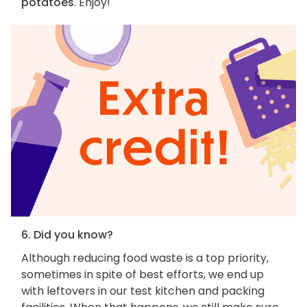
potatoes
. Enjoy!
6. Did you know?
Although reducing food waste is a top priority,
sometimes in spite of best efforts, we end up
with leftovers in our test kitchen and packing