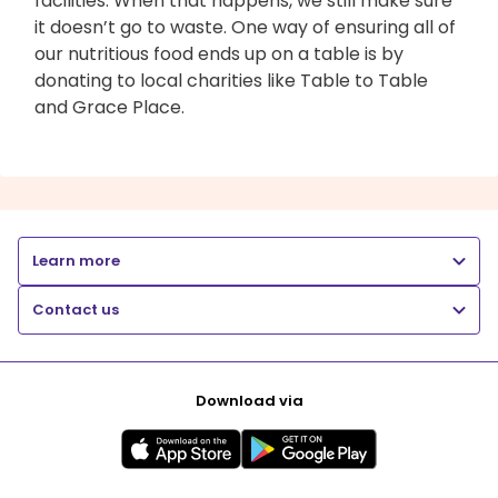
facilities. When that happens, we still make sure
it doesn’t go to waste. One way of ensuring all of
our nutritious food ends up on a table is by
donating to local charities like Table to Table
and Grace Place.
Learn more
Contact us
Download via