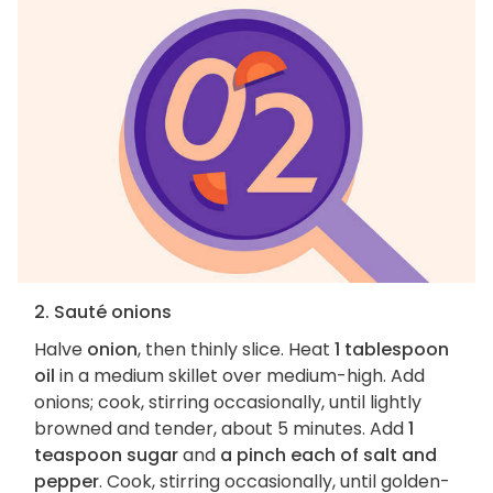
2. Sauté onions
Halve
onion
, then thinly slice. Heat
1 tablespoon
oil
in a medium skillet over medium-high. Add
onions; cook, stirring occasionally, until lightly
browned and tender, about 5 minutes. Add
1
teaspoon sugar
and
a pinch each of salt and
pepper
. Cook, stirring occasionally, until golden-