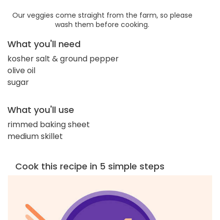
Our veggies come straight from the farm, so please
wash them before cooking.
What you'll need
kosher salt & ground pepper
olive oil
sugar
What you'll use
rimmed baking sheet
medium skillet
Cook this recipe in 5 simple steps