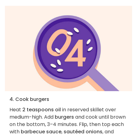
4. Cook burgers
Heat
2 teaspoons oil
in reserved skillet over
medium-high. Add
burgers
and cook until brown
on the bottom, 3–4 minutes. Flip, then top each
with
barbecue sauce
,
sautéed onions
, and