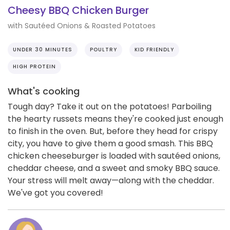
Cheesy BBQ Chicken Burger
with Sautéed Onions & Roasted Potatoes
UNDER 30 MINUTES
POULTRY
KID FRIENDLY
HIGH PROTEIN
What's cooking
Tough day? Take it out on the potatoes! Parboiling
the hearty russets means they're cooked just enough
to finish in the oven. But, before they head for crispy
city, you have to give them a good smash. This BBQ
chicken cheeseburger is loaded with sautéed onions,
cheddar cheese, and a sweet and smoky BBQ sauce.
Your stress will melt away—along with the cheddar.
We've got you covered!