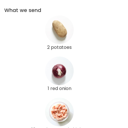
What we send
2 potatoes
1 red onion