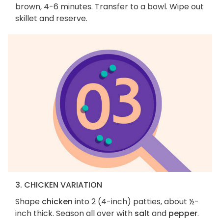
brown, 4-6 minutes. Transfer to a bowl. Wipe out
skillet and reserve.
3. CHICKEN VARIATION
Shape
chicken
into 2 (4-inch) patties, about ½-
inch thick. Season all over with
salt
and
pepper
.