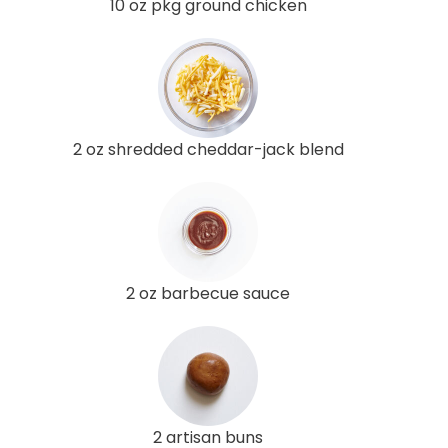
10 oz pkg ground chicken
2 oz shredded cheddar-jack blend
2 oz barbecue sauce
2 artisan buns