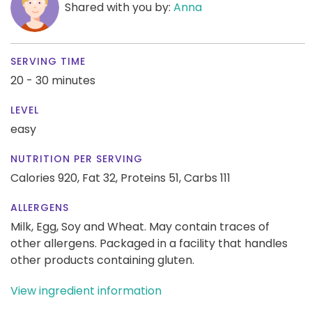
Shared with you by:
Anna
SERVING TIME
20 - 30 minutes
LEVEL
easy
NUTRITION PER SERVING
Calories 920,
Fat 32,
Proteins 51,
Carbs 111
ALLERGENS
Milk, Egg, Soy and Wheat. May contain traces of
other allergens. Packaged in a facility that handles
other products containing gluten.
View ingredient information