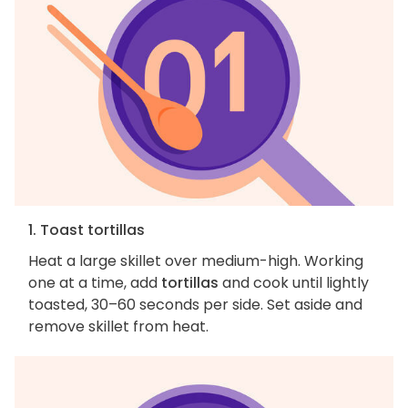
1. Toast tortillas
Heat a large skillet over medium-high. Working
one at a time, add
tortillas
and cook until lightly
toasted, 30–60 seconds per side. Set aside and
remove skillet from heat.