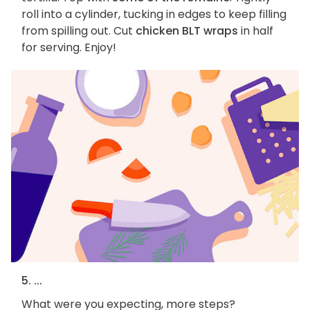
roll into a cylinder, tucking in edges to keep filling
from spilling out. Cut
chicken BLT wraps
in half
for serving. Enjoy!
5. ...
What were you expecting, more steps?