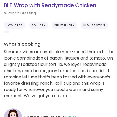
BLT Wrap with Readymade Chicken
& Ranch Dressing
LOW CARB
POULTRY
KID FRIENDLY
HIGH PROTEIN
What's cooking
Summer vibes are available year-round thanks to the
iconic combination of bacon, lettuce and tomato. On
a lightly toasted flour tortilla, we layer readymade
chicken, crisp bacon, juicy tomatoes, and shredded
romaine lettuce that’s been tossed with everyone’s
favorite dressing: ranch. Roll it up and this wrap is
ready for whenever you need a warm and sunny
moment. We’ve got you covered!