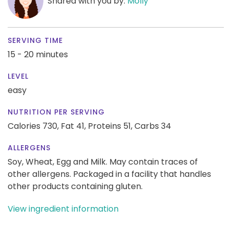
Shared with you by:
Molly
SERVING TIME
15 - 20 minutes
LEVEL
easy
NUTRITION PER SERVING
Calories 730,
Fat 41,
Proteins 51,
Carbs 34
ALLERGENS
Soy, Wheat, Egg and Milk. May contain traces of
other allergens. Packaged in a facility that handles
other products containing gluten.
View ingredient information