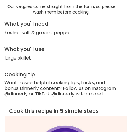
Our veggies come straight from the farm, so please
wash them before cooking.
What you'll need
kosher salt & ground pepper
What you'll use
large skillet
Cooking tip
Want to see helpful cooking tips, tricks, and
bonus Dinnerly content? Follow us on Instagram
@dinnerly or TikTok @dinnerlyus for more!
Cook this recipe in 5 simple steps