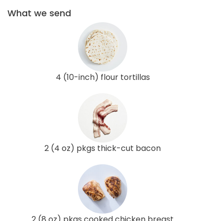
What we send
4 (10-inch) flour tortillas
2 (4 oz) pkgs thick-cut bacon
2 (8 oz) pkgs cooked chicken breast