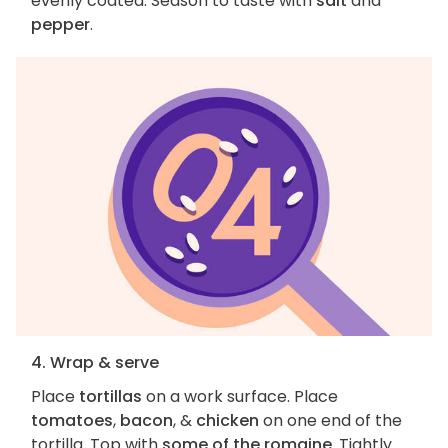
evenly coated. Season to taste with
salt
and
pepper
.
4. Wrap & serve
Place
tortillas
on a work surface. Place
tomatoes
,
bacon
, &
chicken
on one end of the
tortilla. Top with
some of the romaine
. Tightly