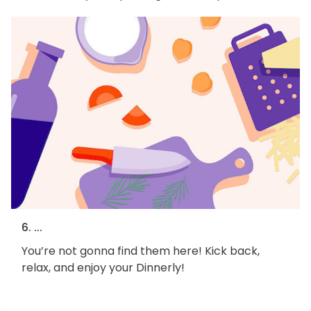
6. ...
You’re not gonna find them here! Kick back,
relax, and enjoy your Dinnerly!