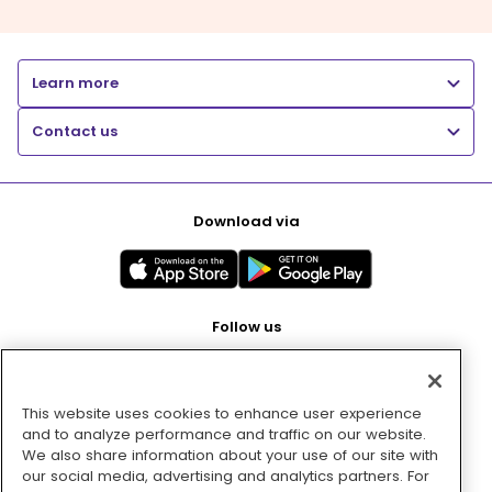
Learn more
Contact us
Download via
Follow us
This website uses cookies to enhance user experience
Pay with
and to analyze performance and traffic on our website.
We also share information about your use of our site with
our social media, advertising and analytics partners. For