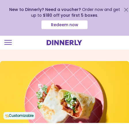
New to Dinnerly? Need a voucher?
Order now and get
up to
$180 off your first 5 boxes
.
Redeem now
Click
to
view
our
Accessibility
Statement
Customizable