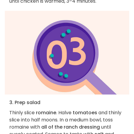
until chicken is warmed, 3–4 minutes.
3. Prep salad
Thinly slice
romaine
. Halve
tomatoes
and thinly
slice into half moons. In a medium bowl, toss
romaine with
all of the ranch dressing
until