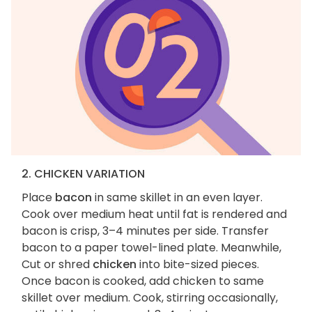
2. CHICKEN VARIATION
Place
bacon
in same skillet in an even layer.
Cook over medium heat until fat is rendered and
bacon is crisp, 3–4 minutes per side. Transfer
bacon to a paper towel-lined plate. Meanwhile,
Cut or shred
chicken
into bite-sized pieces.
Once bacon is cooked, add chicken to same
skillet over medium. Cook, stirring occasionally,