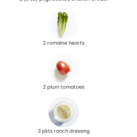
2 romaine hearts
2 plum tomatoes
3 pkts ranch dressing