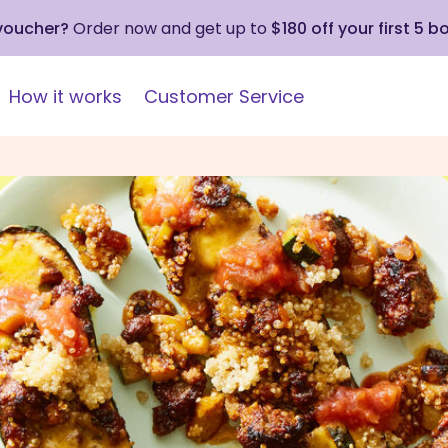
 voucher?
Order now and get up to
$180 off your first 5 b
How it works
Customer Service