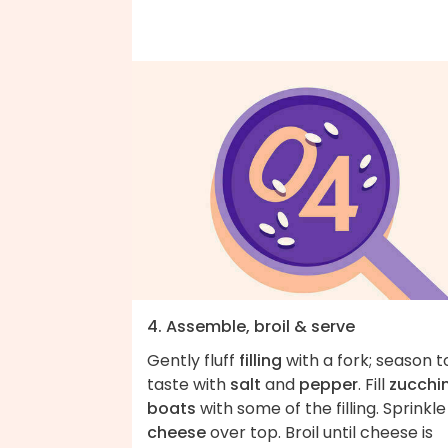
4. Assemble, broil & serve
Gently fluff
filling
with a fork; season t
taste with
salt
and
pepper
. Fill
zucchin
boats
with some of the filling. Sprinkle
cheese
over top. Broil until cheese is