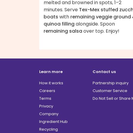
melted and browned in spots, 1–2
minutes. Serve
Tex-Mex stuffed zucch
boats
with
remaining veggie ground
quinoa filling
alongside. Spoon
remaining salsa
over top. Enjoy!
Learn more
Contact us
How it works
Partnership inquiry
Careers
Customer Service
Terms
Do Not Sell or Share
Privacy
Company
Ingredient Hub
Recycling