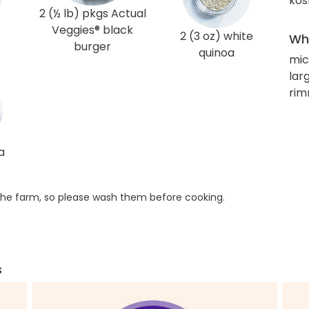
kos
2 (½ lb) pkgs Actual
Veggies® black
2 (3 oz) white
Wha
burger
quinoa
mic
larg
rim
a
he farm, so please wash them before cooking.
s