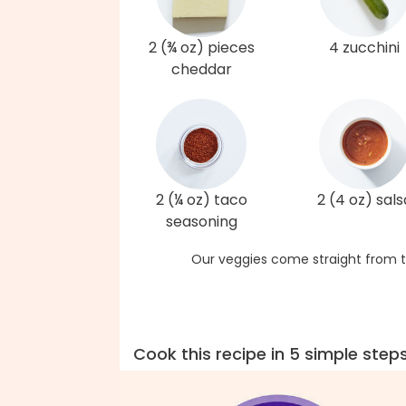
2 (¾ oz) pieces
4 zucchini
cheddar
2 (¼ oz) taco
2 (4 oz) sals
seasoning
Our veggies come straight from t
Cook this recipe in 5 simple step