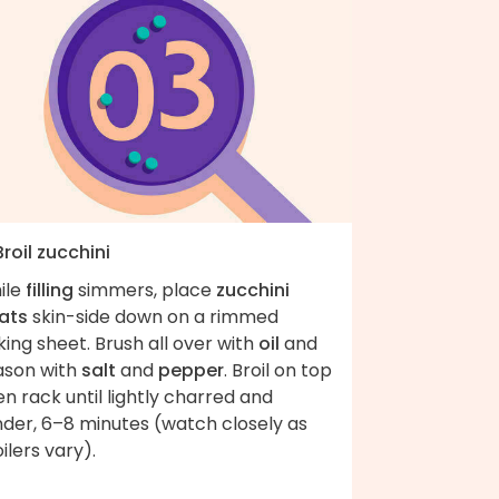
Broil zucchini
ile
filling
simmers, place
zucchini
ats
skin-side down on a rimmed
ing sheet. Brush all over with
oil
and
ason with
salt
and
pepper
. Broil on top
n rack until lightly charred and
nder, 6–8 minutes (watch closely as
ilers vary).