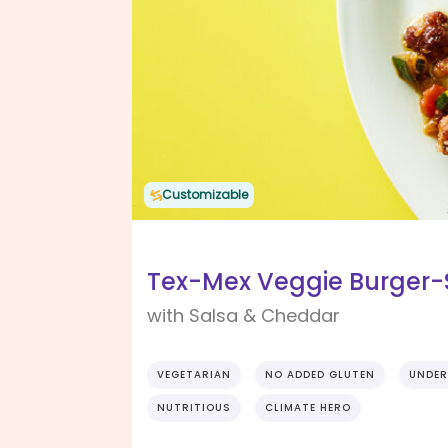
Customizable
Tex-Mex Veggie Burger-S
with Salsa & Cheddar
VEGETARIAN
NO ADDED GLUTEN
UNDER
NUTRITIOUS
CLIMATE HERO