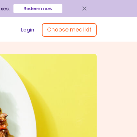
oxes
.
Redeem now
Choose meal kit
Login