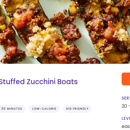
tuffed Zucchini Boats
SER
20 
 30 MINUTES
LOW-CALORIE
KID FRIENDLY
LEV
eas