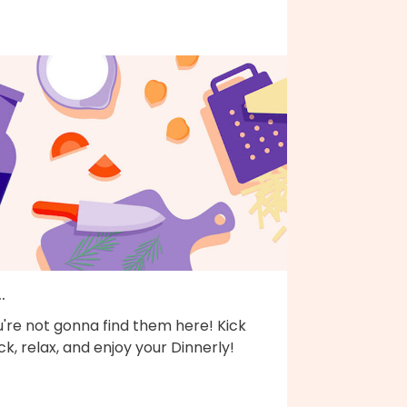
..
're not gonna find them here! Kick
k, relax, and enjoy your Dinnerly!