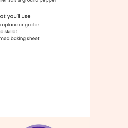
her salt & ground pepper
t you'll use
roplane or grater
e skillet
med baking sheet