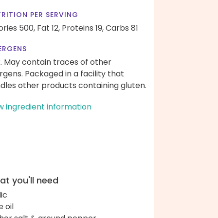
RITION PER SERVING
ories 500,
Fat 12,
Proteins 19,
Carbs 81
ERGENS
k. May contain traces of other
ergens. Packaged in a facility that
dles other products containing gluten.
w ingredient information
t you'll need
lic
e oil