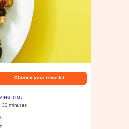
Choose your meal kit
VING TIME
- 30 minutes
EL
y