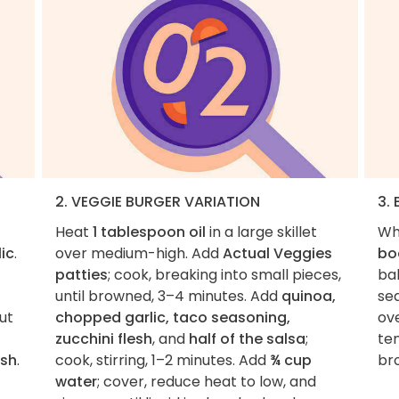
2. VEGGIE BURGER VARIATION
3. 
Heat
1 tablespoon oil
in a large skillet
Wh
ic
.
over medium-high. Add
Actual Veggies
bo
patties
; cook, breaking into small pieces,
bak
until browned, 3–4 minutes. Add
quinoa,
se
ut
chopped garlic, taco seasoning,
ove
zucchini flesh
, and
half of the salsa
;
te
esh
.
cook, stirring, 1–2 minutes. Add
¾ cup
bro
water
; cover, reduce heat to low, and