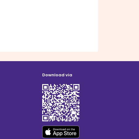
Download via