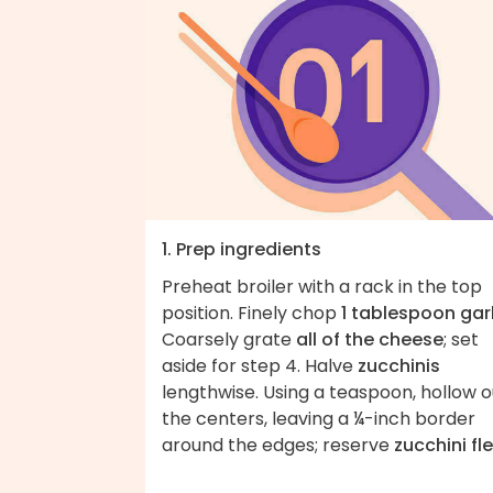
1. Prep ingredients
Preheat broiler with a rack in the top
position. Finely chop
1 tablespoon garl
Coarsely grate
all of the cheese
; set
aside for step 4. Halve
zucchinis
lengthwise. Using a teaspoon, hollow o
the centers, leaving a ¼-inch border
around the edges; reserve
zucchini fl