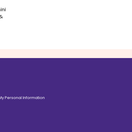
ini
 &
 My Personal Information