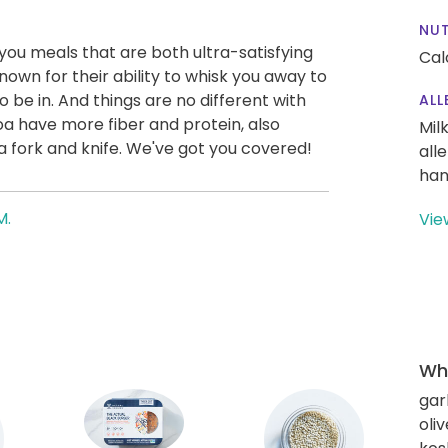
NUT
g you meals that are both ultra-satisfying
Cal
nown for their ability to whisk you away to
to be in. And things are no different with
ALL
inoa have more fiber and protein, also
Mil
a fork and knife. We've got you covered!
all
han
M.
Vie
Wha
gar
oliv