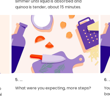
simmer until liquid is absorbed and
quinoa is tender, about 15 minutes.
5. ...
6. .
What were you expecting, more steps?
You
o
bac
i