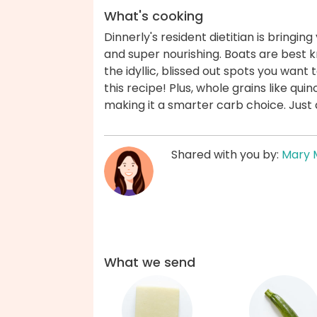
What's cooking
Dinnerly's resident dietitian is bringin
and super nourishing. Boats are best k
the idyllic, blissed out spots you want 
this recipe! Plus, whole grains like qu
making it a smarter carb choice. Just 
Shared with you by:
Mary 
What we send