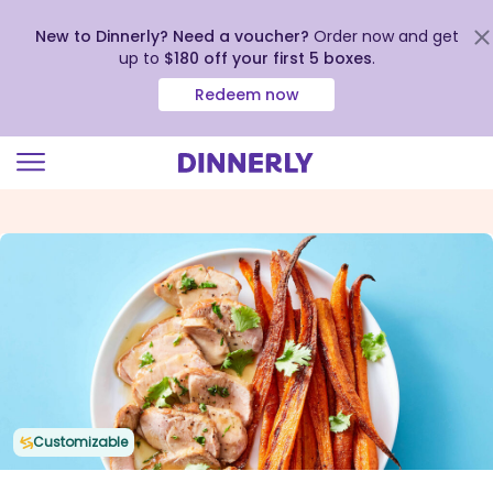
New to Dinnerly? Need a voucher?
Order now and get
up to
$180 off your first 5 boxes
.
Redeem now
Click
to
view
our
Accessibility
Statement
Customizable