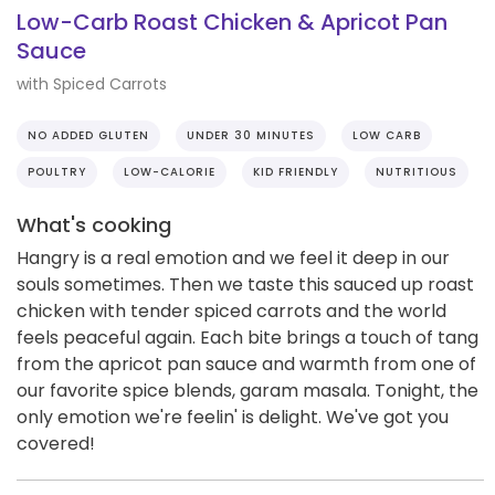
Low-Carb Roast Chicken & Apricot Pan
Sauce
with Spiced Carrots
NO ADDED GLUTEN
UNDER 30 MINUTES
LOW CARB
POULTRY
LOW-CALORIE
KID FRIENDLY
NUTRITIOUS
What's cooking
Hangry is a real emotion and we feel it deep in our
souls sometimes. Then we taste this sauced up roast
chicken with tender spiced carrots and the world
feels peaceful again. Each bite brings a touch of tang
from the apricot pan sauce and warmth from one of
our favorite spice blends, garam masala. Tonight, the
only emotion we're feelin' is delight. We've got you
covered!