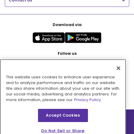
Contact us
Download via
Follow us
This website uses cookies to enhance user experience
Pay with
and to analyze performance and traffic on our website.
We also share information about your use of our site with
our social media, advertising and analytics partners. For
more information, please see our
Privacy Policy.
Accept Cookies
2026 © MMM Consumer Brands Inc. All rights reserved.
Do Not Sell or Share