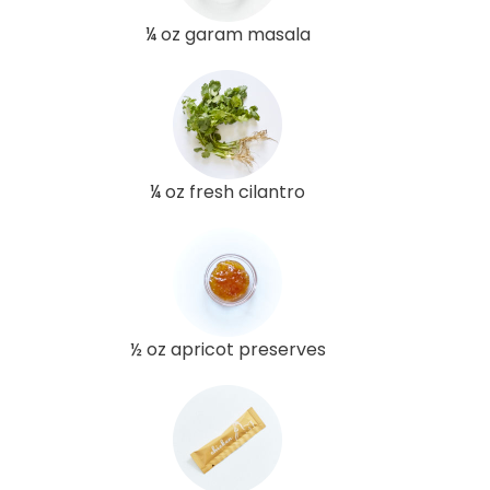
¼ oz garam masala
¼ oz fresh cilantro
½ oz apricot preserves