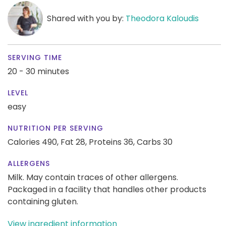
Shared with you by:
Theodora Kaloudis
SERVING TIME
20 - 30 minutes
LEVEL
easy
NUTRITION PER SERVING
Calories 490,
Fat 28,
Proteins 36,
Carbs 30
ALLERGENS
Milk. May contain traces of other allergens.
Packaged in a facility that handles other products
containing gluten.
View ingredient information