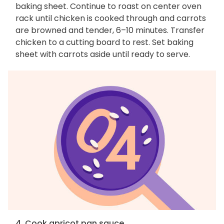
baking sheet. Continue to roast on center oven
rack until chicken is cooked through and carrots
are browned and tender, 6–10 minutes. Transfer
chicken to a cutting board to rest. Set baking
sheet with carrots aside until ready to serve.
4. Cook apricot pan sauce