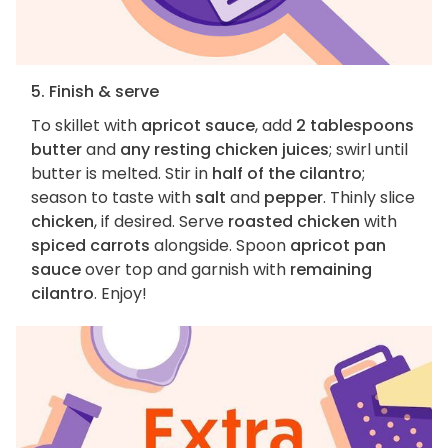
5. Finish & serve
To skillet with
apricot sauce
, add
2 tablespoons
butter
and
any resting chicken juices
; swirl until
butter is melted. Stir in
half of the cilantro
;
season to taste with
salt
and
pepper
. Thinly slice
chicken
, if desired. Serve
roasted chicken
with
spiced carrots
alongside. Spoon
apricot pan
sauce
over top and garnish with
remaining
cilantro
. Enjoy!