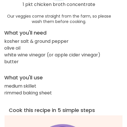
1 pkt chicken broth concentrate
Our veggies come straight from the farm, so please
wash them before cooking.
What you'll need
kosher salt & ground pepper
olive oil
white wine vinegar (or apple cider vinegar)
butter
What you'll use
medium skillet
rimmed baking sheet
Cook this recipe in 5 simple steps