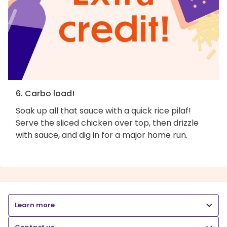
6. Carbo load!
Soak up all that sauce with a quick rice pilaf!
Serve the sliced chicken over top, then drizzle
with sauce, and dig in for a major home run.
Learn more