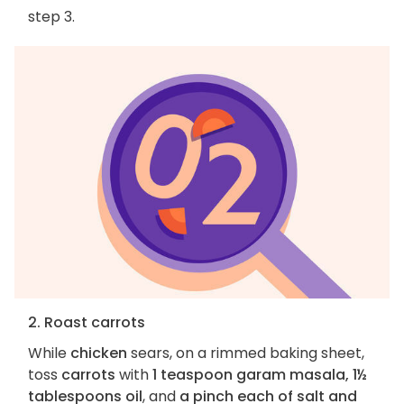
step 3.
2. Roast carrots
While
chicken
sears, on a rimmed baking sheet,
toss
carrots
with
1 teaspoon garam masala, 1½
tablespoons oil
, and
a pinch each of salt and