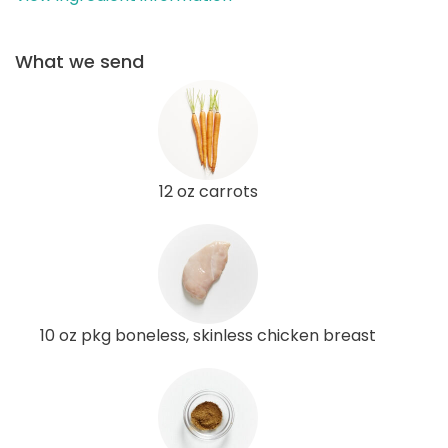
What we send
12 oz carrots
10 oz pkg boneless, skinless chicken breast