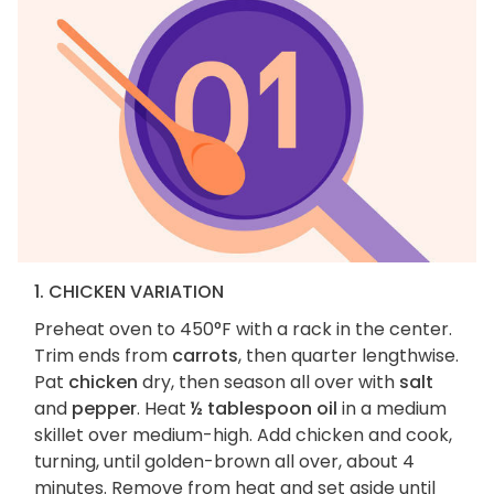
1. CHICKEN VARIATION
Preheat oven to 450°F with a rack in the center.
Trim ends from
carrots
, then quarter lengthwise.
Pat
chicken
dry, then season all over with
salt
and
pepper
. Heat
½ tablespoon oil
in a medium
skillet over medium-high. Add chicken and cook,
turning, until golden-brown all over, about 4
minutes. Remove from heat and set aside until