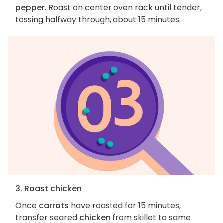
pepper
. Roast on center oven rack until tender,
tossing halfway through, about 15 minutes.
3. Roast chicken
Once
carrots
have roasted for 15 minutes,
transfer seared
chicken
from skillet to same