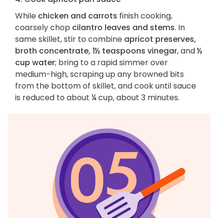
While
chicken and carrots
finish cooking,
coarsely chop
cilantro leaves and stems
. In
same skillet, stir to combine
apricot preserves,
broth concentrate, 1½ teaspoons vinegar
, and
½
cup water
; bring to a rapid simmer over
medium-high, scraping up any browned bits
from the bottom of skillet, and cook until sauce
is reduced to about ¼ cup, about 3 minutes.