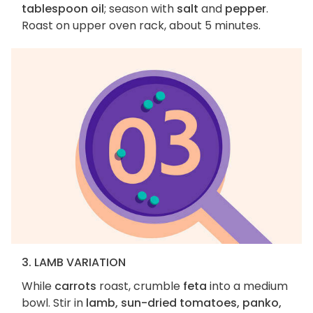
tablespoon oil
; season with
salt
and
pepper
.
Roast on upper oven rack, about 5 minutes.
3. LAMB VARIATION
While
carrots
roast, crumble
feta
into a medium
bowl. Stir in
lamb, sun-dried tomatoes, panko,