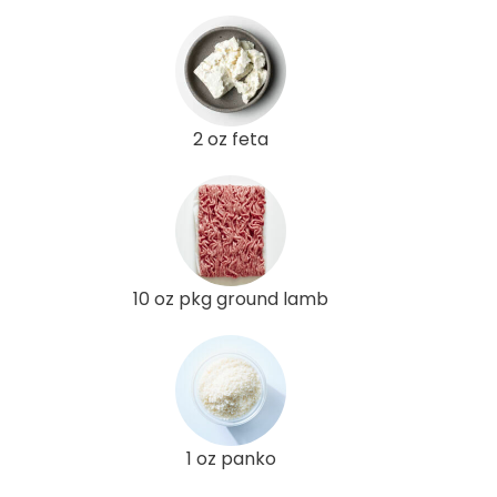
2 oz feta
10 oz pkg ground lamb
1 oz panko