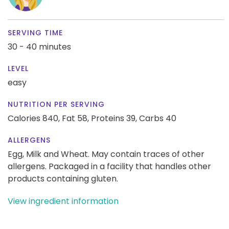
SERVING TIME
30 - 40 minutes
LEVEL
easy
NUTRITION PER SERVING
Calories 840,
Fat 58,
Proteins 39,
Carbs 40
ALLERGENS
Egg, Milk and Wheat. May contain traces of other
allergens. Packaged in a facility that handles other
products containing gluten.
View ingredient information