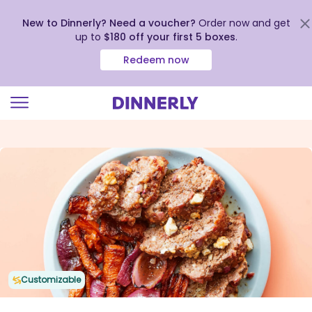
New to Dinnerly? Need a voucher?
Order now and get
up to
$180 off your first 5 boxes
.
Redeem now
Click
to
view
our
Accessibility
Statement
Customizable