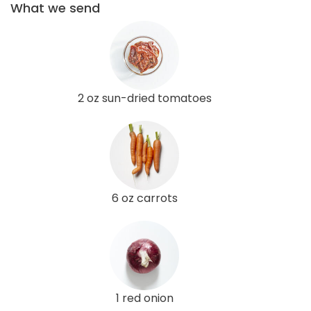
What we send
2 oz sun-dried tomatoes
6 oz carrots
1 red onion