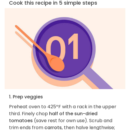
Cook this recipe in 5 simple steps
1. Prep veggies
Preheat oven to 425ºF with a rack in the upper
third. Finely chop
half of the sun-dried
tomatoes
(save rest for own use). Scrub and
trim ends from
carrots
, then halve lengthwise;