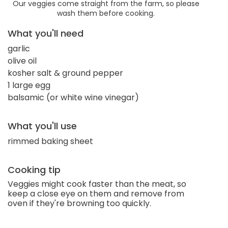
Our veggies come straight from the farm, so please
wash them before cooking.
What you'll need
garlic
olive oil
kosher salt & ground pepper
1 large egg
balsamic (or white wine vinegar)
What you'll use
rimmed baking sheet
Cooking tip
Veggies might cook faster than the meat, so
keep a close eye on them and remove from
oven if they're browning too quickly.