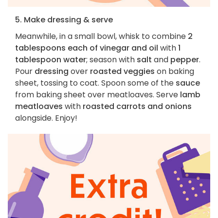
5. Make dressing & serve
Meanwhile, in a small bowl, whisk to combine
2
tablespoons each of vinegar and oil
with
1
tablespoon water
; season with
salt
and
pepper
.
Pour
dressing
over
roasted veggies
on baking
sheet, tossing to coat. Spoon some of the
sauce
from baking sheet over meatloaves. Serve
lamb
meatloaves
with
roasted carrots and onions
alongside. Enjoy!