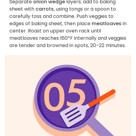
Separate
onion wedge
layers; add to baking
sheet with
carrots
, using tongs or a spoon to
carefully toss and combine. Push veggies to
edges of baking sheet, then place
meatloaves
in
center. Roast on upper oven rack until
meatloaves reaches 160ºF internally and veggies
are tender and browned in spots, 20–22 minutes.