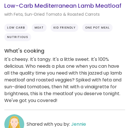
Low-Carb Mediterranean Lamb Meatloaf
with Feta, Sun-Dried Tomato & Roasted Carrots
LOW CARB
MEAT
KID FRIENDLY
ONE POT MEAL
NUTRITIOUS
What's cooking
It's cheesy. It's tangy. It's a little sweet. It's 100%
delicious. Who needs a plus one when you can have
all the quality time you need with this jazzed up lamb
meatloaf and roasted veggies? Spiked with feta and
sun-dried tomatoes, then hit with a vinaigrette for
brightness, this is the meatloaf you deserve tonight.
We've got you covered!
Shared with you by:
Jennie