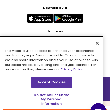
Download via
Follow us
This website uses cookies to enhance user experience
Pay with
and to analyze performance and traffic on our website.
We also share information about your use of our site with
our social media, advertising and analytics partners. For
more information, please see our
Privacy Policy.
Accept Cookies
2026 © MMM Consumer Brands Inc. All rights reserved.
Do Not Sell or Share
My Personal
Information