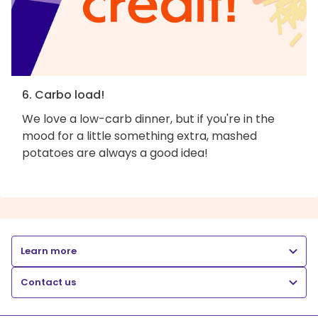
6. Carbo load!
We love a low-carb dinner, but if you're in the
mood for a little something extra, mashed
potatoes are always a good idea!
Learn more
Contact us