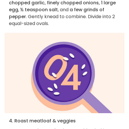
chopped garlic, finely chopped onions, 1 large
egg, ½ teaspoon salt
, and
a few grinds of
pepper
. Gently knead to combine. Divide into 2
equal-sized ovals.
4. Roast meatloaf & veggies