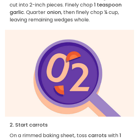
cut into 2-inch pieces. Finely chop
1 teaspoon
garlic
. Quarter
onion
, then finely chop ¼ cup,
leaving remaining wedges whole.
2. Start carrots
On a rimmed baking sheet, toss
carrots
with
1