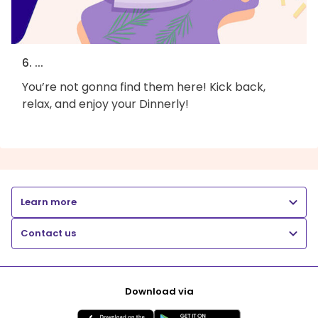
6. ...
You’re not gonna find them here! Kick back,
relax, and enjoy your Dinnerly!
Learn more
Contact us
Download via