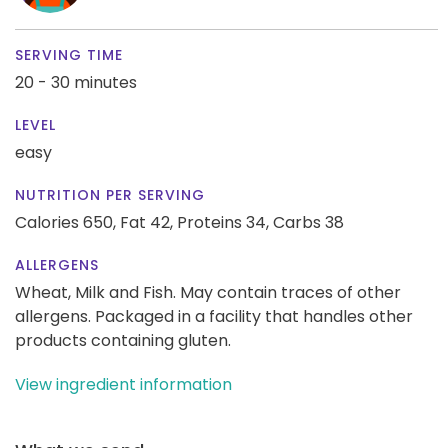
SERVING TIME
20 - 30 minutes
LEVEL
easy
NUTRITION PER SERVING
Calories 650,
Fat 42,
Proteins 34,
Carbs 38
ALLERGENS
Wheat, Milk and Fish. May contain traces of other
allergens. Packaged in a facility that handles other
products containing gluten.
View ingredient information