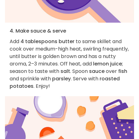
4. Make sauce & serve
Add
4 tablespoons butter
to same skillet and
cook over medium-high heat, swirling frequently,
until butter is golden brown and has a nutty
aroma, 2–3 minutes. Off heat, add
lemon juice
;
season to taste with
salt
. Spoon
sauce
over
fish
and sprinkle with
parsley
. Serve with
roasted
potatoes
. Enjoy!