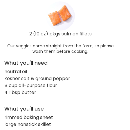
2 (10 oz) pkgs salmon fillets
Our veggies come straight from the farm, so please
wash them before cooking.
What you'll need
neutral oil
kosher salt & ground pepper
½ cup all-purpose flour
4 Tbsp butter
What you'll use
rimmed baking sheet
large nonstick skillet