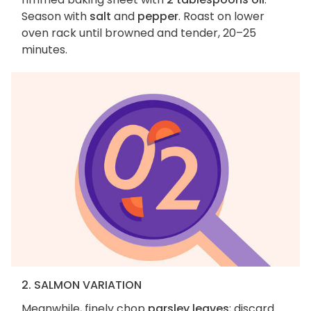
Season with
salt
and
pepper
. Roast on lower
oven rack until browned and tender, 20–25
minutes.
2. SALMON VARIATION
Meanwhile, finely chop
parsley leaves
; discard