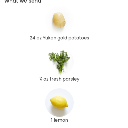
What we send
24 oz Yukon gold potatoes
¼ oz fresh parsley
1 lemon