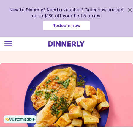
New to Dinnerly? Need a voucher?
Order now and get
up to
$180 off your first 5 boxes
.
Redeem now
Click
to
view
our
Accessibility
Statement
Customizable