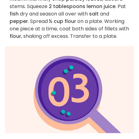
stems. Squeeze
2 tablespoons lemon juice
. Pat
fish
dry and season all over with
salt
and
pepper
. Spread
½ cup flour
on a plate. Working
one piece at a time, coat both sides of fillets with
flour
, shaking off excess. Transfer to a plate.