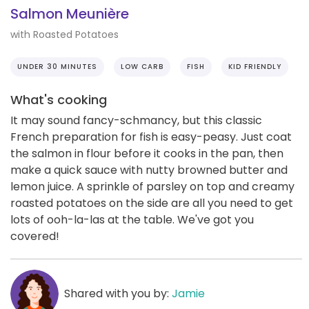
Salmon Meunière
with Roasted Potatoes
UNDER 30 MINUTES
LOW CARB
FISH
KID FRIENDLY
What's cooking
It may sound fancy-schmancy, but this classic
French preparation for fish is easy-peasy. Just coat
the salmon in flour before it cooks in the pan, then
make a quick sauce with nutty browned butter and
lemon juice. A sprinkle of parsley on top and creamy
roasted potatoes on the side are all you need to get
lots of ooh-la-las at the table. We've got you
covered!
Shared with you by:
Jamie