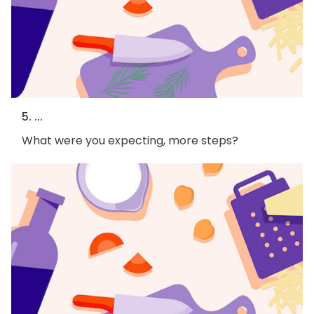
5. ...
What were you expecting, more steps?