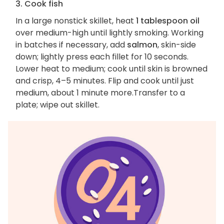
3. Cook fish
In a large nonstick skillet, heat
1 tablespoon oil
over medium-high until lightly smoking. Working
in batches if necessary, add
salmon
, skin-side
down; lightly press each fillet for 10 seconds.
Lower heat to medium; cook until skin is browned
and crisp, 4–5 minutes. Flip and cook until just
medium, about 1 minute more.Transfer to a
plate; wipe out skillet.