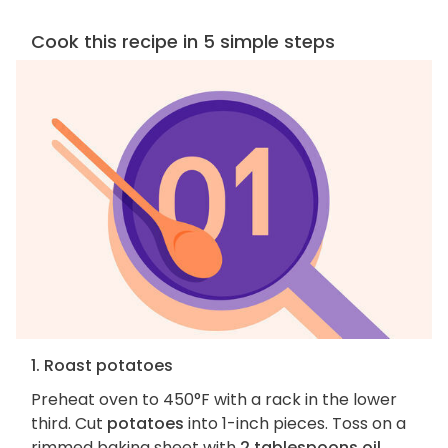
Cook this recipe in 5 simple steps
1. Roast potatoes
Preheat oven to 450°F with a rack in the lower
third. Cut
potatoes
into 1-inch pieces. Toss on a
rimmed baking sheet with
2 tablespoons oil
.