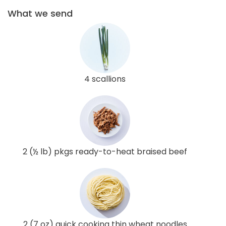
What we send
4 scallions
2 (½ lb) pkgs ready-to-heat braised beef
2 (7 oz) quick cooking thin wheat noodles