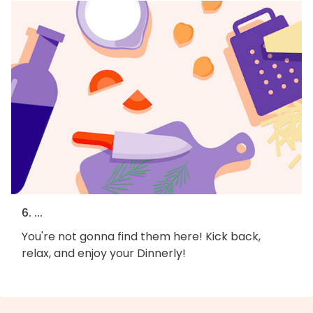
6. ...
You're not gonna find them here! Kick back,
relax, and enjoy your Dinnerly!