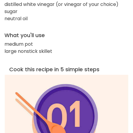
distilled white vinegar (or vinegar of your choice)
sugar
neutral oil
What you'll use
medium pot
large nonstick skillet
Cook this recipe in 5 simple steps