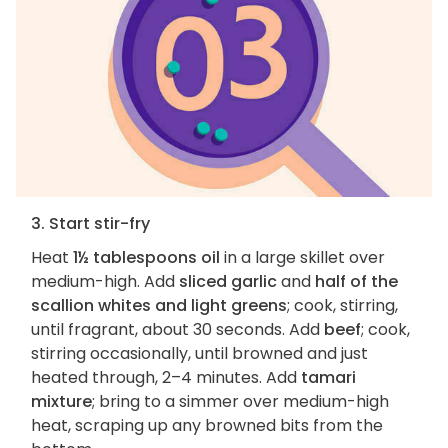
3. Start stir-fry
Heat
1½ tablespoons oil
in a large skillet over
medium-high. Add
sliced garlic
and
half of the
scallion whites and light greens
; cook, stirring,
until fragrant, about 30 seconds. Add
beef
; cook,
stirring occasionally, until browned and just
heated through, 2–4 minutes. Add
tamari
mixture
; bring to a simmer over medium-high
heat, scraping up any browned bits from the