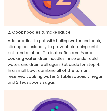
2. Cook noodles & make sauce
Add
noodles
to pot with boiling
water
and cook,
stirring occasionally to prevent clumping, until
just tender, about 2 minutes. Reserve
⅓ cup
cooking water
; drain noodles, rinse under cold
water, and drain well again. Set aside for step 4.
In a small bowl, combine
all of the tamari,
reserved cooking water, 2 tablespoons vinegar
,
and
2 teaspoons sugar
.