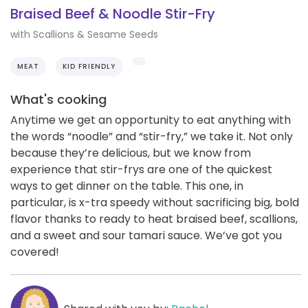
Braised Beef & Noodle Stir-Fry
with Scallions & Sesame Seeds
MEAT
KID FRIENDLY
What's cooking
Anytime we get an opportunity to eat anything with
the words “noodle” and “stir-fry,” we take it. Not only
because they’re delicious, but we know from
experience that stir-frys are one of the quickest
ways to get dinner on the table. This one, in
particular, is x-tra speedy without sacrificing big, bold
flavor thanks to ready to heat braised beef, scallions,
and a sweet and sour tamari sauce. We’ve got you
covered!