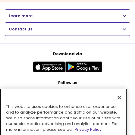
Learn more
Contact us
Download via
Follow us
This website uses cookies to enhance user experience
Pay with
and to analyze performance and traffic on our website.
We also share information about your use of our site with
our social media, advertising and analytics partners. For
more information, please see our
Privacy Policy.