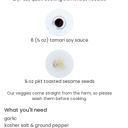
8 (½ oz) tamari soy sauce
¼ oz pkt toasted sesame seeds
Our veggies come straight from the farm, so please
wash them before cooking.
What you'll need
garlic
kosher salt & ground pepper