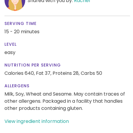
Shared with you by:
Rachel
SERVING TIME
15 - 20 minutes
LEVEL
easy
NUTRITION PER SERVING
Calories 640,
Fat 37,
Proteins 28,
Carbs 50
ALLERGENS
Milk, Soy, Wheat and Sesame. May contain traces of
other allergens. Packaged in a facility that handles
other products containing gluten.
View ingredient information