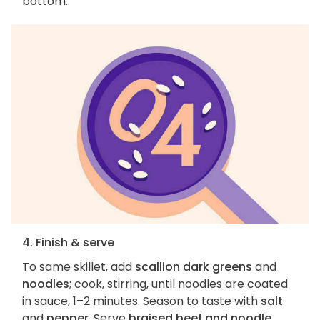
bottom.
4. Finish & serve
To same skillet, add
scallion dark greens
and
noodles
; cook, stirring, until noodles are coated
in sauce, 1–2 minutes. Season to taste with
salt
and
pepper
. Serve
braised beef and noodle