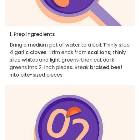
1. Prep ingredients
Bring a medium pot of
water
to a boil. Thinly slice
4 garlic cloves
. Trim ends from
scallions
; thinly
slice whites and light greens, then cut dark
greens into 2-inch pieces. Break
braised beef
into bite-sized pieces.