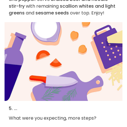
stir-fry
with remaining
scallion whites and light
greens
and
sesame seeds
over top. Enjoy!
5. ...
What were you expecting, more steps?