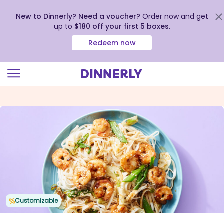
New to Dinnerly? Need a voucher?
Order now and get
up to
$180 off your first 5 boxes
.
Redeem now
Click
to
view
our
Accessibility
Statement
Customizable