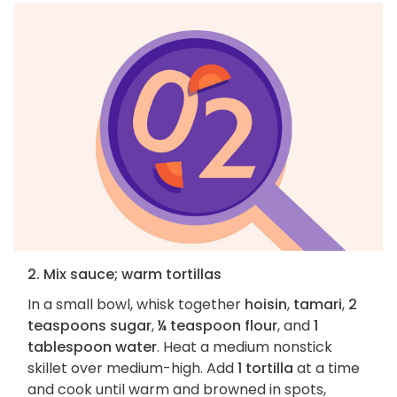
2. Mix sauce; warm tortillas
In a small bowl, whisk together
hoisin
,
tamari
,
2
teaspoons sugar
,
¼ teaspoon flour
, and
1
tablespoon water
. Heat a medium nonstick
skillet over medium-high. Add
1 tortilla
at a time
and cook until warm and browned in spots,