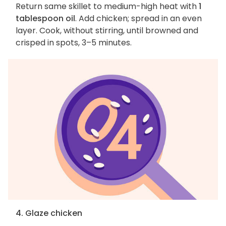
Return same skillet to medium-high heat with
1
tablespoon oil
. Add chicken; spread in an even
layer. Cook, without stirring, until browned and
crisped in spots, 3–5 minutes.
4. Glaze chicken