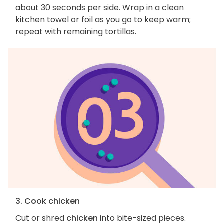
about 30 seconds per side. Wrap in a clean
kitchen towel or foil as you go to keep warm;
repeat with remaining tortillas.
3. Cook chicken
Cut or shred
chicken
into bite-sized pieces.