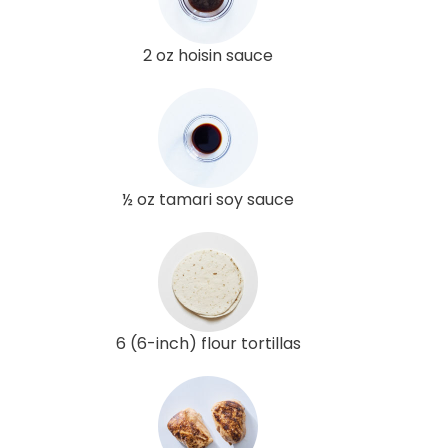
2 oz hoisin sauce
½ oz tamari soy sauce
6 (6-inch) flour tortillas