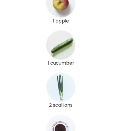
1 apple
1 cucumber
2 scallions