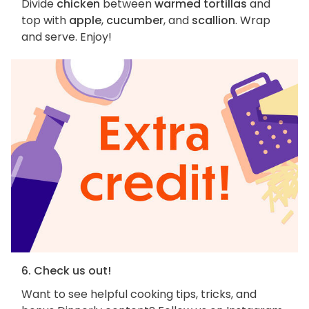
Divide
chicken
between
warmed tortillas
and
top with
apple
,
cucumber
, and
scallion
. Wrap
and serve. Enjoy!
6. Check us out!
Want to see helpful cooking tips, tricks, and