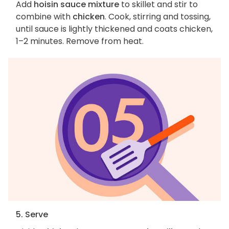
Add
hoisin sauce mixture
to skillet and stir to
combine with
chicken
. Cook, stirring and tossing,
until sauce is lightly thickened and coats chicken,
1–2 minutes. Remove from heat.
5. Serve