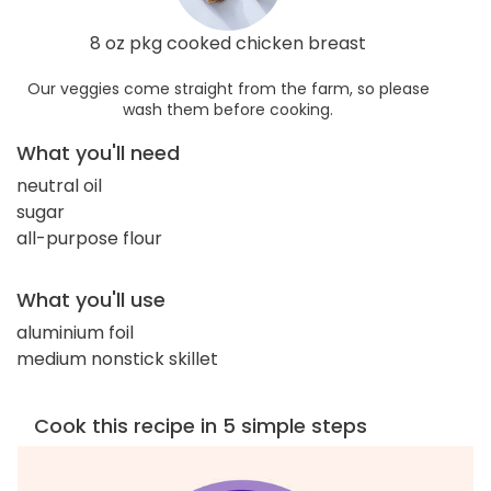
8 oz pkg cooked chicken breast
Our veggies come straight from the farm, so please
wash them before cooking.
What you'll need
neutral oil
sugar
all-purpose flour
What you'll use
aluminium foil
medium nonstick skillet
Cook this recipe in 5 simple steps