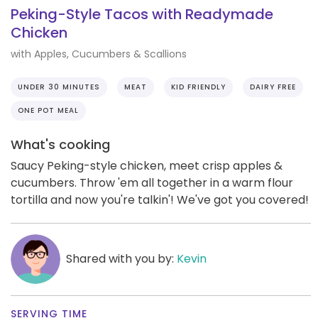
Peking-Style Tacos with Readymade
Chicken
with Apples, Cucumbers & Scallions
UNDER 30 MINUTES
MEAT
KID FRIENDLY
DAIRY FREE
ONE POT MEAL
What's cooking
Saucy Peking-style chicken, meet crisp apples &
cucumbers. Throw 'em all together in a warm flour
tortilla and now you're talkin'! We've got you covered!
Shared with you by:
Kevin
SERVING TIME