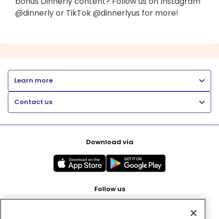
bonus Dinnerly content? Follow us on Instagram
@dinnerly or TikTok @dinnerlyus for more!
Learn more
Contact us
Download via
Follow us