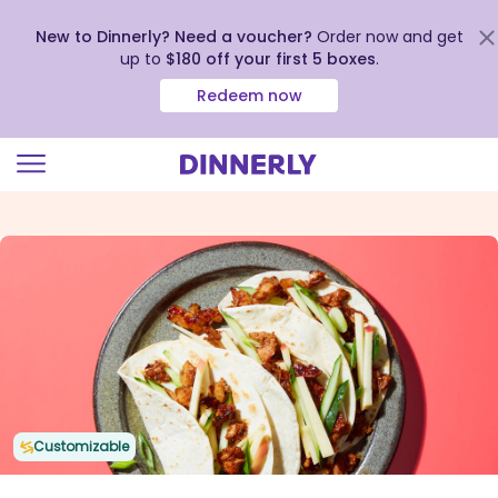
New to Dinnerly? Need a voucher?
Order now and get
up to
$180 off your first 5 boxes
.
Redeem now
Click
to
view
our
Accessibility
Statement
Customizable