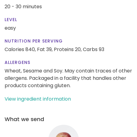
20 - 30 minutes
LEVEL
easy
NUTRITION PER SERVING
Calories 840,
Fat 39,
Proteins 20,
Carbs 93
ALLERGENS
Wheat, Sesame and Soy. May contain traces of other
allergens. Packaged in a facility that handles other
products containing gluten.
View ingredient information
What we send