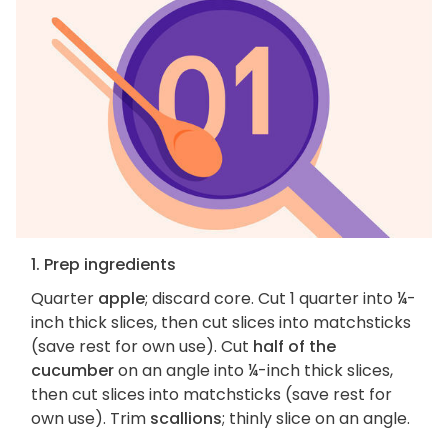
1. Prep ingredients
Quarter
apple
; discard core. Cut 1 quarter into ¼-
inch thick slices, then cut slices into matchsticks
(save rest for own use). Cut
half of the
cucumber
on an angle into ¼-inch thick slices,
then cut slices into matchsticks (save rest for
own use). Trim
scallions
; thinly slice on an angle.