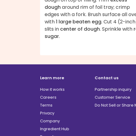
dough
around rim of foil tray; crimp
edges with a fork. Brush surface all ov
with
1 large beaten egg
. Cut 4 (2-inch
slits in
center of dough
. Sprinkle with
sugar
.
Learn more
Contact us
How it works
Partnership inquiry
Careers
Customer Service
Terms
Do Not Sell or Share
Privacy
Company
Ingredient Hub