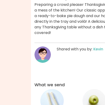
Preparing a crowd pleaser Thanksgiv
a mess of the kitchen! Our classic ap
a ready-to-bake pie dough and our ha
directly in the tray and voilà! A delici
any Thanksgiving table without a dish
covered!
Shared with you by:
Kevin
What we send