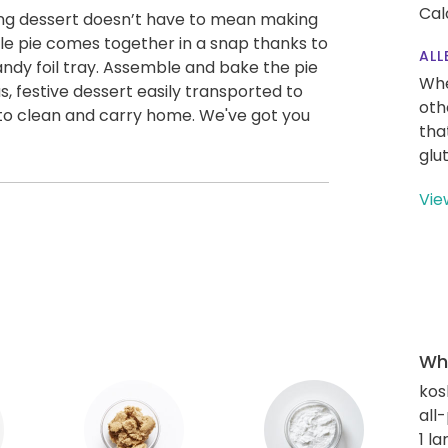
Cal
ing dessert doesn’t have to mean making
ple pie comes together in a snap thanks to
ALL
ndy foil tray. Assemble and bake the pie
Whe
ous, festive dessert easily transported to
oth
 to clean and carry home. We've got you
tha
glu
Vie
Wha
kos
all
1 l