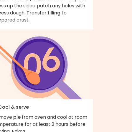
ss up the sides; patch any holes with
cess dough. Transfer
filling
to
epared crust.
 Cool & serve
move
pie
from oven and cool at room
mperature for at least 2 hours before
ving. Enjoy!