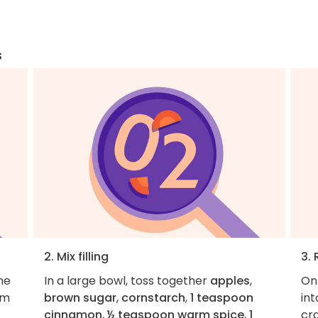
s
2. Mix filling
3. 
he
In a large bowl, toss together
apples
,
On
om
brown sugar
,
cornstarch
,
1 teaspoon
int
cinnamon
,
½ teaspoon warm spice
,
1
cra