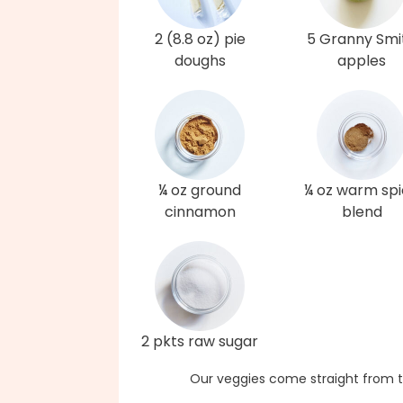
2 (8.8 oz) pie
5 Granny Smi
doughs
apples
¼ oz ground
¼ oz warm sp
cinnamon
blend
2 pkts raw sugar
Our veggies come straight from t