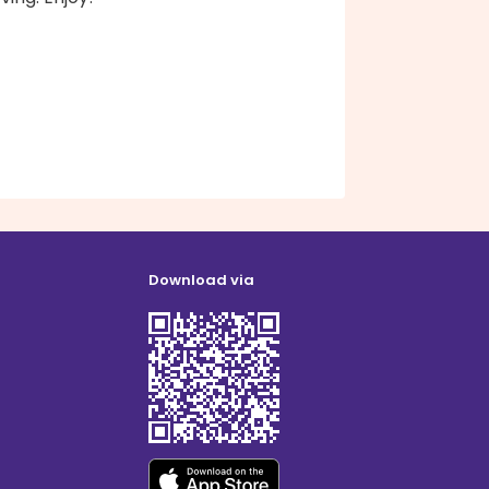
Download via