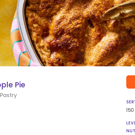
ple Pie
Pastry
SER
150
LEV
NUT