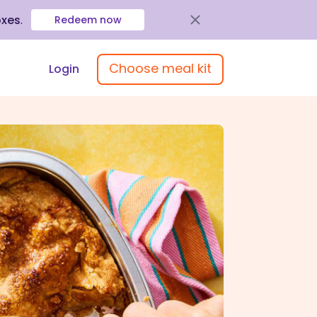
oxes
.
Redeem now
Choose meal kit
Login