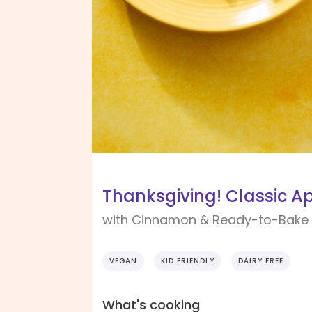
Thanksgiving! Classic Ap
with Cinnamon & Ready-to-Bake 
VEGAN
KID FRIENDLY
DAIRY FREE
What's cooking