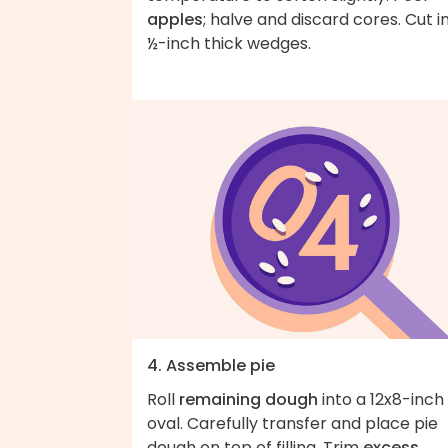
apples
; halve and discard cores. Cut i
½-inch thick wedges.
4. Assemble pie
Roll
remaining dough
into a 12x8-inch
oval. Carefully transfer and place pie
dough on top of filling. Trim
excess