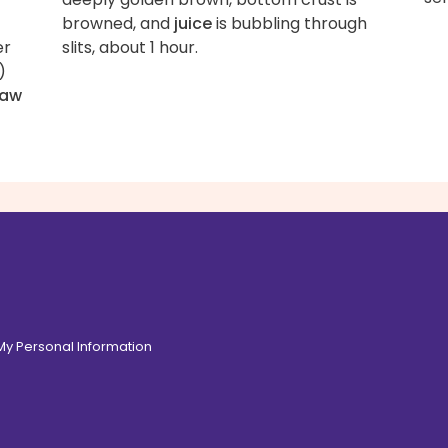
browned, and
juice
is bubbling through
er
slits, about 1 hour.
)
raw
 My Personal Information