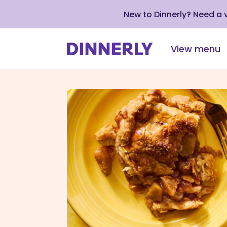
New to Dinnerly? Need a
View menu
Click
to
view
our
Accessibility
Statement