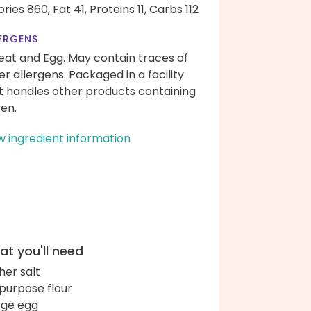
ories 860,
Fat 41,
Proteins 11,
Carbs 112
ERGENS
at and Egg. May contain traces of
er allergens. Packaged in a facility
t handles other products containing
ten.
w ingredient information
t you'll need
her salt
-purpose flour
arge egg