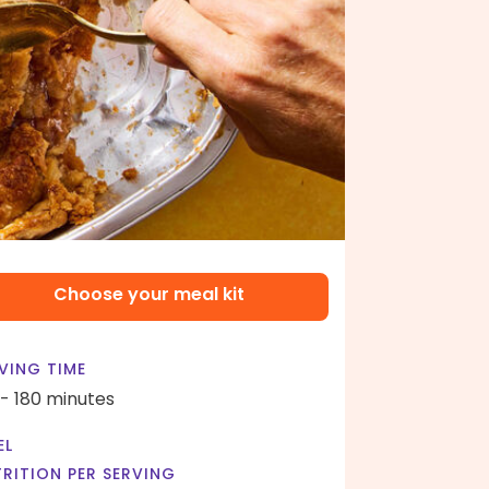
Choose your meal kit
VING TIME
 - 180 minutes
EL
RITION PER SERVING