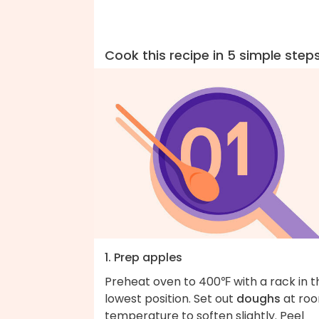
Cook this recipe in 5 simple step
1. Prep apples
Preheat oven to 400℉ with a rack in t
lowest position. Set out
doughs
at ro
temperature to soften slightly. Peel