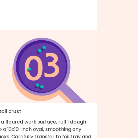
Roll crust
 a
floured
work surface, roll
1 dough
o a 13x10-inch oval, smoothing any
cks. Carefully transfer to foil tray and