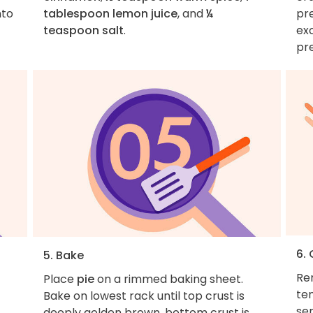
nto
tablespoon lemon juice
, and
¼
pre
teaspoon salt
.
ex
pr
6.
5. Bake
Re
Place
pie
on a rimmed baking sheet.
te
Bake on lowest rack until top crust is
ser
deeply golden brown, bottom crust is