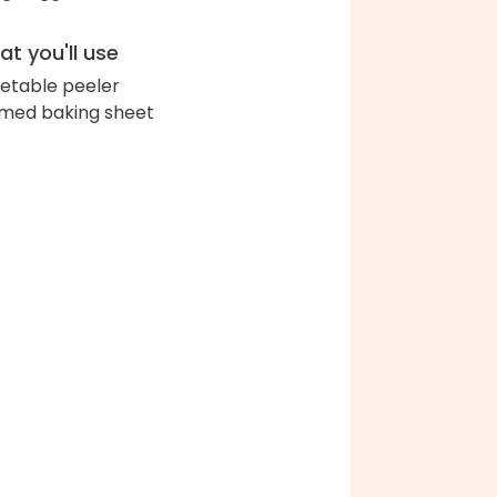
t you'll use
etable peeler
med baking sheet