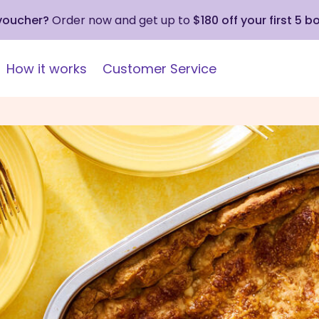
 voucher?
Order now and get up to
$180 off your first 5 b
How it works
Customer Service