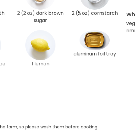
th
2 (2 oz) dark brown
2 (¼ oz) cornstarch
Wha
sugar
veg
rim
aluminum foil tray
ice
1 lemon
he farm, so please wash them before cooking.