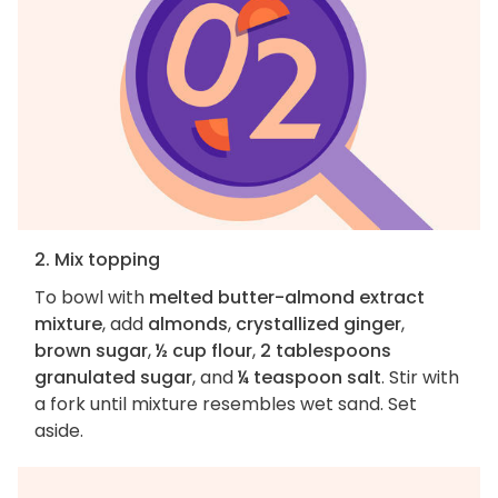
2. Mix topping
To bowl with
melted butter-almond extract
mixture
, add
almonds
,
crystallized ginger
,
brown sugar
,
½ cup flour
,
2 tablespoons
granulated sugar
, and
¼ teaspoon salt
. Stir with
a fork until mixture resembles wet sand. Set
aside.