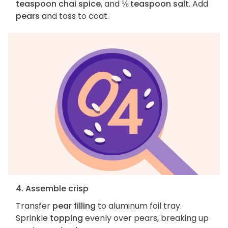
teaspoon chai spice
, and
⅛ teaspoon salt
. Add
pears
and toss to coat.
4. Assemble crisp
Transfer
pear filling
to aluminum foil tray.
Sprinkle
topping
evenly over pears, breaking up