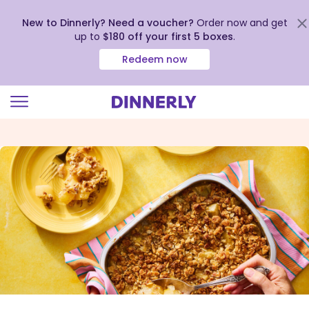
New to Dinnerly? Need a voucher?
Order now and get
up to
$180 off your first 5 boxes
.
Redeem now
Click
to
view
our
Accessibility
Statement