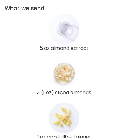
What we send
¼ oz almond extract
3 (1 oz) sliced almonds
1 oz crystallized ginger