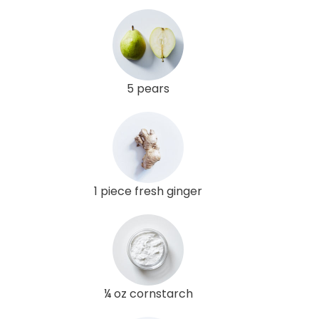
5 pears
1 piece fresh ginger
¼ oz cornstarch