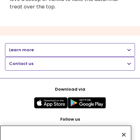
treat over the top.
Learn more
Contact us
Download via
Follow us