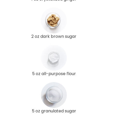
2 oz dark brown sugar
5 oz all-purpose flour
5 oz granulated sugar