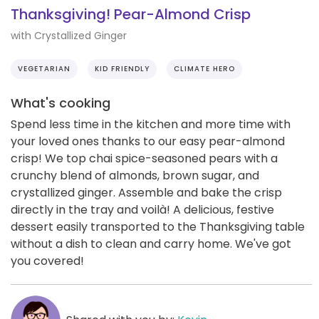
Thanksgiving! Pear-Almond Crisp
with Crystallized Ginger
VEGETARIAN
KID FRIENDLY
CLIMATE HERO
What's cooking
Spend less time in the kitchen and more time with
your loved ones thanks to our easy pear-almond
crisp! We top chai spice-seasoned pears with a
crunchy blend of almonds, brown sugar, and
crystallized ginger. Assemble and bake the crisp
directly in the tray and voilà! A delicious, festive
dessert easily transported to the Thanksgiving table
without a dish to clean and carry home. We've got
you covered!