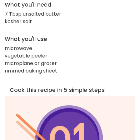
What you'll need
7 Tbsp unsalted butter
kosher salt
What you'll use
microwave
vegetable peeler
microplane or grater
rimmed baking sheet
Cook this recipe in 5 simple steps