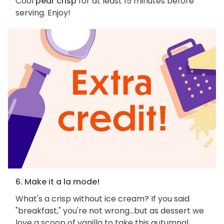
Cool
pear crisp
for at least 15 minutes before
serving. Enjoy!
6. Make it a la mode!
What's a crisp without ice cream? If you said
"breakfast," you're not wrong...but as dessert we
love a scoop of vanilla to take this autumnal