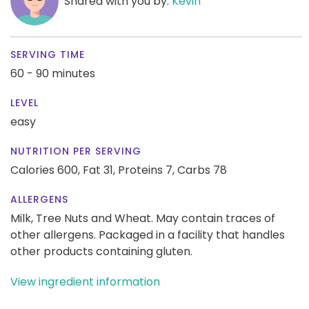
Shared with you by:
Kevin
SERVING TIME
60 - 90 minutes
LEVEL
easy
NUTRITION PER SERVING
Calories 600,
Fat 31,
Proteins 7,
Carbs 78
ALLERGENS
Milk, Tree Nuts and Wheat. May contain traces of
other allergens. Packaged in a facility that handles
other products containing gluten.
View ingredient information