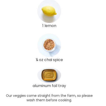
1 lemon
¼ oz chai spice
aluminum foil tray
Our veggies come straight from the farm, so please
wash them before cooking.