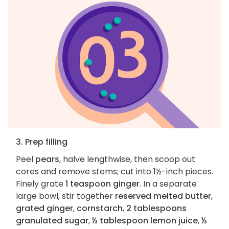
3. Prep filling
Peel
pears
, halve lengthwise, then scoop out
cores and remove stems; cut into 1½-inch pieces.
Finely grate
1 teaspoon ginger
. In a separate
large bowl, stir together
reserved melted butter
,
grated ginger
,
cornstarch
,
2 tablespoons
granulated sugar
,
½ tablespoon lemon juice
,
½