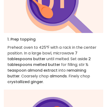
1. Prep topping
Preheat oven to 425℉ with a rack in the center
position. In a large bowl, microwave
7
tablespoons butter
until melted. Set aside
2
tablespoons melted butter
for filling; stir
½
teaspoon almond extract
into
remaining
butter
. Coarsely chop
almonds
. Finely chop
crystallized ginger
.