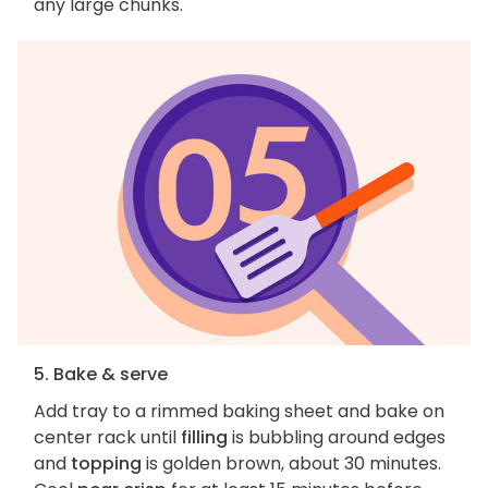
any large chunks.
5. Bake & serve
Add tray to a rimmed baking sheet and bake on
center rack until
filling
is bubbling around edges
and
topping
is golden brown, about 30 minutes.