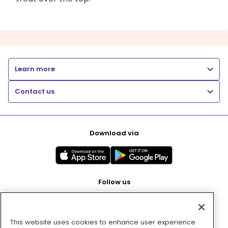
Learn more
Contact us
Download via
Follow us
This website uses cookies to enhance user experience
Pay with