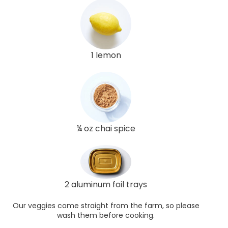
1 lemon
¼ oz chai spice
2 aluminum foil trays
Our veggies come straight from the farm, so please
wash them before cooking.