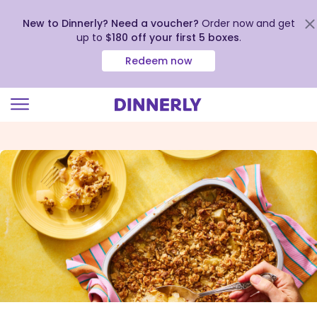
New to Dinnerly? Need a voucher?
Order now and get
up to
$180 off your first 5 boxes
.
Redeem now
Click
to
view
our
Accessibility
Statement