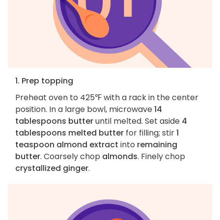
1. Prep topping
Preheat oven to 425℉ with a rack in the center
position. In a large bowl, microwave
14
tablespoons butter
until melted. Set aside
4
tablespoons melted butter
for filling; stir
1
teaspoon almond extract
into
remaining
butter
. Coarsely chop
almonds
. Finely chop
crystallized ginger
.