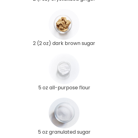
2 (2 oz) dark brown sugar
5 oz all-purpose flour
5 oz granulated sugar