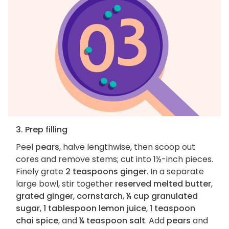
3. Prep filling
Peel
pears
, halve lengthwise, then scoop out
cores and remove stems; cut into 1½-inch pieces.
Finely grate
2 teaspoons ginger
. In a separate
large bowl, stir together
reserved melted butter
,
grated ginger
,
cornstarch
,
¼ cup granulated
sugar
,
1 tablespoon lemon juice
,
1 teaspoon
chai spice
, and
¼ teaspoon salt
. Add
pears
and