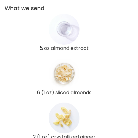
What we send
¼ oz almond extract
6 (1 oz) sliced almonds
2 (1 oz) crystallized ginger