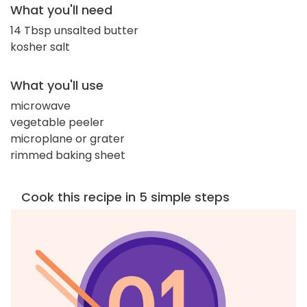
What you'll need
14 Tbsp unsalted butter
kosher salt
What you'll use
microwave
vegetable peeler
microplane or grater
rimmed baking sheet
Cook this recipe in 5 simple steps