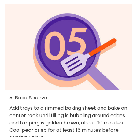
5. Bake & serve
Add trays to a rimmed baking sheet and bake on
center rack until
filling
is bubbling around edges
and
topping
is golden brown, about 30 minutes.
Cool
pear crisp
for at least 15 minutes before