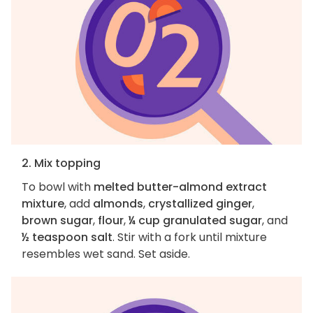
2. Mix topping
To bowl with
melted butter-almond extract
mixture
, add
almonds
,
crystallized ginger
,
brown sugar
,
flour
,
¼ cup granulated sugar
, and
½ teaspoon salt
. Stir with a fork until mixture
resembles wet sand. Set aside.