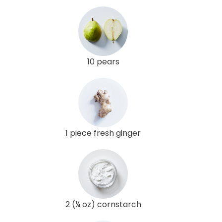
10 pears
1 piece fresh ginger
2 (¼ oz) cornstarch