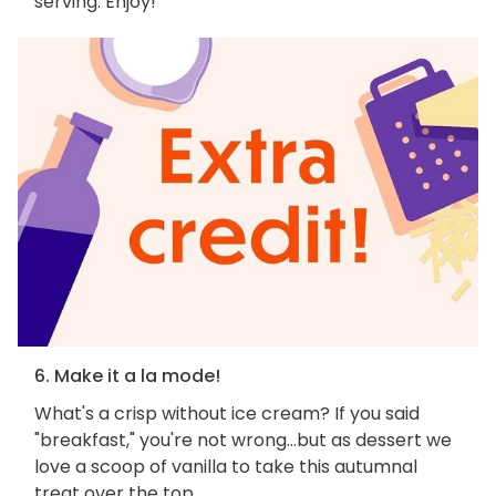
serving. Enjoy!
6. Make it a la mode!
What's a crisp without ice cream? If you said
"breakfast," you're not wrong...but as dessert we
love a scoop of vanilla to take this autumnal
treat over the top.