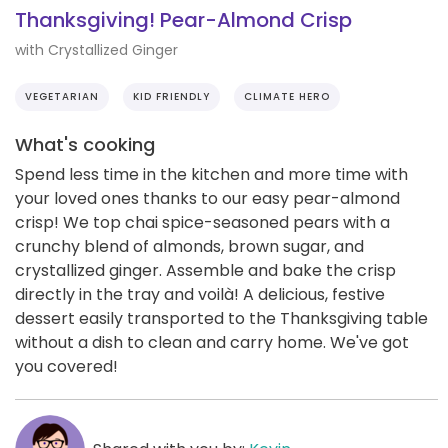
Thanksgiving! Pear-Almond Crisp
with Crystallized Ginger
VEGETARIAN
KID FRIENDLY
CLIMATE HERO
What's cooking
Spend less time in the kitchen and more time with
your loved ones thanks to our easy pear-almond
crisp! We top chai spice-seasoned pears with a
crunchy blend of almonds, brown sugar, and
crystallized ginger. Assemble and bake the crisp
directly in the tray and voilà! A delicious, festive
dessert easily transported to the Thanksgiving table
without a dish to clean and carry home. We've got
you covered!