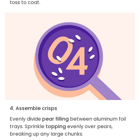
toss to coat.
4. Assemble crisps
Evenly divide
pear filling
between aluminum foil
trays. Sprinkle
topping
evenly over pears,
breaking up any large chunks.