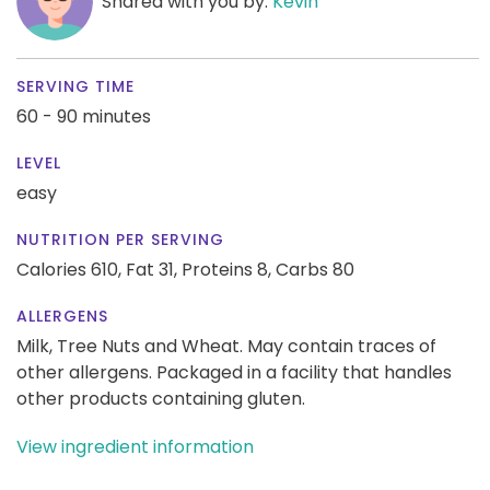
Shared with you by:
Kevin
SERVING TIME
60 - 90 minutes
LEVEL
easy
NUTRITION PER SERVING
Calories 610,
Fat 31,
Proteins 8,
Carbs 80
ALLERGENS
Milk, Tree Nuts and Wheat. May contain traces of
other allergens. Packaged in a facility that handles
other products containing gluten.
View ingredient information