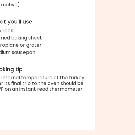
ernative)
t you'll use
e rack
med baking sheet
roplane or grater
dium saucepan
king tip
 internal temperature of the turkey
er its final trip to the oven should be
°F on an instant read thermometer.