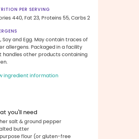
RITION PER SERVING
ories 440,
Fat 23,
Proteins 55,
Carbs 2
ERGENS
k, Soy and Egg. May contain traces of
er allergens. Packaged in a facility
t handles other products containing
ten.
w ingredient information
t you'll need
her salt & ground pepper
alted butter
-purpose flour (or gluten-free