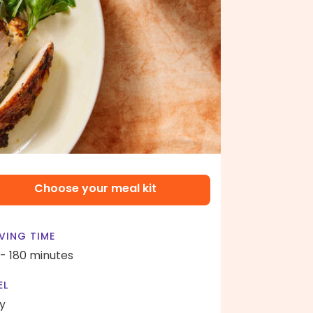
Choose your meal kit
VING TIME
 - 180 minutes
EL
y