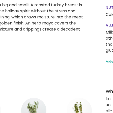
 big and small! A roasted turkey breast is
NUT
he holiday spirit without the stress and
Cal
rining, which draws moisture into the meat
 golden finish. An herb mayo covers the
ALL
h mixture and drippings create a decadent
Mil
oth
tha
glu
Vie
Wha
kos
uns
all