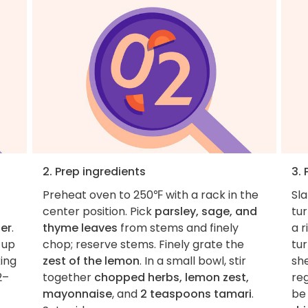
2. Prep ingredients
3. 
Preheat oven to 250℉ with a rack in the
Sl
center position. Pick
parsley, sage, and
tur
er
.
thyme leaves
from stems and finely
a r
 up
chop; reserve stems. Finely grate the
tur
king
zest of the lemon
. In a small bowl, stir
she
2–
together
chopped herbs, lemon zest,
reg
mayonnaise
, and
2 teaspoons tamari
.
be