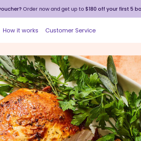
 voucher?
Order now and get up to
$180 off your first 5 b
How it works
Customer Service