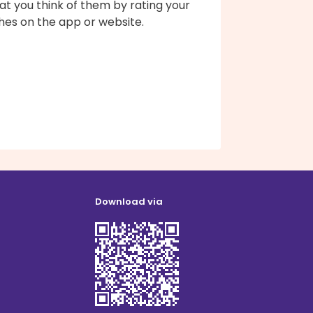
t you think of them by rating your
hes on the app or website.
Download via