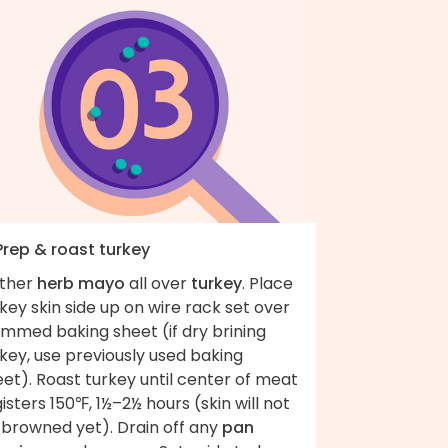
Prep & roast turkey
ather
herb mayo
all over
turkey
. Place
key skin side up on wire rack set over
immed baking sheet (if dry brining
key, use previously used baking
et). Roast turkey until center of meat
isters 150℉, 1½–2½ hours (skin will not
 browned yet). Drain off any
pan