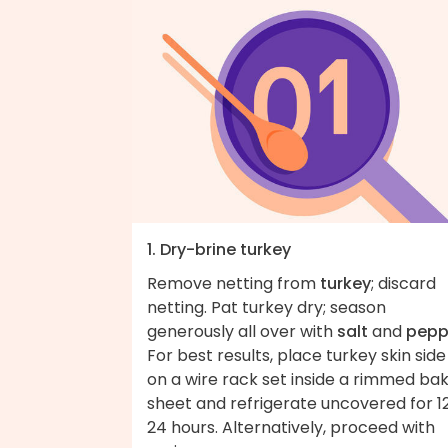
1. Dry-brine turkey
Remove netting from
turkey
; discard
netting. Pat turkey dry; season
generously all over with
salt
and
pepp
For best results, place turkey skin side
on a wire rack set inside a rimmed ba
sheet and refrigerate uncovered for 1
24 hours. Alternatively, proceed with