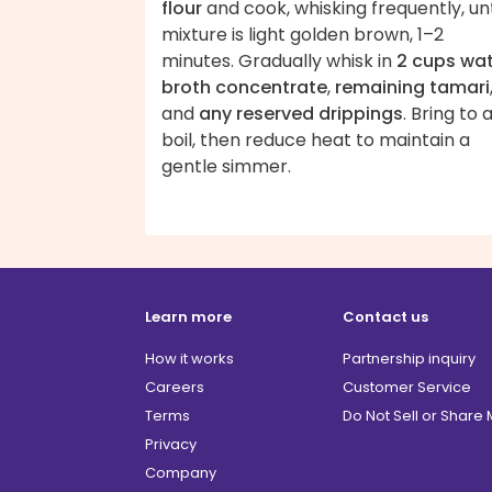
flour
and cook, whisking frequently, unt
mixture is light golden brown, 1–2
minutes. Gradually whisk in
2 cups wa
broth concentrate
,
remaining tamari
and
any reserved drippings
. Bring to 
boil, then reduce heat to maintain a
gentle simmer.
Learn more
Contact us
How it works
Partnership inquiry
Careers
Customer Service
Terms
Do Not Sell or Share
Privacy
Company