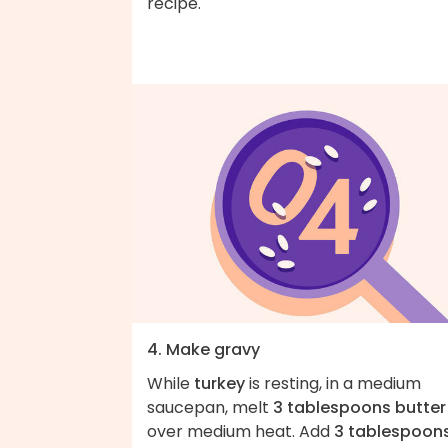
recipe.
4. Make gravy
While
turkey
is resting, in a medium
saucepan, melt
3 tablespoons butter
over medium heat. Add
3 tablespoon