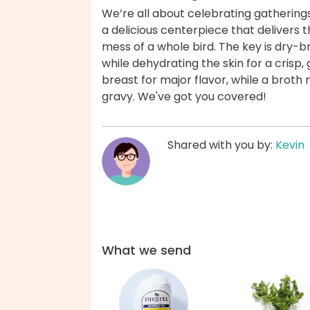
We’re all about celebrating gatherings
a delicious centerpiece that delivers t
mess of a whole bird. The key is dry-b
while dehydrating the skin for a crisp,
breast for major flavor, while a brot
gravy. We've got you covered!
Shared with you by:
Kevin
What we send