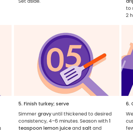
Set aside.
dr
to 
2 h
5. Finish turkey; serve
6.
Simmer
gravy
until thickened to desired
We
consistency, 4–6 minutes. Season with
1
cus
s
teaspoon lemon juice
and
salt
and
fe