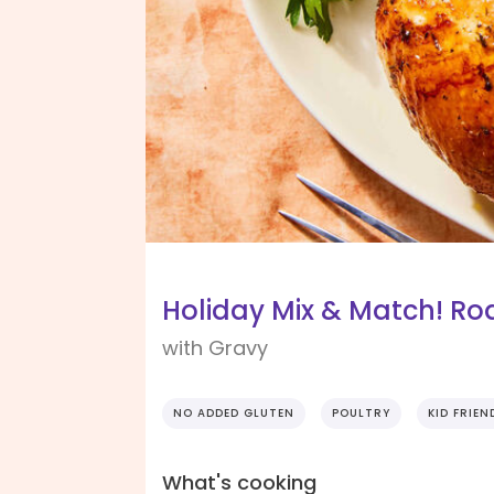
Holiday Mix & Match! Ro
with Gravy
NO ADDED GLUTEN
POULTRY
KID FRIEN
What's cooking