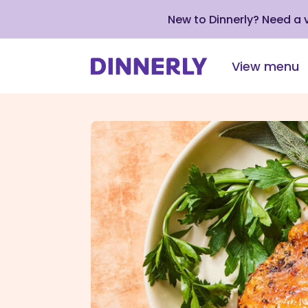
New to Dinnerly? Need a
View menu
Click
to
view
our
Accessibility
Statement