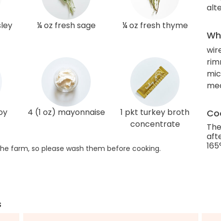
alt
sley
¼ oz fresh sage
¼ oz fresh thyme
Wha
wir
rim
mic
me
oy
4 (1 oz) mayonnaise
1 pkt turkey broth
Coo
concentrate
The
aft
165
he farm, so please wash them before cooking.
s