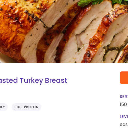
asted Turkey Breast
SER
150
DLY
HIGH PROTEIN
LEV
eas