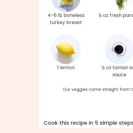
4–6 lb boneless
½ oz fresh par
turkey breast
1 lemon
½ oz tamari s
sauce
Our veggies come straight from t
Cook this recipe in 5 simple step