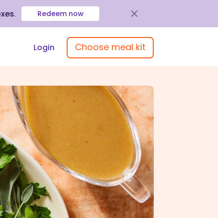
oxes
.
Redeem now
Choose meal kit
Login