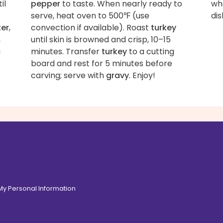
il
pepper
to taste. When nearly ready to
wha
serve, heat oven to 500℉ (use
dis
ter
,
convection if available). Roast
turkey
,
until skin is browned and crisp, 10–15
a
minutes. Transfer
turkey
to a cutting
board and rest for 5 minutes before
carving; serve with
gravy
. Enjoy!
 My Personal Information