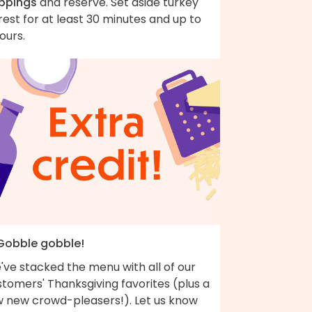
ippings
and reserve. Set aside turkey
rest for at least 30 minutes and up to
ours.
 Gobble gobble!
've stacked the menu with all of our
tomers' Thanksgiving favorites (plus a
w new crowd-pleasers!). Let us know