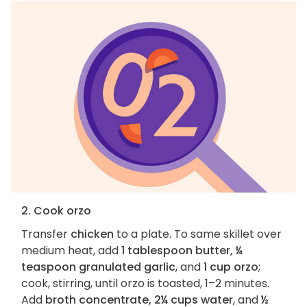
2. Cook orzo
Transfer
chicken
to a plate. To same skillet over
medium heat, add
1 tablespoon butter, ¼
teaspoon granulated garlic
, and
1 cup orzo
;
cook, stirring, until orzo is toasted, 1–2 minutes.
Add
broth concentrate, 2¼ cups water
, and
½