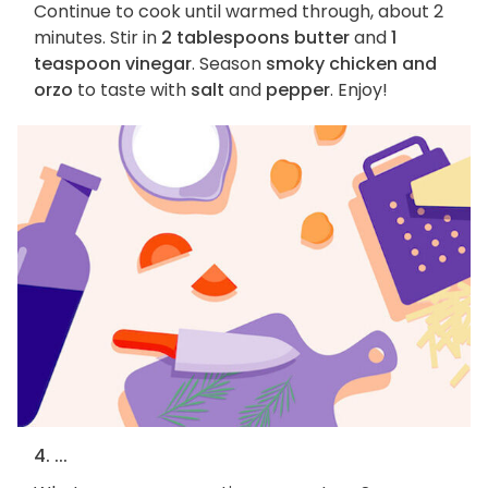
Continue to cook until warmed through, about 2
minutes. Stir in
2 tablespoons butter
and
1
teaspoon vinegar
. Season
smoky chicken and
orzo
to taste with
salt
and
pepper
. Enjoy!
4. ...