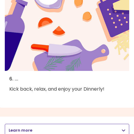
6. ...
Kick back, relax, and enjoy your Dinnerly!
Learn more