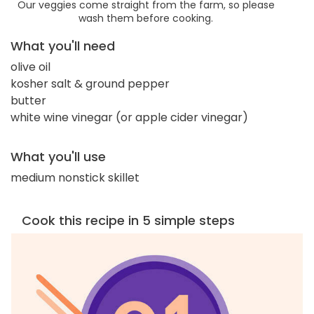
Our veggies come straight from the farm, so please
wash them before cooking.
What you'll need
olive oil
kosher salt & ground pepper
butter
white wine vinegar (or apple cider vinegar)
What you'll use
medium nonstick skillet
Cook this recipe in 5 simple steps