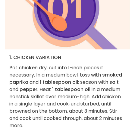
1. CHICKEN VARIATION
Pat
chicken
dry; cut into 1-inch pieces if
necessary. In a medium bowl, toss with
smoked
paprika
and
1 tablespoon oil
; season with
salt
and
pepper
. Heat
1 tablespoon oil
in a medium
nonstick skillet over medium-high. Add chicken
in a single layer and cook, undisturbed, until
browned on the bottom, about 3 minutes. Stir
and cook until cooked through, about 2 minutes
more.