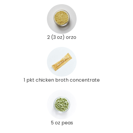
2 (3 oz) orzo
1 pkt chicken broth concentrate
5 oz peas