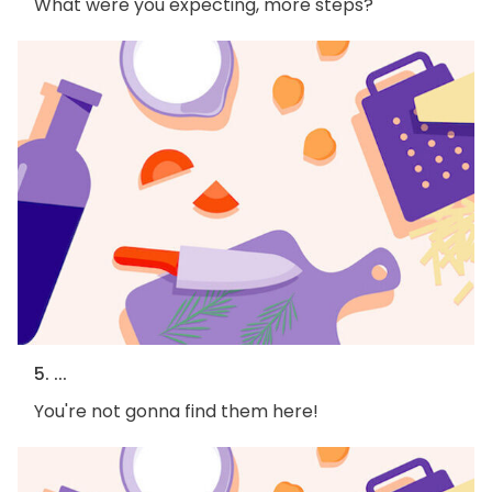
What were you expecting, more steps?
5. ...
You're not gonna find them here!