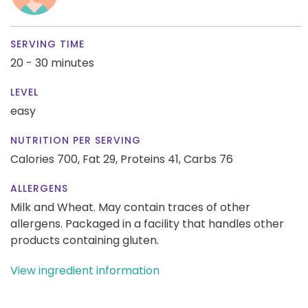
SERVING TIME
20 - 30 minutes
LEVEL
easy
NUTRITION PER SERVING
Calories 700,
Fat 29,
Proteins 41,
Carbs 76
ALLERGENS
Milk and Wheat. May contain traces of other
allergens. Packaged in a facility that handles other
products containing gluten.
View ingredient information