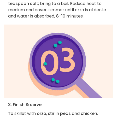
teaspoon salt
; bring to a boil. Reduce heat to
medium and cover; simmer until orzo is al dente
and water is absorbed, 8–10 minutes.
3. Finish & serve
To skillet with
orzo
, stir in
peas
and
chicken
.