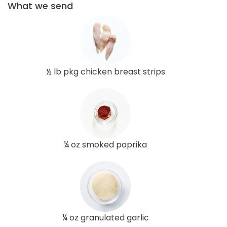
What we send
½ lb pkg chicken breast strips
¼ oz smoked paprika
¼ oz granulated garlic