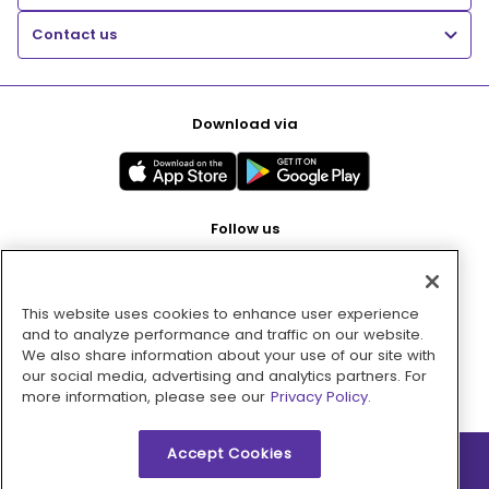
Contact us
Download via
Follow us
This website uses cookies to enhance user experience
Pay with
and to analyze performance and traffic on our website.
We also share information about your use of our site with
our social media, advertising and analytics partners. For
more information, please see our
Privacy Policy.
Accept Cookies