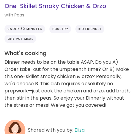
One-Skillet Smoky Chicken & Orzo
with Peas
UNDER 30 MINUTES
POULTRY
KID FRIENDLY
ONE POT MEAL
What's cooking
Dinner needs to be on the table ASAP. Do you A)
Order take-out for the umpteenth time? Or B) Make
this one-skillet smoky chicken & orzo? Personally,
we'd choose B. This dish requires absolutely no
prepwork—just cook the chicken and orzo, add broth,
then stir in the peas. So enjoy your Dinnerly without
the stress or mess! We've got you covered!
Shared with you by:
Eliza