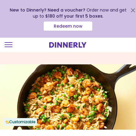
New to Dinnerly? Need a voucher?
Order now and get
up to
$180 off your first 5 boxes
.
Redeem now
Click
to
view
our
Accessibility
Statement
Customizable