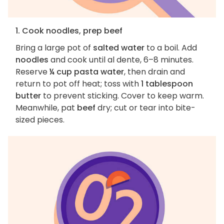
1. Cook noodles, prep beef
Bring a large pot of
salted water
to a boil. Add
noodles
and cook until al dente, 6–8 minutes.
Reserve
¼ cup pasta water
, then drain and
return to pot off heat; toss with
1 tablespoon
butter
to prevent sticking. Cover to keep warm.
Meanwhile, pat
beef
dry; cut or tear into bite-
sized pieces.