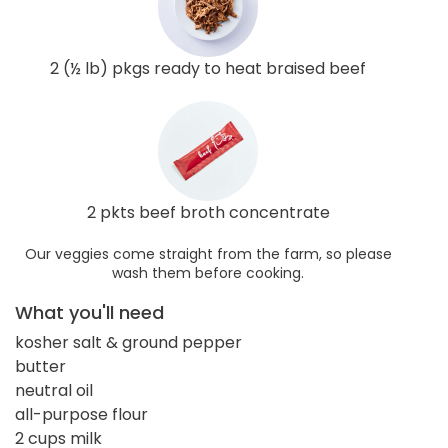
2 (½ lb) pkgs ready to heat braised beef
2 pkts beef broth concentrate
Our veggies come straight from the farm, so please
wash them before cooking.
What you'll need
kosher salt & ground pepper
butter
neutral oil
all-purpose flour
2 cups milk