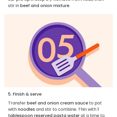
stir in
beef and onion mixture
.
5. FInish & serve
Transfer
beef and onion cream sauce
to pot
with
noodles
and stir to combine. Thin with
1
tablespoon reserved pasta water
at a time to