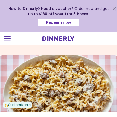
New to Dinnerly? Need a voucher?
Order now and get
up to
$180 off your first 5 boxes
.
Redeem now
Click
to
view
our
Accessibility
Statement
Customizable