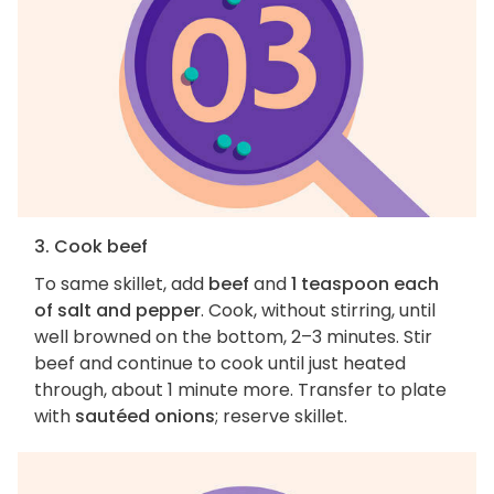
3. Cook beef
To same skillet, add
beef
and
1 teaspoon each
of salt and pepper
. Cook, without stirring, until
well browned on the bottom, 2–3 minutes. Stir
beef and continue to cook until just heated
through, about 1 minute more. Transfer to plate
with
sautéed onions
; reserve skillet.