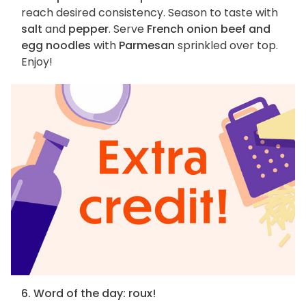
reach desired consistency. Season to taste with
salt
and
pepper
. Serve
French onion beef and
egg noodles
with
Parmesan
sprinkled over top.
Enjoy!
6. Word of the day: roux!