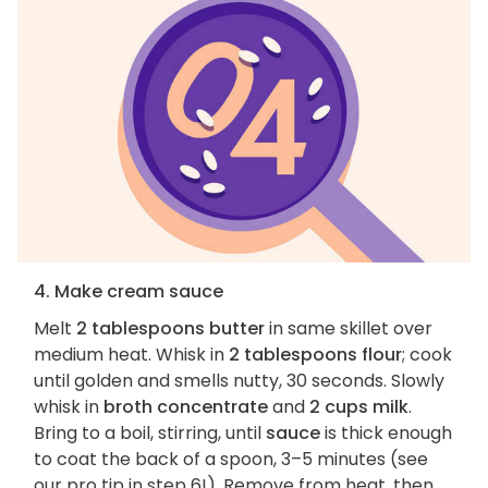
4. Make cream sauce
Melt
2 tablespoons butter
in same skillet over
medium heat. Whisk in
2 tablespoons flour
; cook
until golden and smells nutty, 30 seconds. Slowly
whisk in
broth concentrate
and
2 cups milk
.
Bring to a boil, stirring, until
sauce
is thick enough
to coat the back of a spoon, 3–5 minutes (see
our pro tip in step 6!). Remove from heat, then