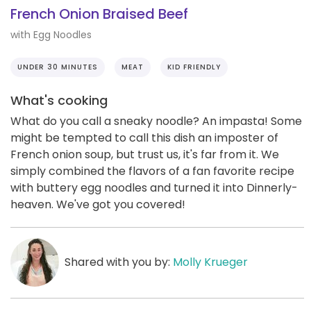
French Onion Braised Beef
with Egg Noodles
UNDER 30 MINUTES
MEAT
KID FRIENDLY
What's cooking
What do you call a sneaky noodle? An impasta! Some
might be tempted to call this dish an imposter of
French onion soup, but trust us, it's far from it. We
simply combined the flavors of a fan favorite recipe
with buttery egg noodles and turned it into Dinnerly-
heaven. We've got you covered!
Shared with you by:
Molly Krueger