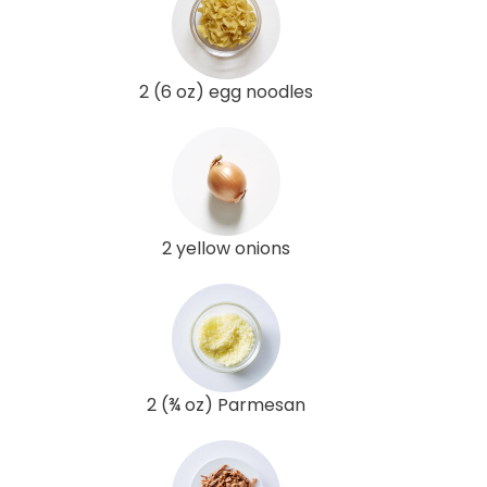
2 (6 oz) egg noodles
2 yellow onions
2 (¾ oz) Parmesan