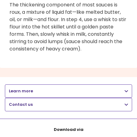
The thickening component of most sauces is
roux, a mixture of liquid fat—like melted butter,
oil, or milk—and flour. In step 4, use a whisk to stir
flour into the hot skillet until a golden paste
forms. Then, slowly whisk in milk, constantly
stirring to avoid lumps (sauce should reach the
consistency of heavy cream).
Learn more
Contact us
Download via