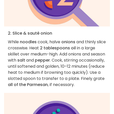
2. Slice & sauté onion
While
noodles
cook, halve
onions
and thinly slice
crosswise. Heat
2 tablespoons oil
in a large
skillet over medium-high. Add onions and season
with
salt
and
pepper
. Cook, stirring occasionally,
until softened and golden, 10–12 minutes (reduce
heat to medium if browning too quickly). Use a
slotted spoon to transfer to a plate. Finely grate
all of the Parmesan
, if necessary.