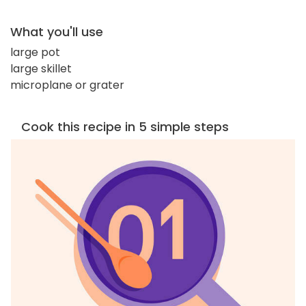
What you'll use
large pot
large skillet
microplane or grater
Cook this recipe in 5 simple steps