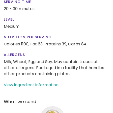
SERVING TIME
20 - 30 minutes
LEVEL
Medium
NUTRITION PER SERVING
Calories 1100,
Fat 63,
Proteins 39,
Carbs 84
ALLERGENS
Milk, Wheat, Egg and Soy. May contain traces of
other allergens. Packaged in a facility that handles
other products containing gluten.
View ingredient information
What we send