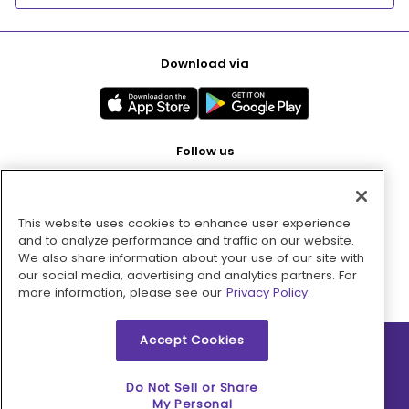
Download via
Follow us
This website uses cookies to enhance user experience
Pay with
and to analyze performance and traffic on our website.
We also share information about your use of our site with
our social media, advertising and analytics partners. For
more information, please see our
Privacy Policy.
Accept Cookies
2026 © MMM Consumer Brands Inc. All rights reserved.
Do Not Sell or Share
My Personal