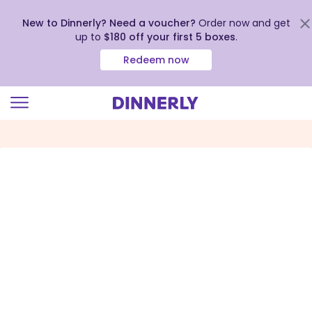
New to Dinnerly? Need a voucher?
Order now and get
up to
$180 off your first 5 boxes
.
Redeem now
Click
to
view
our
Accessibility
Statement