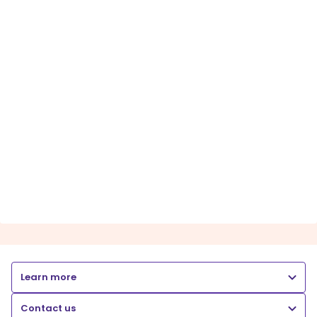
Learn more
Contact us