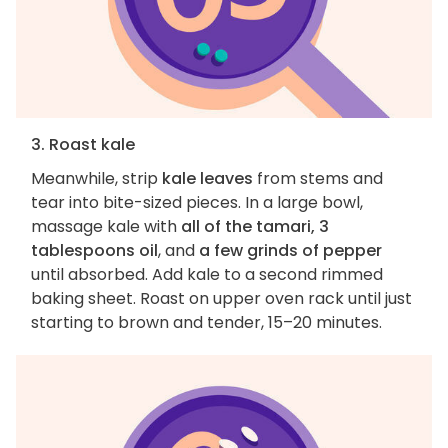
3. Roast kale
Meanwhile, strip
kale leaves
from stems and
tear into bite-sized pieces. In a large bowl,
massage kale with
all of the tamari, 3
tablespoons oil
, and
a few grinds of pepper
until absorbed. Add kale to a second rimmed
baking sheet. Roast on upper oven rack until just
starting to brown and tender, 15–20 minutes.