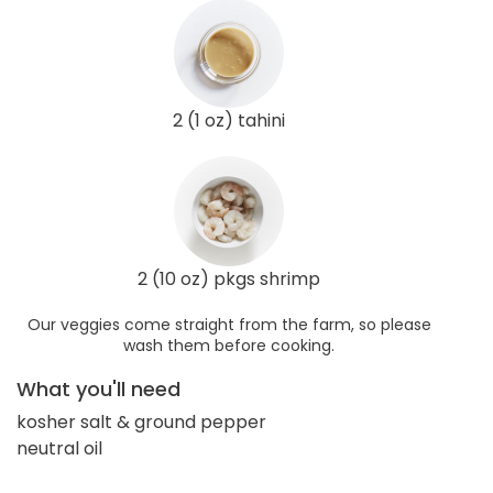
2 (1 oz) tahini
2 (10 oz) pkgs shrimp
Our veggies come straight from the farm, so please
wash them before cooking.
What you'll need
kosher salt & ground pepper
neutral oil