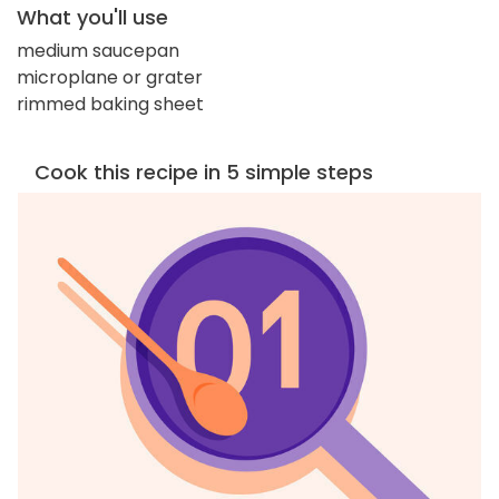
What you'll use
medium saucepan
microplane or grater
rimmed baking sheet
Cook this recipe in 5 simple steps