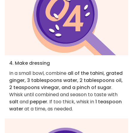
4. Make dressing
In a small bowl, combine
all of the tahini, grated
ginger, 3 tablespoons water, 2 tablespoons oil,
2 teaspoons vinegar, and a pinch of sugar
.
Whisk until combined and season to taste with
salt
and
pepper
. If too thick, whisk in
1 teaspoon
water
at a time, as needed.