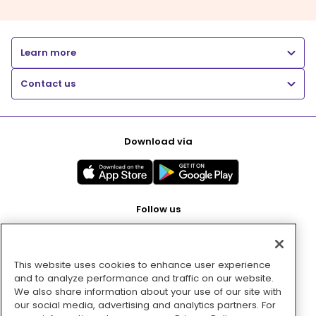
Learn more
Contact us
Download via
Follow us
This website uses cookies to enhance user experience
Pay with
and to analyze performance and traffic on our website.
We also share information about your use of our site with
our social media, advertising and analytics partners. For