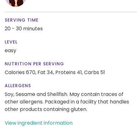
SERVING TIME
20 - 30 minutes
LEVEL
easy
NUTRITION PER SERVING
Calories 670,
Fat 34,
Proteins 41,
Carbs 51
ALLERGENS
Soy, Sesame and Shellfish. May contain traces of
other allergens. Packaged in a facility that handles
other products containing gluten.
View ingredient information