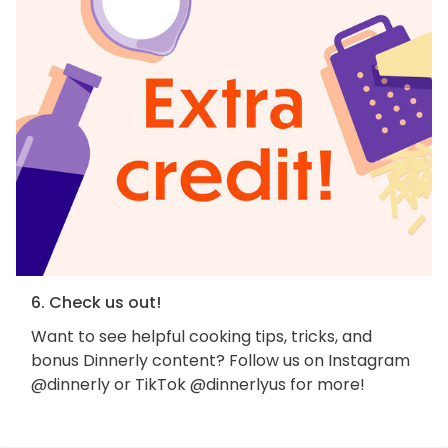
6. Check us out!
Want to see helpful cooking tips, tricks, and
bonus Dinnerly content? Follow us on Instagram
@dinnerly or TikTok @dinnerlyus for more!