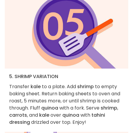
5. SHRIMP VARIATION
Transfer
kale
to a plate. Add
shrimp
to empty
baking sheet. Return baking sheets to oven and
roast, 5 minutes more, or until shrimp is cooked
through. Fluff
quinoa
with a fork. Serve
shrimp
,
carrots
, and
kale
over
quinoa
with
tahini
dressing
drizzled over top. Enjoy!