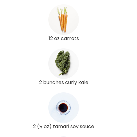
12 oz carrots
2 bunches curly kale
2 (½ oz) tamari soy sauce