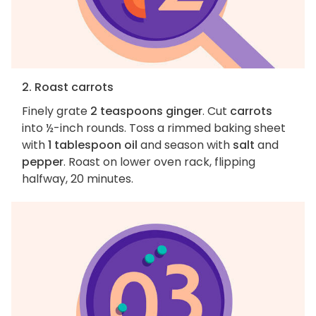
2. Roast carrots
Finely grate
2 teaspoons ginger
. Cut
carrots
into ½-inch rounds. Toss a rimmed baking sheet
with
1 tablespoon oil
and season with
salt
and
pepper
. Roast on lower oven rack, flipping
halfway, 20 minutes.