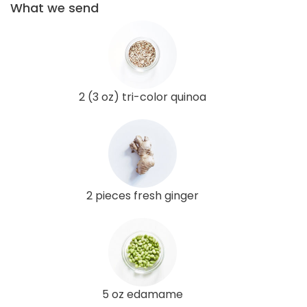
What we send
2 (3 oz) tri-color quinoa
2 pieces fresh ginger
5 oz edamame