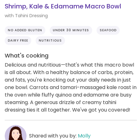
Shrimp, Kale & Edamame Macro Bowl
with Tahini Dressing
NO ADDED GLUTEN
UNDER 30 MINUTES
SEAFOOD
DAIRY FREE
NUTRITIOUS
What's cooking
Delicious and nutritious—that's what this macro bowl
is all about. With a healthy balance of carbs, protein,
and fats, you're knocking out your daily needs in just
one bowl. Carrots and tamari-massaged kale roast in
the oven while fluffy quinoa and edamame are busy
steaming. A generous drizzle of creamy tahini
dressing ties it all together. We've got you covered!
Shared with you by:
Molly