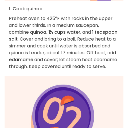
1. Cook quinoa
Preheat oven to 425°F with racks in the upper
and lower thirds. In a medium saucepan,
combine
quinoa, 1½ cups water
, and
1 teaspoon
salt
. Cover and bring to a boil. Reduce heat to a
simmer and cook until water is absorbed and
quinoa is tender, about 17 minutes. Off heat, add
edamame
and cover; let steam heat edamame
through. Keep covered until ready to serve.