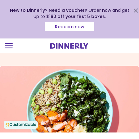
New to Dinnerly? Need a voucher?
Order now and get
up to
$180 off your first 5 boxes
.
Redeem now
Click
to
view
our
Accessibility
Statement
Customizable