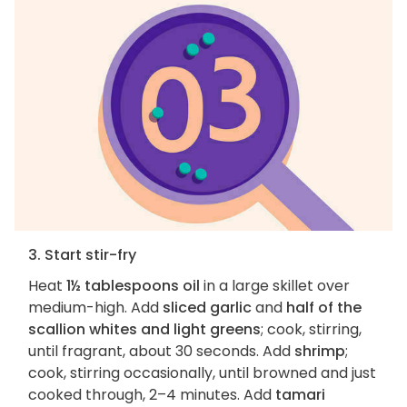
3. Start stir-fry
Heat
1½ tablespoons oil
in a large skillet over
medium-high. Add
sliced garlic
and
half of the
scallion whites and light greens
; cook, stirring,
until fragrant, about 30 seconds. Add
shrimp
;
cook, stirring occasionally, until browned and just
cooked through, 2–4 minutes. Add
tamari