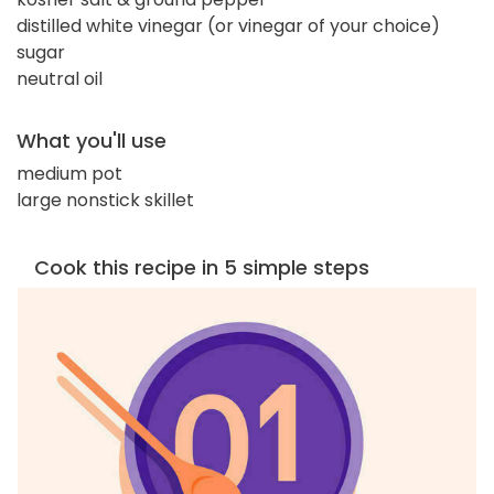
distilled white vinegar (or vinegar of your choice)
sugar
neutral oil
What you'll use
medium pot
large nonstick skillet
Cook this recipe in 5 simple steps