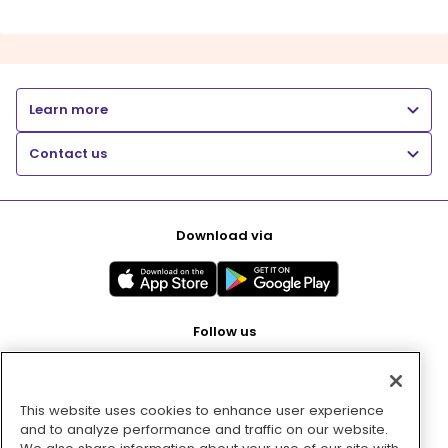
Learn more
Contact us
Download via
Follow us
This website uses cookies to enhance user experience
Pay with
and to analyze performance and traffic on our website.