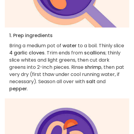
1. Prep ingredients
Bring a medium pot of
water
to a boil. Thinly slice
4 garlic cloves
. Trim ends from
scallions
; thinly
slice whites and light greens, then cut dark
greens into 2-inch pieces. Rinse
shrimp
, then pat
very dry (first thaw under cool running water, if
necessary). Season all over with
salt
and
pepper
.