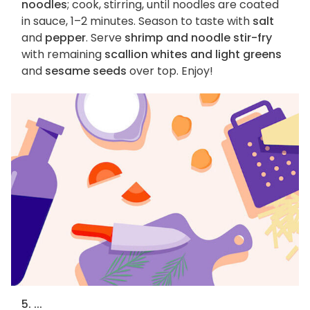
noodles
; cook, stirring, until noodles are coated
in sauce, 1–2 minutes. Season to taste with
salt
and
pepper
. Serve
shrimp and noodle stir-fry
with remaining
scallion whites and light greens
and
sesame seeds
over top. Enjoy!
5. ...