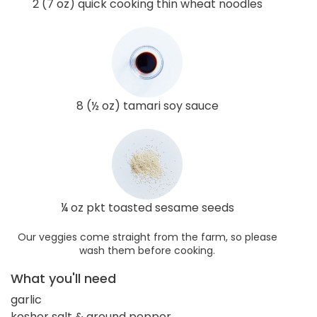
2 (7 oz) quick cooking thin wheat noodles
8 (½ oz) tamari soy sauce
¼ oz pkt toasted sesame seeds
Our veggies come straight from the farm, so please
wash them before cooking.
What you'll need
garlic
kosher salt & ground pepper