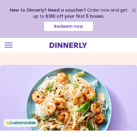
New to Dinnerly? Need a voucher?
Order now and get
up to
$180 off your first 5 boxes
.
Redeem now
Click
to
view
our
Accessibility
Statement
Customizable