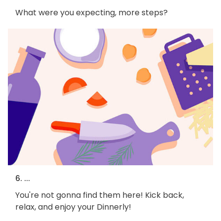
What were you expecting, more steps?
6. ...
You're not gonna find them here! Kick back,
relax, and enjoy your Dinnerly!