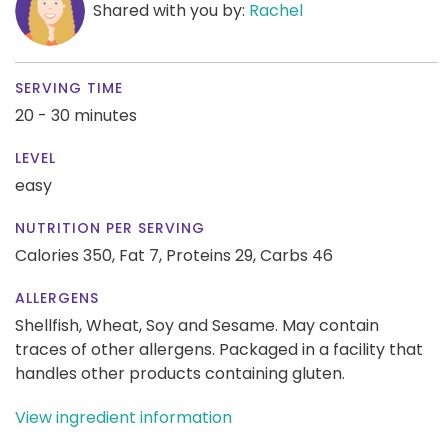
Shared with you by:
Rachel
SERVING TIME
20 - 30 minutes
LEVEL
easy
NUTRITION PER SERVING
Calories 350,
Fat 7,
Proteins 29,
Carbs 46
ALLERGENS
Shellfish, Wheat, Soy and Sesame. May contain
traces of other allergens. Packaged in a facility that
handles other products containing gluten.
View ingredient information