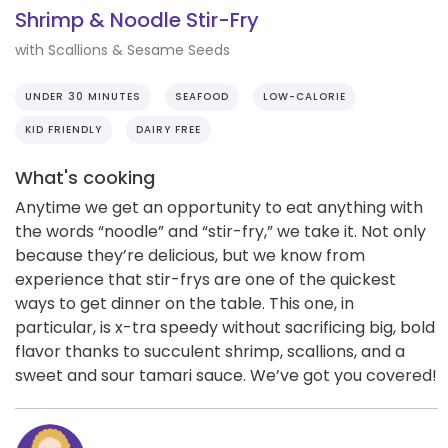
Shrimp & Noodle Stir-Fry
with Scallions & Sesame Seeds
UNDER 30 MINUTES
SEAFOOD
LOW-CALORIE
KID FRIENDLY
DAIRY FREE
What's cooking
Anytime we get an opportunity to eat anything with
the words “noodle” and “stir-fry,” we take it. Not only
because they’re delicious, but we know from
experience that stir-frys are one of the quickest
ways to get dinner on the table. This one, in
particular, is x-tra speedy without sacrificing big, bold
flavor thanks to succulent shrimp, scallions, and a
sweet and sour tamari sauce. We’ve got you covered!