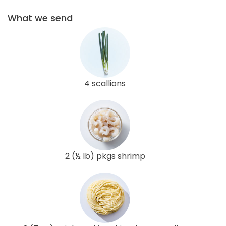
What we send
4 scallions
2 (½ lb) pkgs shrimp