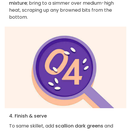
mixture
; bring to a simmer over medium-high
heat, scraping up any browned bits from the
bottom.
4. Finish & serve
To same skillet, add
scallion dark greens
and