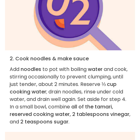
2. Cook noodles & make sauce
Add
noodles
to pot with boiling
water
and cook,
stirring occasionally to prevent clumping, until
just tender, about 2 minutes. Reserve
⅓ cup
cooking water
; drain noodles, rinse under cold
water, and drain well again. Set aside for step 4.
In a small bowl, combine
all of the tamari,
reserved cooking water, 2 tablespoons vinegar
,
and
2 teaspoons sugar
.