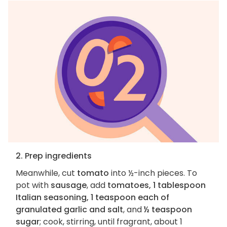
2. Prep ingredients
Meanwhile, cut
tomato
into ½-inch pieces. To
pot with
sausage
, add
tomatoes, 1 tablespoon
Italian seasoning, 1 teaspoon each of
granulated garlic and salt
, and
½ teaspoon
sugar
; cook, stirring, until fragrant, about 1