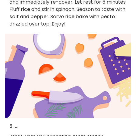
and immediately re-cover. Let rest for 5 minutes.
Fluff
rice
and stir in spinach. Season to taste with
salt
and
pepper
. Serve
rice bake
with
pesto
drizzled over top. Enjoy!
5. ...