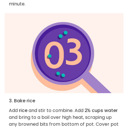
minute.
3. Bake rice
Add
rice
and stir to combine. Add
2½ cups water
and bring to a boil over high heat, scraping up
any browned bits from bottom of pot. Cover pot