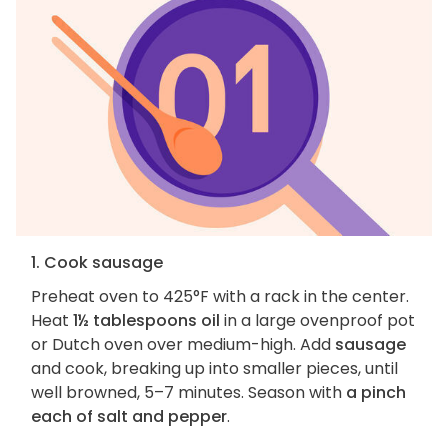
1. Cook sausage
Preheat oven to 425°F with a rack in the center.
Heat
1½ tablespoons oil
in a large ovenproof pot
or Dutch oven over medium-high. Add
sausage
and cook, breaking up into smaller pieces, until
well browned, 5–7 minutes. Season with
a pinch
each of salt and pepper
.