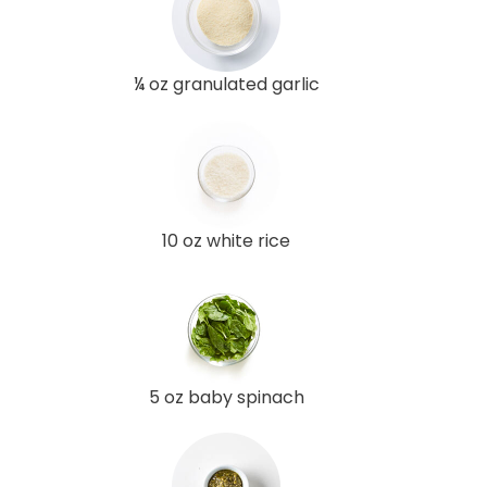
¼ oz granulated garlic
10 oz white rice
5 oz baby spinach