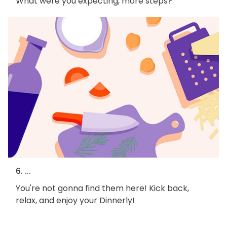
What were you expecting, more steps?
6. ...
You're not gonna find them here! Kick back,
relax, and enjoy your Dinnerly!