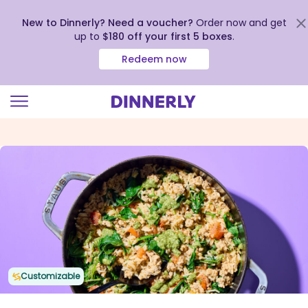
New to Dinnerly? Need a voucher?
Order now and get
up to
$180 off your first 5 boxes
.
Redeem now
Click
to
view
our
Accessibility
Statement
Customizable