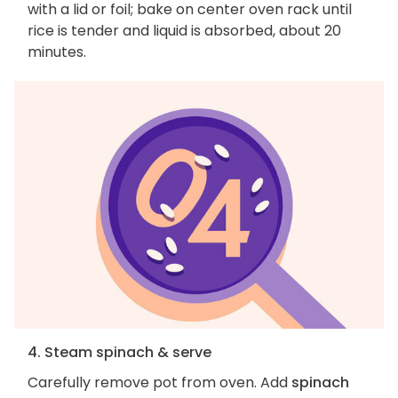
with a lid or foil; bake on center oven rack until
rice is tender and liquid is absorbed, about 20
minutes.
4. Steam spinach & serve
Carefully remove pot from oven. Add
spinach