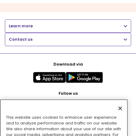
Learn more
Contact us
Download via
Follow us
This website uses cookies to enhance user experience
Pay with
and to analyze performance and traffic on our website.
We also share information about your use of our site with
our social media, advertising and analytics partners. For