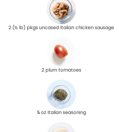
2 (½ lb) pkgs uncased Italian chicken sausage
2 plum tomatoes
¼ oz Italian seasoning