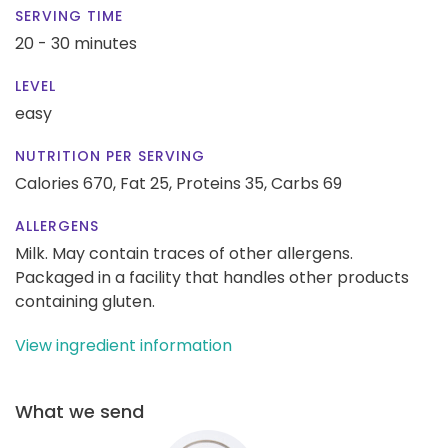
SERVING TIME
20 - 30 minutes
LEVEL
easy
NUTRITION PER SERVING
Calories 670,
Fat 25,
Proteins 35,
Carbs 69
ALLERGENS
Milk. May contain traces of other allergens.
Packaged in a facility that handles other products
containing gluten.
View ingredient information
What we send