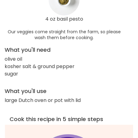
4 oz basil pesto
Our veggies come straight from the farm, so please
wash them before cooking.
What you'll need
olive oil
kosher salt & ground pepper
sugar
What you'll use
large Dutch oven or pot with lid
Cook this recipe in 5 simple steps