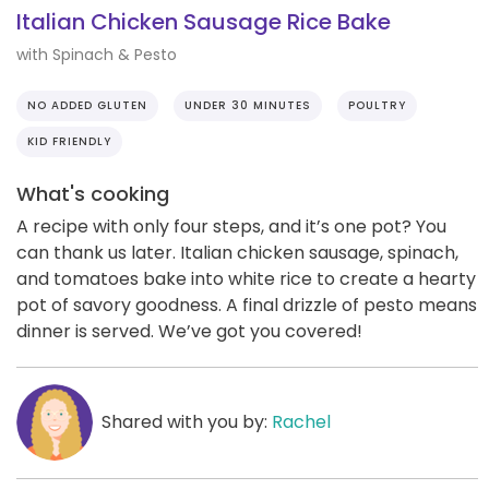
Italian Chicken Sausage Rice Bake
with Spinach & Pesto
NO ADDED GLUTEN
UNDER 30 MINUTES
POULTRY
KID FRIENDLY
What's cooking
A recipe with only four steps, and it’s one pot? You
can thank us later. Italian chicken sausage, spinach,
and tomatoes bake into white rice to create a hearty
pot of savory goodness. A final drizzle of pesto means
dinner is served. We’ve got you covered!
Shared with you by:
Rachel