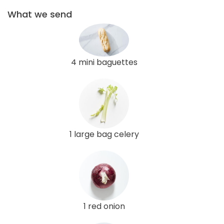
What we send
4 mini baguettes
1 large bag celery
1 red onion