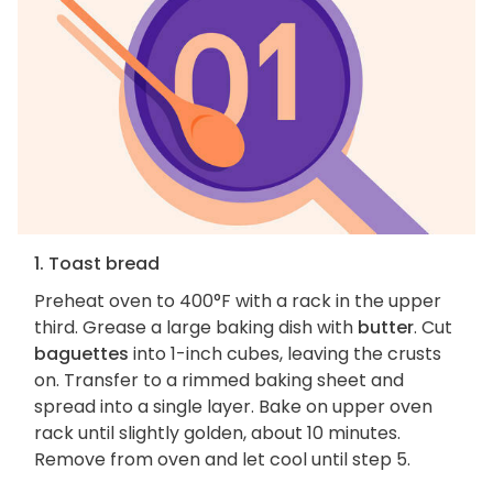
1. Toast bread
Preheat oven to 400°F with a rack in the upper
third. Grease a large baking dish with
butter
. Cut
baguettes
into 1-inch cubes, leaving the crusts
on. Transfer to a rimmed baking sheet and
spread into a single layer. Bake on upper oven
rack until slightly golden, about 10 minutes.
Remove from oven and let cool until step 5.