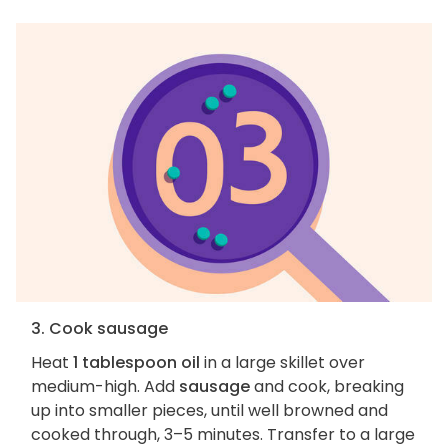
3. Cook sausage
Heat
1 tablespoon oil
in a large skillet over
medium-high. Add
sausage
and cook, breaking
up into smaller pieces, until well browned and
cooked through, 3–5 minutes. Transfer to a large