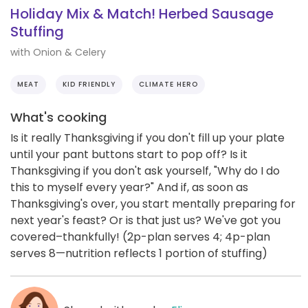
Holiday Mix & Match! Herbed Sausage
Stuffing
with Onion & Celery
MEAT
KID FRIENDLY
CLIMATE HERO
What's cooking
Is it really Thanksgiving if you don't fill up your plate
until your pant buttons start to pop off? Is it
Thanksgiving if you don't ask yourself, "Why do I do
this to myself every year?" And if, as soon as
Thanksgiving's over, you start mentally preparing for
next year's feast? Or is that just us? We've got you
covered–thankfully! (2p-plan serves 4; 4p-plan
serves 8—nutrition reflects 1 portion of stuffing)