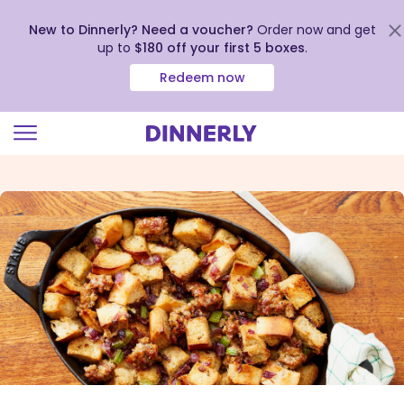
New to Dinnerly? Need a voucher?
Order now and get
up to
$180 off your first 5 boxes
.
Redeem now
Click
to
view
our
Accessibility
Statement