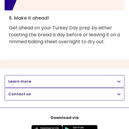
6. Make it ahead!
Get ahead on your Turkey Day prep by either
toasting the bread a day before or leaving it on a
rimmed baking sheet overnight to dry out.
Learn more
Contact us
Download via