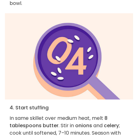
bowl.
4. Start stuffing
In same skillet over medium heat, melt
8
tablespoons butter
. Stir in
onions
and
celery
;
cook until softened, 7–10 minutes. Season with