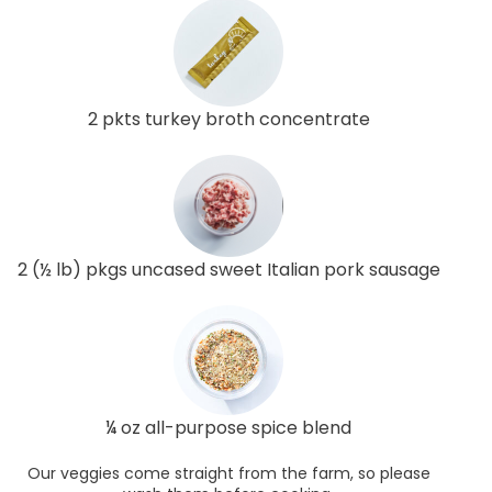
2 pkts turkey broth concentrate
2 (½ lb) pkgs uncased sweet Italian pork sausage
¼ oz all-purpose spice blend
Our veggies come straight from the farm, so please