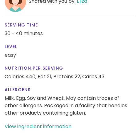
Shared with you by:
Eliza
SERVING TIME
30 - 40 minutes
LEVEL
easy
NUTRITION PER SERVING
Calories 440,
Fat 21,
Proteins 22,
Carbs 43
ALLERGENS
Milk, Egg, Soy and Wheat. May contain traces of
other allergens. Packaged in a facility that handles
other products containing gluten.
View ingredient information