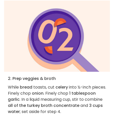
2. Prep veggies & broth
While
bread
toasts, cut
celery
into ½-inch pieces.
Finely chop
onion
. Finely chop
1 tablespoon
garlic
. In a liquid measuring cup, stir to combine
all of the turkey broth concentrate
and
3 cups
water
; set aside for step 4.