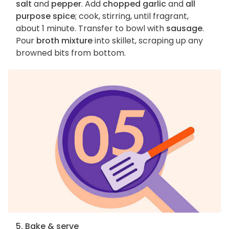
salt
and
pepper
. Add
chopped garlic
and
all
purpose spice
; cook, stirring, until fragrant,
about 1 minute. Transfer to bowl with
sausage
.
Pour
broth mixture
into skillet, scraping up any
browned bits from bottom.
5. Bake & serve