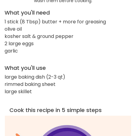
wash them before cooking.
What you'll need
1 stick (8 Tbsp) butter + more for greasing
olive oil
kosher salt & ground pepper
2 large eggs
garlic
What you'll use
large baking dish (2-3 qt)
rimmed baking sheet
large skillet
Cook this recipe in 5 simple steps