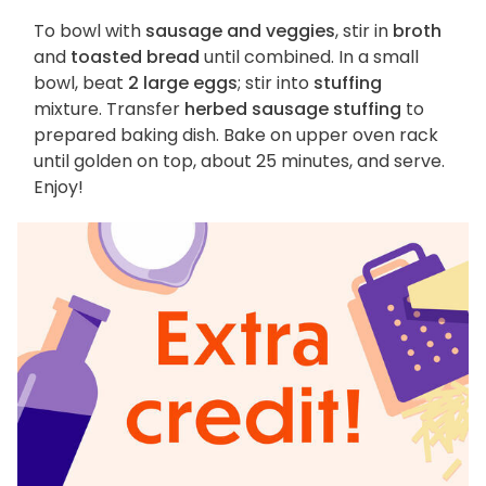
To bowl with
sausage and veggies
, stir in
broth
and
toasted bread
until combined. In a small
bowl, beat
2 large eggs
; stir into
stuffing
mixture. Transfer
herbed sausage stuffing
to
prepared baking dish. Bake on upper oven rack
until golden on top, about 25 minutes, and serve.
Enjoy!