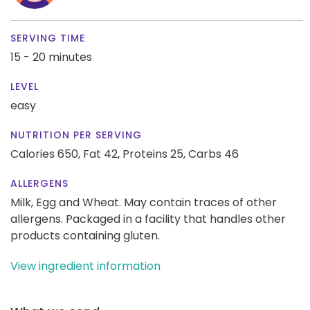
SERVING TIME
15 - 20 minutes
LEVEL
easy
NUTRITION PER SERVING
Calories 650,
Fat 42,
Proteins 25,
Carbs 46
ALLERGENS
Milk, Egg and Wheat. May contain traces of other
allergens. Packaged in a facility that handles other
products containing gluten.
View ingredient information