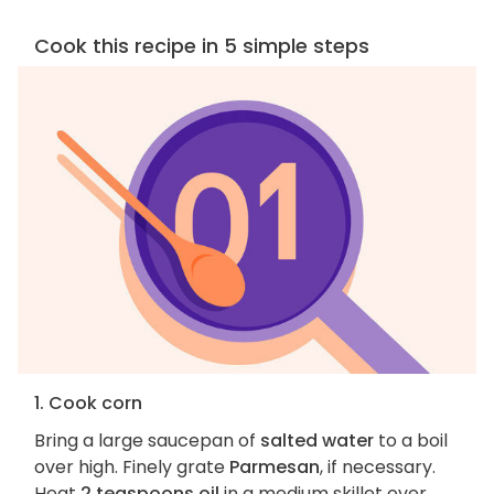
Cook this recipe in 5 simple steps
1. Cook corn
Bring a large saucepan of
salted water
to a boil
over high. Finely grate
Parmesan
, if necessary.
Heat
2 teaspoons oil
in a medium skillet over