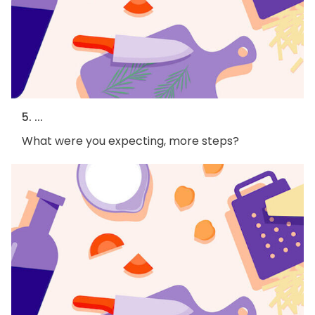
5. ...
What were you expecting, more steps?