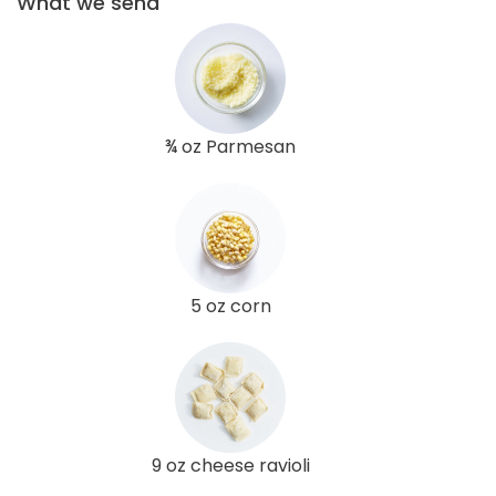
What we send
¾ oz Parmesan
5 oz corn
9 oz cheese ravioli