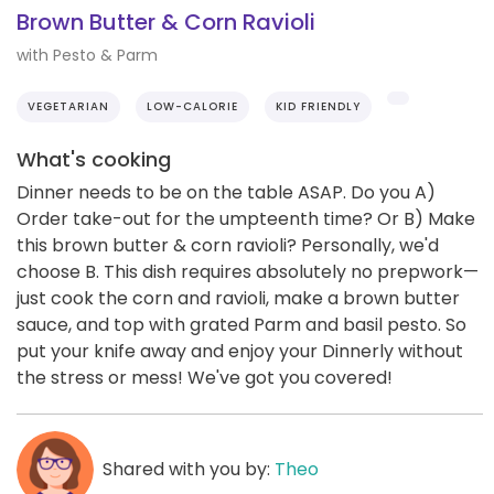
Brown Butter & Corn Ravioli
with Pesto & Parm
VEGETARIAN
LOW-CALORIE
KID FRIENDLY
What's cooking
Dinner needs to be on the table ASAP. Do you A)
Order take-out for the umpteenth time? Or B) Make
this brown butter & corn ravioli? Personally, we'd
choose B. This dish requires absolutely no prepwork—
just cook the corn and ravioli, make a brown butter
sauce, and top with grated Parm and basil pesto. So
put your knife away and enjoy your Dinnerly without
the stress or mess! We've got you covered!
Shared with you by:
Theo