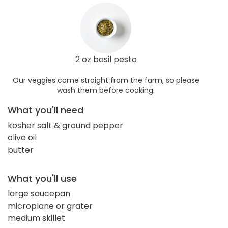
2 oz basil pesto
Our veggies come straight from the farm, so please
wash them before cooking.
What you'll need
kosher salt & ground pepper
olive oil
butter
What you'll use
large saucepan
microplane or grater
medium skillet