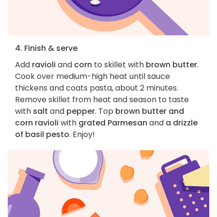
4. Finish & serve
Add
ravioli
and
corn
to skillet with
brown butter
.
Cook over medium-high heat until sauce
thickens and coats pasta, about 2 minutes.
Remove skillet from heat and season to taste
with
salt
and
pepper
. Top
brown butter and
corn ravioli
with
grated Parmesan
and
a drizzle
of basil pesto
. Enjoy!