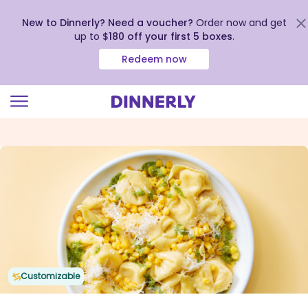
New to Dinnerly? Need a voucher?
Order now and get
up to
$180 off your first 5 boxes
.
Redeem now
Click
to
view
our
Accessibility
Statement
Customizable