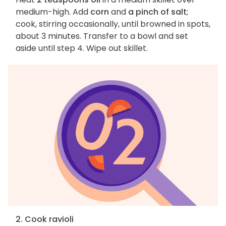
medium-high. Add
corn
and
a pinch of salt
;
cook, stirring occasionally, until browned in spots,
about 3 minutes. Transfer to a bowl and set
aside until step 4. Wipe out skillet.
2. Cook ravioli