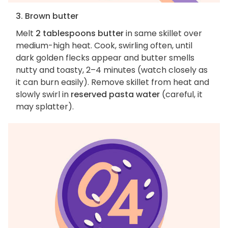
3. Brown butter
Melt
2 tablespoons butter
in same skillet over
medium-high heat. Cook, swirling often, until
dark golden flecks appear and butter smells
nutty and toasty, 2–4 minutes (watch closely as
it can burn easily). Remove skillet from heat and
slowly swirl in
reserved pasta water
(careful, it
may splatter).