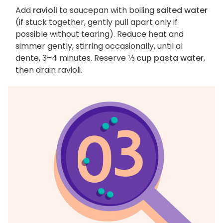
Add
ravioli
to saucepan with boiling
salted water
(if stuck together, gently pull apart only if
possible without tearing). Reduce heat and
simmer gently, stirring occasionally, until al
dente, 3–4 minutes. Reserve
⅓ cup pasta water
,
then drain ravioli.