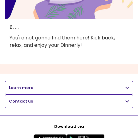
6. ...
You're not gonna find them here! Kick back,
relax, and enjoy your Dinnerly!
Learn more
Contact us
Download via