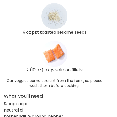
¼ oz pkt toasted sesame seeds
2 (10 oz) pkgs salmon fillets
Our veggies come straight from the farm, so please
wash them before cooking.
What you'll need
¼ cup sugar
neutral oil
kosher salt & ground pepper