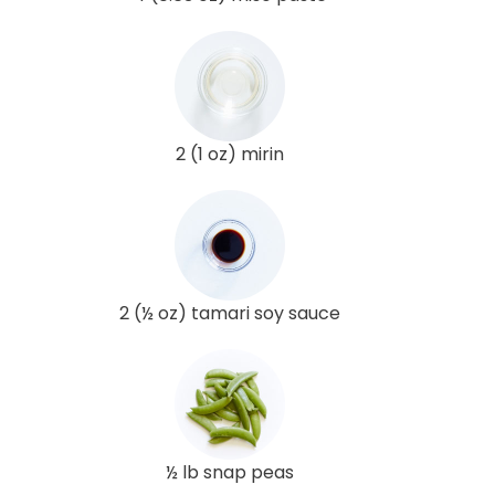
2 (1 oz) mirin
2 (½ oz) tamari soy sauce
½ lb snap peas