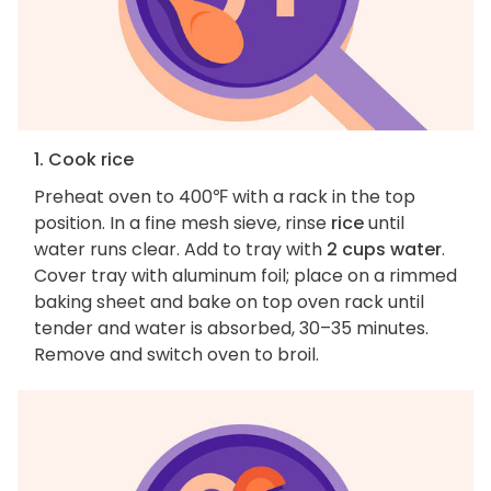
1. Cook rice
Preheat oven to 400℉ with a rack in the top
position. In a fine mesh sieve, rinse
rice
until
water runs clear. Add to tray with
2 cups water
.
Cover tray with aluminum foil; place on a rimmed
baking sheet and bake on top oven rack until
tender and water is absorbed, 30–35 minutes.
Remove and switch oven to broil.