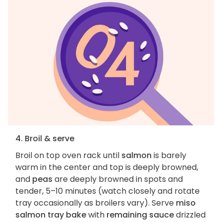
4. Broil & serve
Broil on top oven rack until
salmon
is barely
warm in the center and top is deeply browned,
and
peas
are deeply browned in spots and
tender, 5–10 minutes (watch closely and rotate
tray occasionally as broilers vary). Serve
miso
salmon tray bake
with
remaining sauce
drizzled