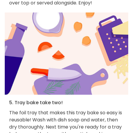
over top or served alongside. Enjoy!
5. Tray bake take two!
The foil tray that makes this tray bake so easy is
reusable! Wash with dish soap and water, then
dry thoroughly. Next time you're ready for a tray