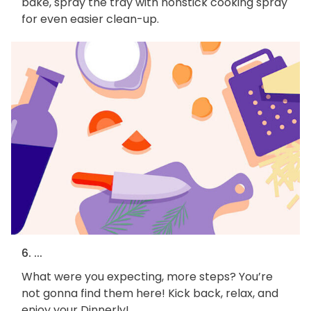
bake, spray the tray with nonstick cooking spray
for even easier clean-up.
6. ...
What were you expecting, more steps? You’re
not gonna find them here! Kick back, relax, and
enjoy your Dinnerly!