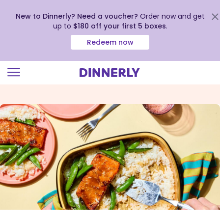
New to Dinnerly? Need a voucher?
Order now and get
up to
$180 off your first 5 boxes
.
Redeem now
Click
to
view
our
Accessibility
Statement