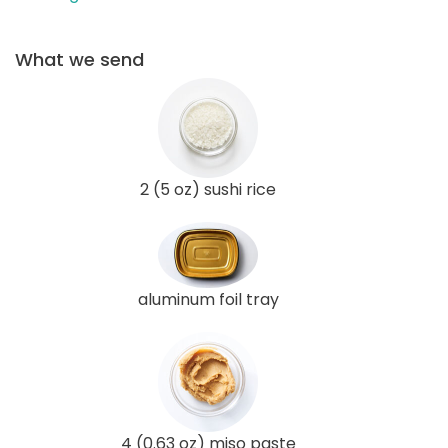
What we send
2 (5 oz) sushi rice
aluminum foil tray
4 (0.63 oz) miso paste