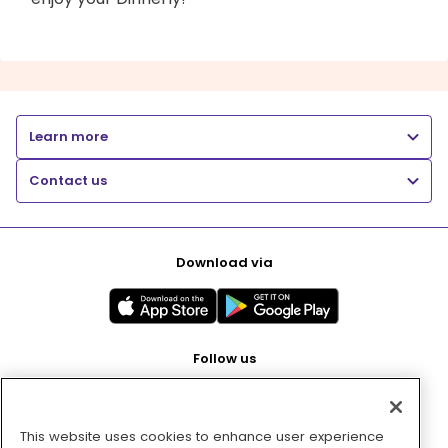
Learn more
Contact us
Download via
Follow us
This website uses cookies to enhance user experience
Pay with