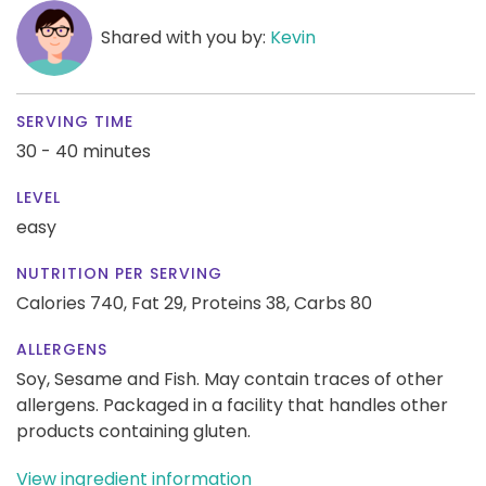
Shared with you by:
Kevin
SERVING TIME
30 - 40 minutes
LEVEL
easy
NUTRITION PER SERVING
Calories 740,
Fat 29,
Proteins 38,
Carbs 80
ALLERGENS
Soy, Sesame and Fish. May contain traces of other
allergens. Packaged in a facility that handles other
products containing gluten.
View ingredient information