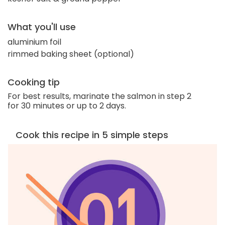
What you'll use
aluminium foil
rimmed baking sheet (optional)
Cooking tip
For best results, marinate the salmon in step 2
for 30 minutes or up to 2 days.
Cook this recipe in 5 simple steps