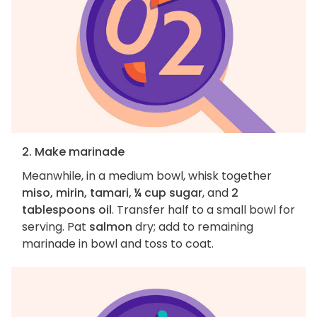
2. Make marinade
Meanwhile, in a medium bowl, whisk together
miso, mirin, tamari, ¼ cup sugar
, and
2
tablespoons oil
. Transfer half to a small bowl for
serving. Pat
salmon
dry; add to remaining
marinade in bowl and toss to coat.