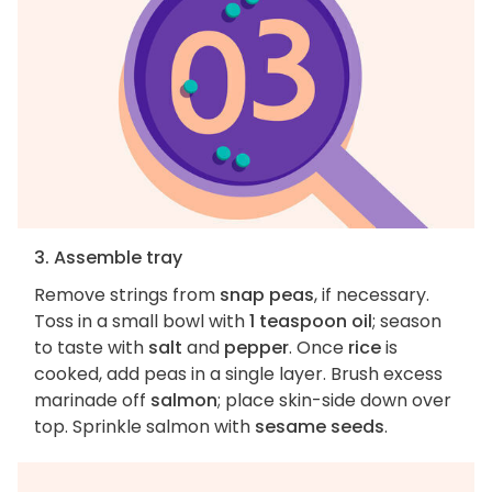
3. Assemble tray
Remove strings from
snap peas
, if necessary.
Toss in a small bowl with
1 teaspoon oil
; season
to taste with
salt
and
pepper
. Once
rice
is
cooked, add peas in a single layer. Brush excess
marinade off
salmon
; place skin-side down over
top. Sprinkle salmon with
sesame seeds
.