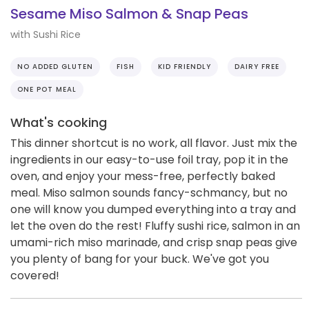
Sesame Miso Salmon & Snap Peas
with Sushi Rice
NO ADDED GLUTEN
FISH
KID FRIENDLY
DAIRY FREE
ONE POT MEAL
What's cooking
This dinner shortcut is no work, all flavor. Just mix the
ingredients in our easy-to-use foil tray, pop it in the
oven, and enjoy your mess-free, perfectly baked
meal. Miso salmon sounds fancy-schmancy, but no
one will know you dumped everything into a tray and
let the oven do the rest! Fluffy sushi rice, salmon in an
umami-rich miso marinade, and crisp snap peas give
you plenty of bang for your buck. We've got you
covered!