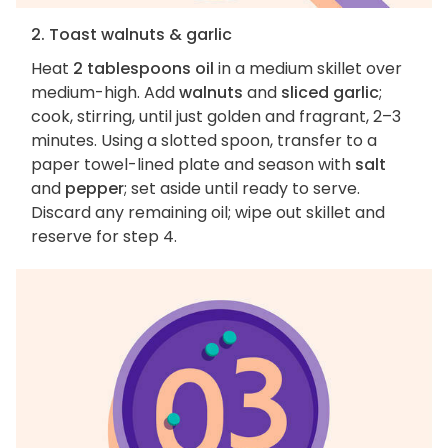
2. Toast walnuts & garlic
Heat
2 tablespoons oil
in a medium skillet over
medium-high. Add
walnuts
and
sliced garlic
;
cook, stirring, until just golden and fragrant, 2–3
minutes. Using a slotted spoon, transfer to a
paper towel-lined plate and season with
salt
and
pepper
; set aside until ready to serve.
Discard any remaining oil; wipe out skillet and
reserve for step 4.