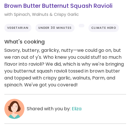
Brown Butter Butternut Squash Ravioli
with Spinach, Walnuts & Crispy Garlic
VEGETARIAN
UNDER 30 MINUTES
CLIMATE HERO
What's cooking
Savory, buttery, garlicky, nutty—we could go on, but
we ran out of y's. Who knew you could stuff so much
flavor into ravioli? We did, which is why we're bringing
you butternut squash ravioli tossed in brown butter
and topped with crispy garlic, walnuts, Parm, and
spinach. We've got you covered!
Shared with you by:
Eliza