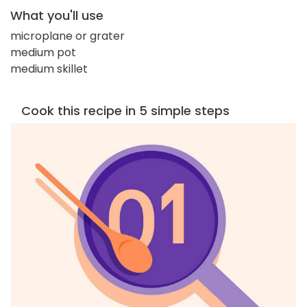
What you'll use
microplane or grater
medium pot
medium skillet
Cook this recipe in 5 simple steps