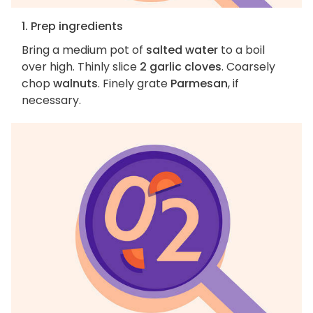
1. Prep ingredients
Bring a medium pot of
salted water
to a boil
over high. Thinly slice
2 garlic cloves
. Coarsely
chop
walnuts
. Finely grate
Parmesan
, if
necessary.