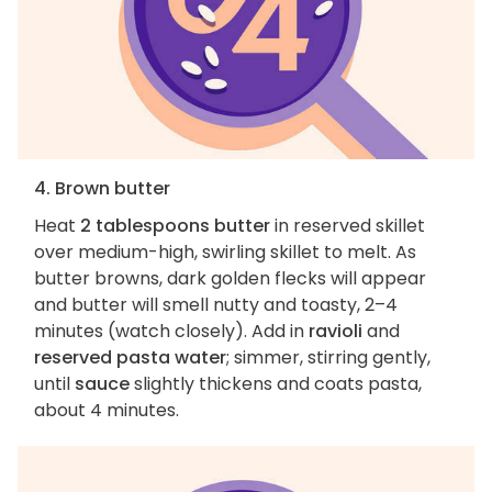
4. Brown butter
Heat
2 tablespoons butter
in reserved skillet
over medium-high, swirling skillet to melt. As
butter browns, dark golden flecks will appear
and butter will smell nutty and toasty, 2–4
minutes (watch closely). Add in
ravioli
and
reserved pasta water
; simmer, stirring gently,
until
sauce
slightly thickens and coats pasta,
about 4 minutes.