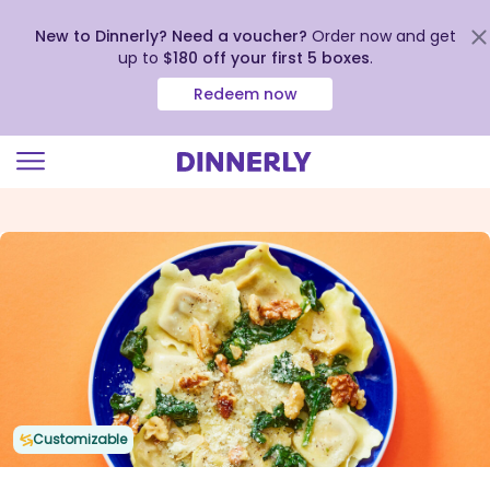
New to Dinnerly? Need a voucher?
Order now and get
up to
$180 off your first 5 boxes
.
Redeem now
Click
to
view
our
Accessibility
Statement
Customizable