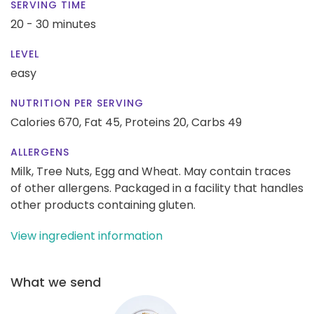
SERVING TIME
20 - 30 minutes
LEVEL
easy
NUTRITION PER SERVING
Calories 670,
Fat 45,
Proteins 20,
Carbs 49
ALLERGENS
Milk, Tree Nuts, Egg and Wheat. May contain traces
of other allergens. Packaged in a facility that handles
other products containing gluten.
View ingredient information
What we send