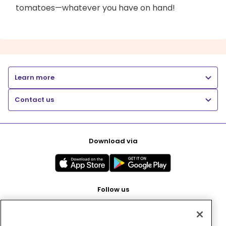
tomatoes—whatever you have on hand!
Learn more
Contact us
Download via
Follow us