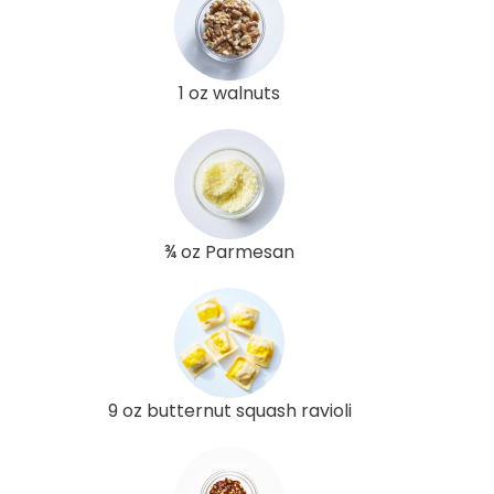
1 oz walnuts
¾ oz Parmesan
9 oz butternut squash ravioli