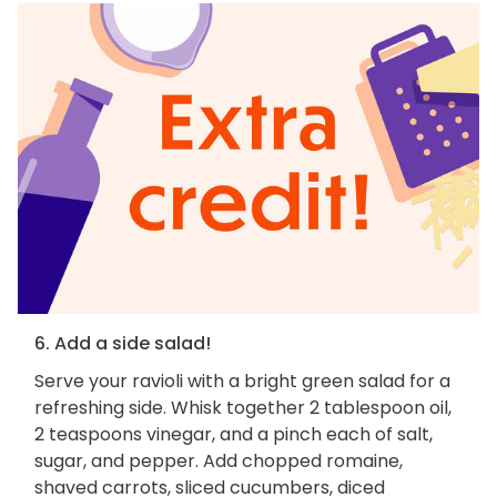
6. Add a side salad!
Serve your ravioli with a bright green salad for a
refreshing side. Whisk together 2 tablespoon oil,
2 teaspoons vinegar, and a pinch each of salt,
sugar, and pepper. Add chopped romaine,
shaved carrots, sliced cucumbers, diced