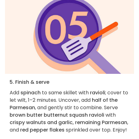
5. Finish & serve
Add
spinach
to same skillet with
ravioli
; cover to
let wilt, 1–2 minutes. Uncover, add
half of the
Parmesan
, and gently stir to combine. Serve
brown butter butternut squash ravioli
with
crispy walnuts and garlic, remaining Parmesan
,
and
red pepper flakes
sprinkled over top. Enjoy!