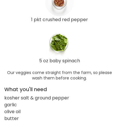
1 pkt crushed red pepper
5 oz baby spinach
Our veggies come straight from the farm, so please
wash them before cooking.
What you'll need
kosher salt & ground pepper
garlic
olive oil
butter