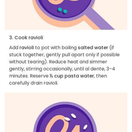
3. Cook ravioli
Add
ravioli
to pot with boiling
salted water
(if
stuck together, gently pull apart only if possible
without tearing). Reduce heat and simmer
gently, stirring occasionally, until al dente, 3–4
minutes. Reserve
½ cup pasta water
, then
carefully drain ravioli.