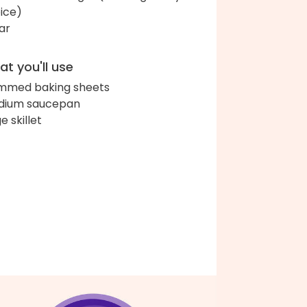
ice)
ar
t you'll use
immed baking sheets
dium saucepan
e skillet