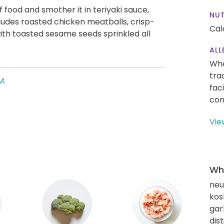
 food and smother it in teriyaki sauce,
NUT
ludes roasted chicken meatballs, crisp-
Cal
with toasted sesame seeds sprinkled all
ALL
Whe
tra
M.
fac
con
Vie
Wha
neut
kos
gar
dis