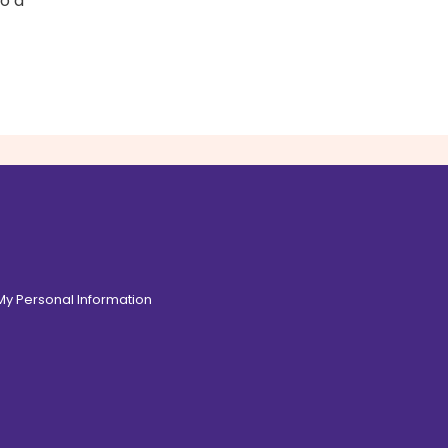
to a
 My Personal Information