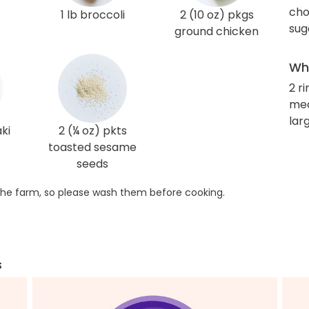
cho
1 lb broccoli
2 (10 oz) pkgs
sug
ground chicken
Wha
2 r
me
larg
aki
2 (¼ oz) pkts
toasted sesame
seeds
he farm, so please wash them before cooking.
s