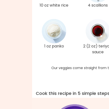
10 oz white rice
4 scallions
1 oz panko
2 (2 oz) teriy
sauce
Our veggies come straight from t
Cook this recipe in 5 simple step