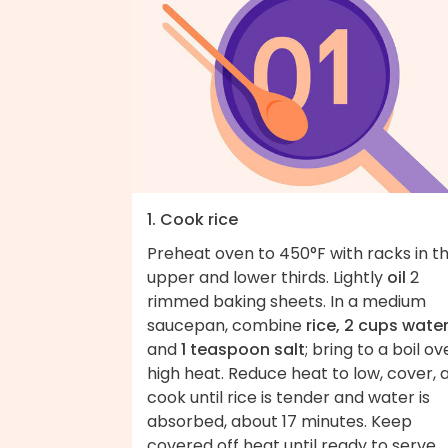
1. Cook rice
Preheat oven to 450°F with racks in t
upper and lower thirds. Lightly
oil
2
rimmed baking sheets. In a medium
saucepan, combine
rice, 2 cups wate
and
1 teaspoon salt
; bring to a boil ov
high heat. Reduce heat to low, cover, 
cook until rice is tender and water is
absorbed, about 17 minutes. Keep
covered off heat until ready to serve.