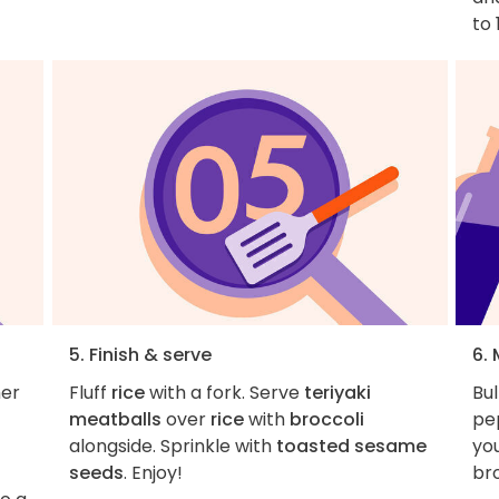
to 
5. Finish & serve
6.
her
Fluff
rice
with a fork. Serve
teriyaki
Bul
meatballs
over
rice
with
broccoli
pep
alongside. Sprinkle with
toasted sesame
you
seeds
. Enjoy!
bro