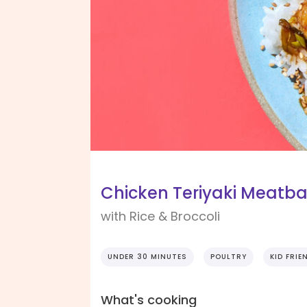
Chicken Teriyaki Meatba
with Rice & Broccoli
UNDER 30 MINUTES
POULTRY
KID FRIE
What's cooking