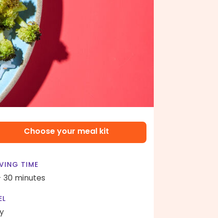
Choose your meal kit
VING TIME
- 30 minutes
EL
y