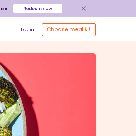
oxes
.
Redeem now
Choose meal kit
Login