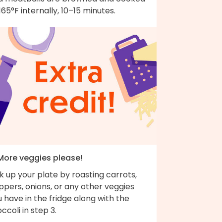
165°F internally, 10–15 minutes.
 More veggies please!
k up your plate by roasting carrots,
pers, onions, or any other veggies
 have in the fridge along with the
ccoli in step 3.