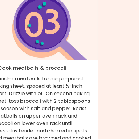
 Cook meatballs & broccoli
ansfer
meatballs
to one prepared
king sheet, spaced at least ½-inch
rt. Drizzle with
oil
. On second baking
eet, toss
broccoli
with
2 tablespoons
; season with
salt
and
pepper
. Roast
atballs on upper oven rack and
ccoli on lower oven rack until
ccoli is tender and charred in spots
d meatballs are browned and cooked