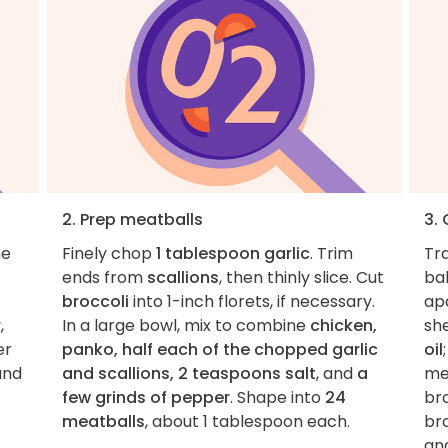
2. Prep meatballs
3.
he
Finely chop
1 tablespoon garlic
. Trim
Tr
ends from
scallions
, then thinly slice. Cut
ba
broccoli
into 1-inch florets, if necessary.
apa
r
,
In a large bowl, mix to combine
chicken,
sh
er
panko, half each of the chopped garlic
oil
and
and scallions, 2 teaspoons salt
, and
a
me
few grinds of pepper
. Shape into
24
bro
meatballs
, about 1 tablespoon each.
bro
an