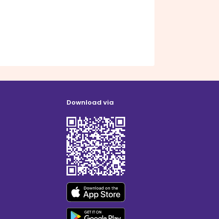
Download via