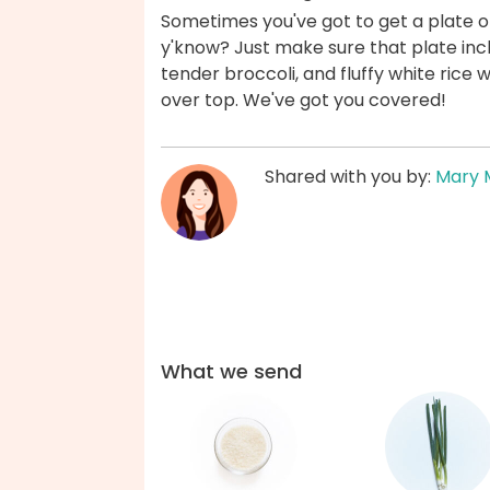
Sometimes you've got to get a plate of
y'know? Just make sure that plate inc
tender broccoli, and fluffy white rice 
over top. We've got you covered!
Shared with you by:
Mary 
What we send