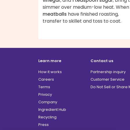
vinegar
, and
1 teaspoon sugar
; bring 
simmer over medium-low heat. When
meatballs
have finished roasting,
transfer to skillet and toss to coat.
Learn more
Contact us
How it works
Partnership inquiry
Careers
Customer Service
Terms
Do Not Sell or Share
Privacy
Company
Ingredient Hub
Recycling
Press