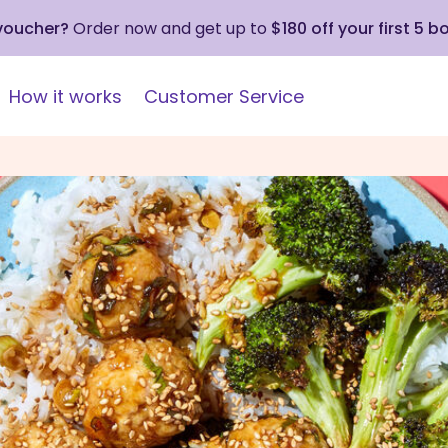
 voucher?
Order now and get up to
$180 off your first 5 b
How it works
Customer Service