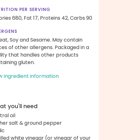
RITION PER SERVING
ories 680,
Fat 17,
Proteins 42,
Carbs 90
ERGENS
at, Soy and Sesame. May contain
ces of other allergens. Packaged in a
ility that handles other products
taining gluten.
w ingredient information
t you'll need
ral oil
her salt & ground pepper
lic
tilled white vinegar (or vinegar of your