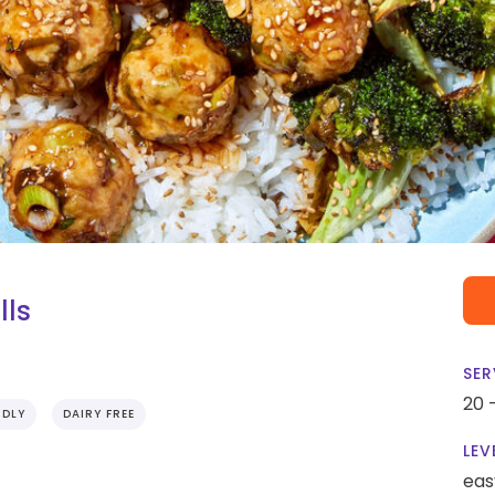
lls
SER
20 
NDLY
DAIRY FREE
LEV
eas