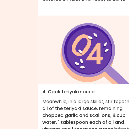
4. Cook teriyaki sauce
Meanwhile, in a large skillet, stir toget
all of the teriyaki sauce, remaining
chopped garlic and scallions, ¼ cup
water, 1 tablespoon each of oil and