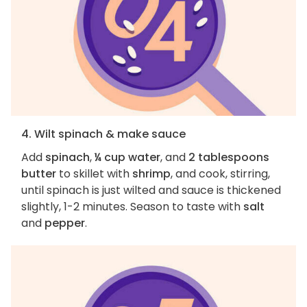
4. Wilt spinach & make sauce
Add
spinach
,
¼ cup water
, and
2 tablespoons
butter
to skillet with
shrimp
, and cook, stirring,
until spinach is just wilted and sauce is thickened
slightly, 1-2 minutes. Season to taste with
salt
and
pepper
.