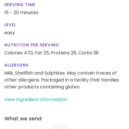
SERVING TIME
15 - 20 minutes
LEVEL
easy
NUTRITION PER SERVING
Calories 470,
Fat 25,
Proteins 26,
Carbs 38
ALLERGENS
Milk, Shellfish and Sulphites. May contain traces of
other allergens. Packaged in a facility that handles
other products containing gluten.
View ingredient information
What we send