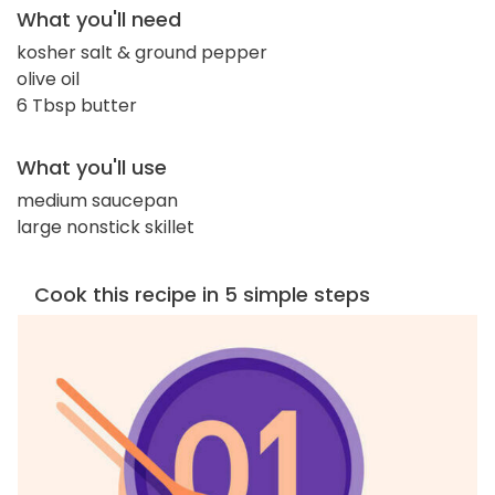
What you'll need
kosher salt & ground pepper
olive oil
6 Tbsp butter
What you'll use
medium saucepan
large nonstick skillet
Cook this recipe in 5 simple steps