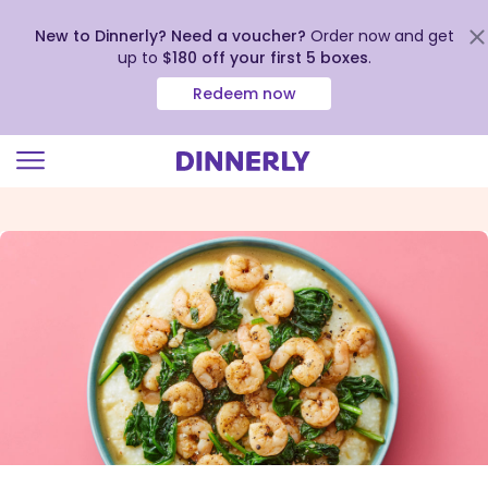
New to Dinnerly? Need a voucher?
Order now and get
up to
$180 off your first 5 boxes
.
Redeem now
Click
to
view
our
Accessibility
Statement