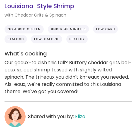
Louisiana-Style Shrimp
with Cheddar Grits & Spinach
NO ADDED GLUTEN
UNDER 30 MINUTES
LOW CARB
SEAFOOD
LOW-CALORIE
HEALTHY
What's cooking
Our geaux-to dish this fall? Buttery cheddar grits bel-
eaux spiced shrimp tossed with slightly wilted
spinach. The tri-eaux you didn't kn-eaux you needed.
Als-eaux, we're really committed to this Louisiana
theme. We've got you covered!
Shared with you by:
Eliza