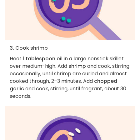
3. Cook shrimp
Heat
1 tablespoon oil
in a large nonstick skillet
over medium-high. Add
shrimp
and cook, stirring
occasionally, until shrimp are curled and almost
cooked through, 2–3 minutes. Add
chopped
garlic
and cook, stirring, until fragrant, about 30
seconds.