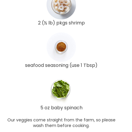
2 (½ lb) pkgs shrimp
seafood seasoning (use 1 Tbsp)
5 oz baby spinach
Our veggies come straight from the farm, so please
wash them before cooking.