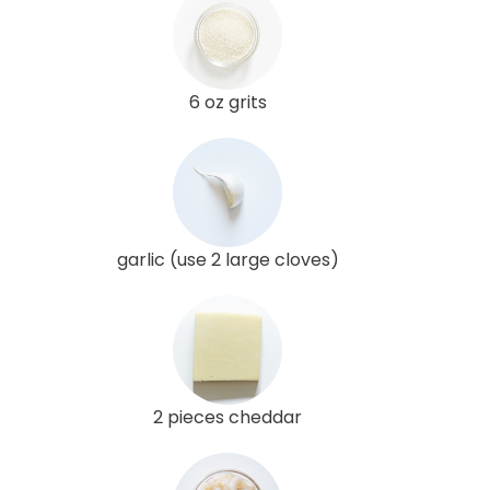
6 oz grits
garlic (use 2 large cloves)
2 pieces cheddar