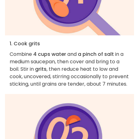
1. Cook grits
Combine
4 cups water
and
a pinch of salt
in a
medium saucepan, then cover and bring to a
boil. Stir in
grits
, then reduce heat to low and
cook, uncovered, stirring occasionally to prevent
sticking, until grains are tender, about 7 minutes.