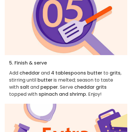
5. Finish & serve
Add
cheddar
and
4 tablespoons butter
to
grits
,
stirring until
butter
is melted; season to taste
with
salt
and
pepper
. Serve
cheddar grits
topped with
spinach and shrimp
. Enjoy!