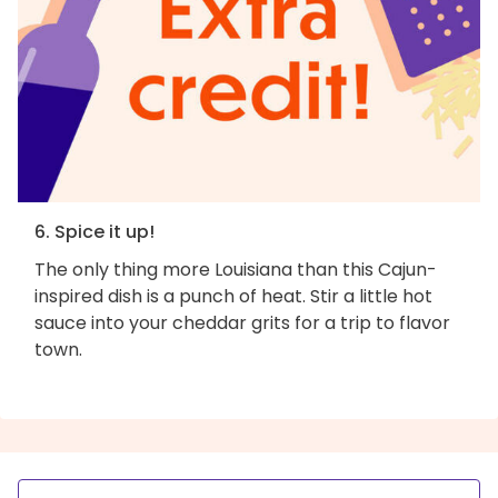
6. Spice it up!
The only thing more Louisiana than this Cajun-
inspired dish is a punch of heat. Stir a little hot
sauce into your cheddar grits for a trip to flavor
town.