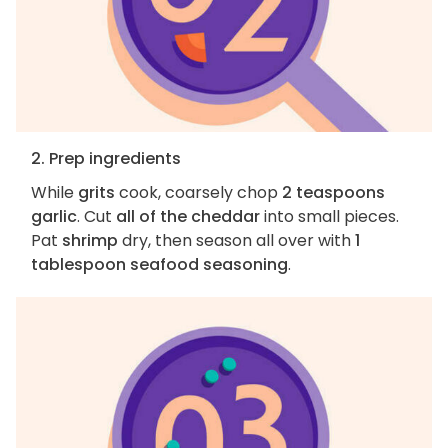
2. Prep ingredients
While
grits
cook, coarsely chop
2 teaspoons
garlic
. Cut
all of the cheddar
into small pieces.
Pat
shrimp
dry, then season all over with
1
tablespoon seafood seasoning
.