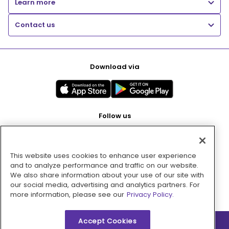
Learn more
Contact us
Download via
Follow us
This website uses cookies to enhance user experience
Pay with
and to analyze performance and traffic on our website.
We also share information about your use of our site with
our social media, advertising and analytics partners. For
more information, please see our
Privacy Policy.
Accept Cookies