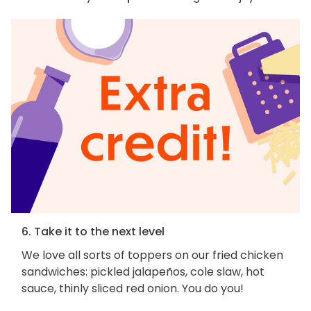
6. Take it to the next level
We love all sorts of toppers on our fried chicken
sandwiches: pickled jalapeños, cole slaw, hot
sauce, thinly sliced red onion. You do you!