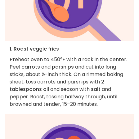
1. Roast veggie fries
Preheat oven to 450°F with a rack in the center.
Peel
carrots
and
parsnips
and cut into long
sticks, about ½-inch thick. On a rimmed baking
sheet, toss carrots and parsnips with
2
tablespoons oil
and season with
salt
and
pepper
. Roast, tossing halfway through, until
browned and tender, 15–20 minutes.