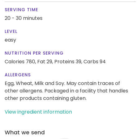
SERVING TIME
20 - 30 minutes
LEVEL
easy
NUTRITION PER SERVING
Calories 780,
Fat 29,
Proteins 39,
Carbs 94
ALLERGENS
Egg, Wheat, Milk and Soy. May contain traces of
other allergens. Packaged in a facility that handles
other products containing gluten.
View ingredient information
What we send