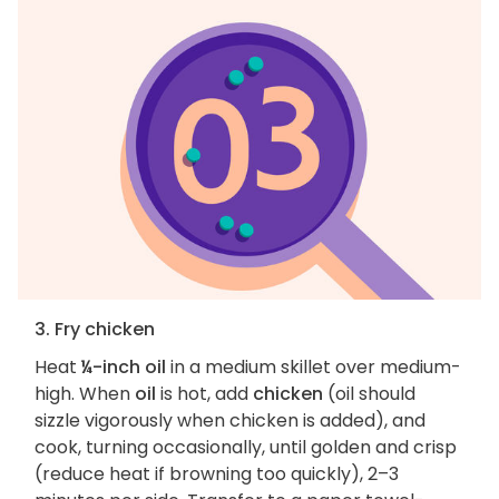
3. Fry chicken
Heat
¼-inch oil
in a medium skillet over medium-
high. When
oil
is hot, add
chicken
(oil should
sizzle vigorously when chicken is added), and
cook, turning occasionally, until golden and crisp
(reduce heat if browning too quickly), 2–3