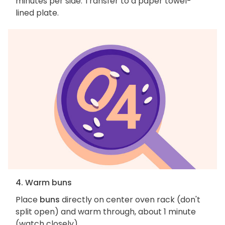
minutes per side. Transfer to a paper towel-
lined plate.
4. Warm buns
Place
buns
directly on center oven rack (don't
split open) and warm through, about 1 minute
(watch closely).