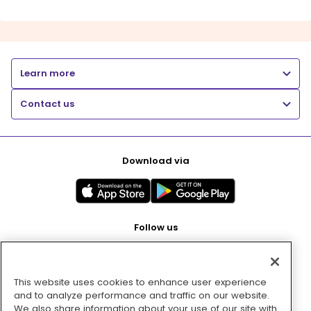
Learn more
Contact us
Download via
Follow us
This website uses cookies to enhance user experience
Pay with
and to analyze performance and traffic on our website.
We also share information about your use of our site with