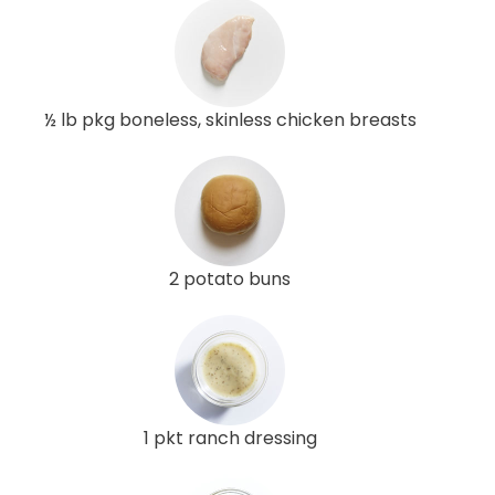
½ lb pkg boneless, skinless chicken breasts
2 potato buns
1 pkt ranch dressing