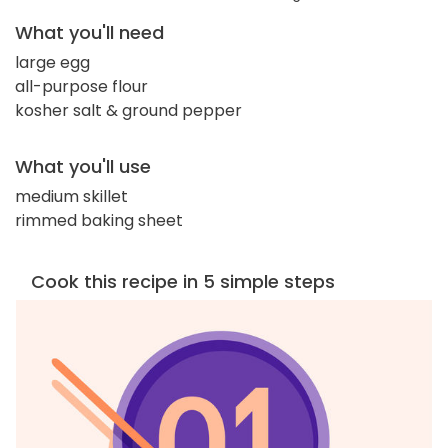
What you'll need
large egg
all-purpose flour
kosher salt & ground pepper
What you'll use
medium skillet
rimmed baking sheet
Cook this recipe in 5 simple steps