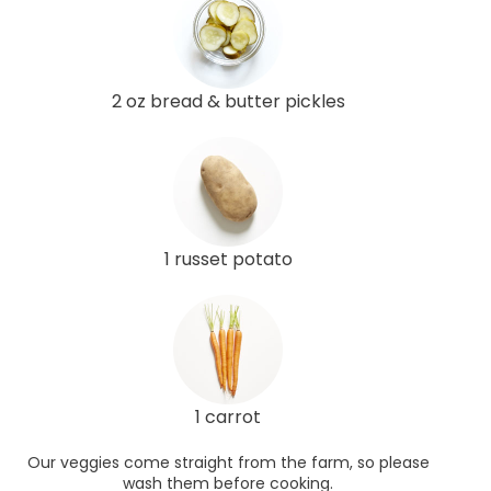
2 oz bread & butter pickles
1 russet potato
1 carrot
Our veggies come straight from the farm, so please
wash them before cooking.