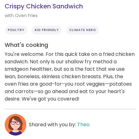
Crispy Chicken Sandwich
with Oven Fries
POULTRY
KID FRIENDLY
CLIMATE HERO
What's cooking
You're welcome. For this quick take on a fried chicken
sandwich. Not only is our shallow fry method a
smidgeon healthier, but so is the fact that we use
lean, boneless, skinless chicken breasts. Plus, the
oven fries are good-for-you root veggies—potatoes
and carrots—so go ahead and eat to your heart's
desire. We've got you covered!
Shared with you by:
Theo