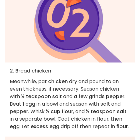
2. Bread chicken
Meanwhile, pat
chicken
dry and pound to an
even thickness, if necessary. Season chicken
with
½ teaspoon salt
and
a few grinds pepper
.
Beat
1 egg
in a bowl and season with
salt
and
pepper
. Whisk
½ cup flour
, and
½ teaspoon salt
in a separate bowl. Coat chicken in
flour
, then
egg
. Let
excess egg
drip off then repeat in
flour
.