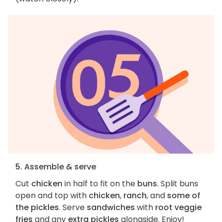
5. Assemble & serve
Cut
chicken
in half to fit on the
buns
. Split buns
open and top with
chicken
,
ranch
, and
some of
the pickles
. Serve
sandwiches
with
root veggie
fries
and any
extra pickles
alongside. Enjoy!