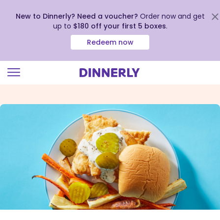
New to Dinnerly? Need a voucher?
Order now and get
up to
$180 off your first 5 boxes
.
Redeem now
Click
to
view
our
Accessibility
Statement