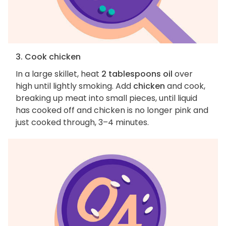
3. Cook chicken
In a large skillet, heat
2 tablespoons oil
over
high until lightly smoking. Add
chicken
and cook,
breaking up meat into small pieces, until liquid
has cooked off and chicken is no longer pink and
just cooked through, 3–4 minutes.