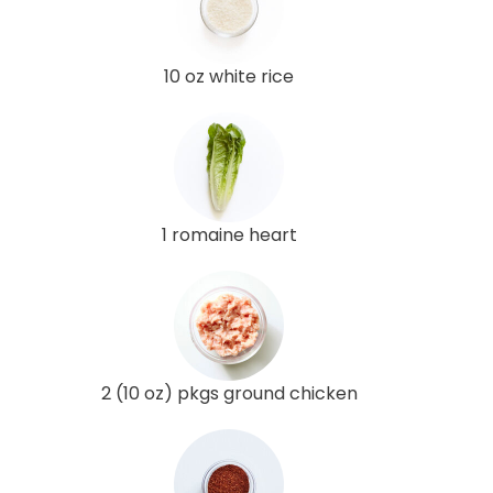
10 oz white rice
1 romaine heart
2 (10 oz) pkgs ground chicken