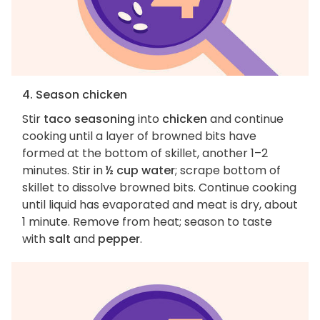
4. Season chicken
Stir
taco seasoning
into
chicken
and continue
cooking until a layer of browned bits have
formed at the bottom of skillet, another 1–2
minutes. Stir in
½ cup water
; scrape bottom of
skillet to dissolve browned bits. Continue cooking
until liquid has evaporated and meat is dry, about
1 minute. Remove from heat; season to taste
with
salt
and
pepper
.