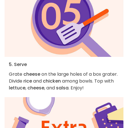
5. Serve
Grate
cheese
on the large holes of a box grater.
Divide
rice
and
chicken
among bowls. Top with
lettuce
,
cheese
, and
salsa
. Enjoy!