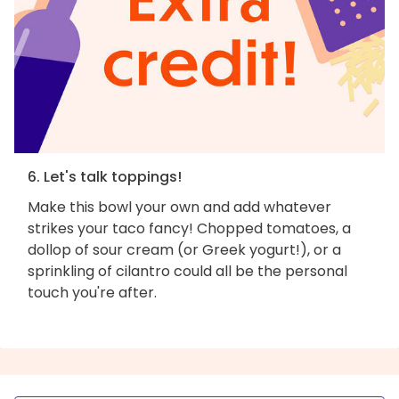
6. Let's talk toppings!
Make this bowl your own and add whatever
strikes your taco fancy! Chopped tomatoes, a
dollop of sour cream (or Greek yogurt!), or a
sprinkling of cilantro could all be the personal
touch you're after.