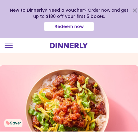
New to Dinnerly? Need a voucher?
Order now and get
up to
$180 off your first 5 boxes
.
Redeem now
Click
to
view
our
Accessibility
Statement
Saver