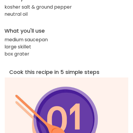
kosher salt & ground pepper
neutral oil
What you'll use
medium saucepan
large skillet
box grater
Cook this recipe in 5 simple steps