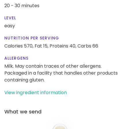
20 - 30 minutes
LEVEL
easy
NUTRITION PER SERVING
Calories 570,
Fat 15,
Proteins 40,
Carbs 66
ALLERGENS
Milk. May contain traces of other allergens.
Packaged in a facility that handles other products
containing gluten.
View ingredient information
What we send