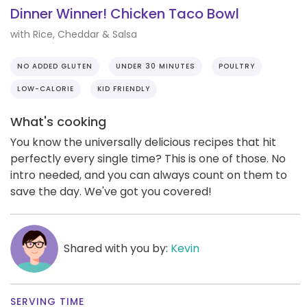
Dinner Winner! Chicken Taco Bowl
with Rice, Cheddar & Salsa
NO ADDED GLUTEN
UNDER 30 MINUTES
POULTRY
LOW-CALORIE
KID FRIENDLY
What's cooking
You know the universally delicious recipes that hit
perfectly every single time? This is one of those. No
intro needed, and you can always count on them to
save the day. We've got you covered!
Shared with you by:
Kevin
SERVING TIME