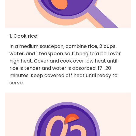
1. Cook rice
In a medium saucepan, combine
rice
,
2 cups
water
, and
1 teaspoon salt
; bring to a boil over
high heat. Cover and cook over low heat until
rice is tender and water is absorbed, 17–20
minutes. Keep covered off heat until ready to
serve.