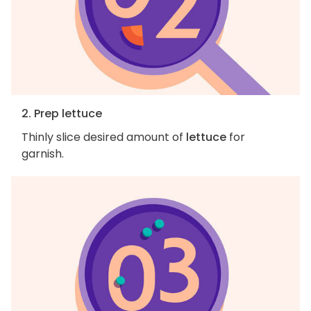
2. Prep lettuce
Thinly slice desired amount of
lettuce
for
garnish.