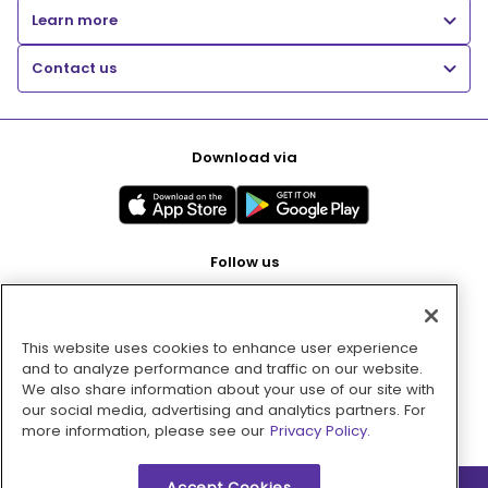
Learn more
Contact us
Download via
Follow us
This website uses cookies to enhance user experience
Pay with
and to analyze performance and traffic on our website.
We also share information about your use of our site with
our social media, advertising and analytics partners. For
more information, please see our
Privacy Policy.
Accept Cookies