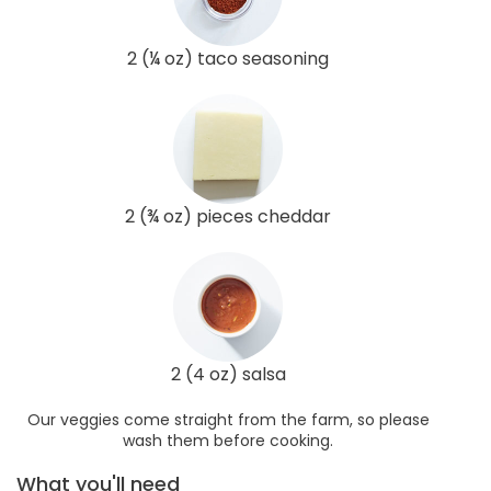
2 (¼ oz) taco seasoning
2 (¾ oz) pieces cheddar
2 (4 oz) salsa
Our veggies come straight from the farm, so please
wash them before cooking.
What you'll need