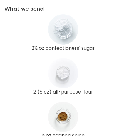
What we send
2½ oz confectioners' sugar
2 (5 oz) all-purpose flour
¼ oz eggnog spice