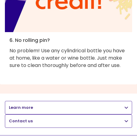
6. No rolling pin?
No problem! Use any cylindrical bottle you have
at home, like a water or wine bottle. Just make
sure to clean thoroughly before and after use.
Learn more
Contact us