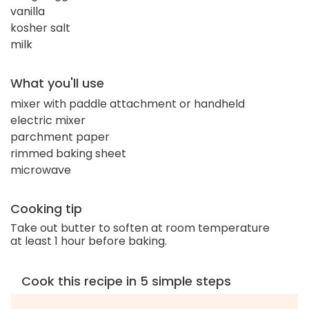
vanilla
kosher salt
milk
What you'll use
mixer with paddle attachment or handheld
electric mixer
parchment paper
rimmed baking sheet
microwave
Cooking tip
Take out butter to soften at room temperature
at least 1 hour before baking.
Cook this recipe in 5 simple steps