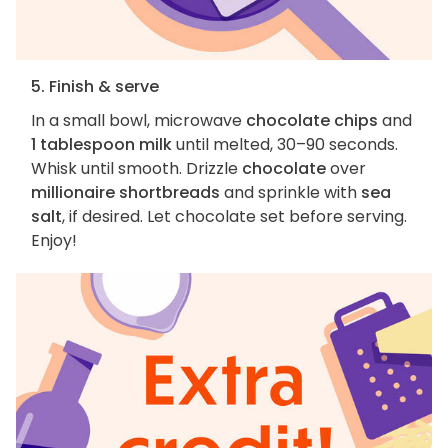
5. Finish & serve
In a small bowl, microwave
chocolate chips
and
1 tablespoon milk
until melted, 30–90 seconds.
Whisk until smooth. Drizzle
chocolate
over
millionaire shortbreads
and sprinkle with
sea
salt
, if desired. Let chocolate set before serving.
Enjoy!