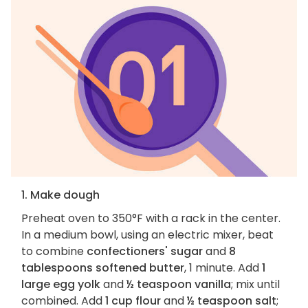
1. Make dough
Preheat oven to 350°F with a rack in the center.
In a medium bowl, using an electric mixer, beat
to combine
confectioners' sugar
and
8
tablespoons softened butter
, 1 minute. Add
1
large egg yolk
and
½ teaspoon vanilla
; mix until
combined. Add
1 cup flour
and
½ teaspoon salt
;