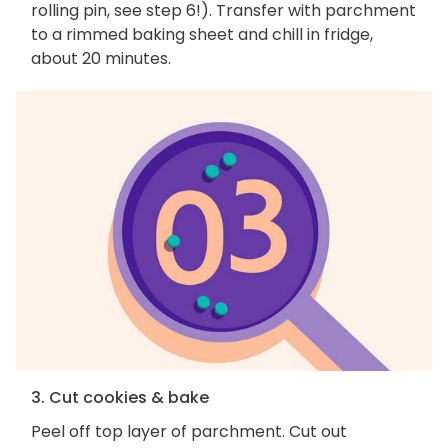
rolling pin, see step 6!). Transfer with parchment
to a rimmed baking sheet and chill in fridge,
about 20 minutes.
3. Cut cookies & bake
Peel off top layer of parchment. Cut out