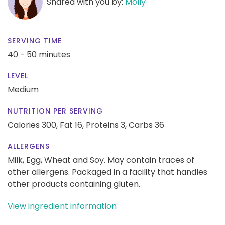
Shared with you by:
Molly
SERVING TIME
40 - 50 minutes
LEVEL
Medium
NUTRITION PER SERVING
Calories 300,
Fat 16,
Proteins 3,
Carbs 36
ALLERGENS
Milk, Egg, Wheat and Soy. May contain traces of
other allergens. Packaged in a facility that handles
other products containing gluten.
View ingredient information