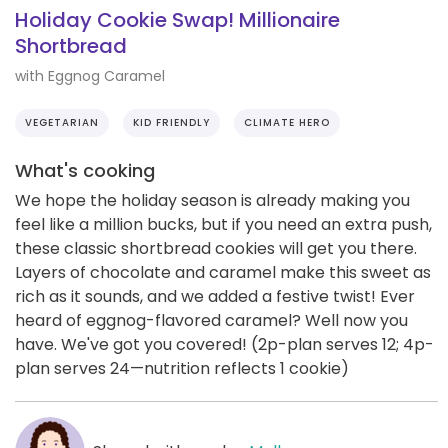
Holiday Cookie Swap! Millionaire
Shortbread
with Eggnog Caramel
VEGETARIAN
KID FRIENDLY
CLIMATE HERO
What's cooking
We hope the holiday season is already making you
feel like a million bucks, but if you need an extra push,
these classic shortbread cookies will get you there.
Layers of chocolate and caramel make this sweet as
rich as it sounds, and we added a festive twist! Ever
heard of eggnog-flavored caramel? Well now you
have. We've got you covered! (2p-plan serves 12; 4p-
plan serves 24—nutrition reflects 1 cookie)