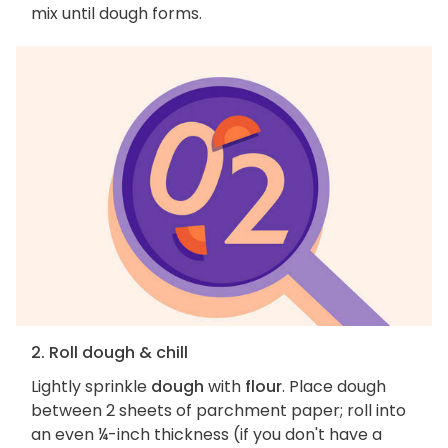
mix until dough forms.
2. Roll dough & chill
Lightly sprinkle
dough
with
flour
. Place dough
between 2 sheets of parchment paper; roll into
an even ¼-inch thickness (if you don't have a