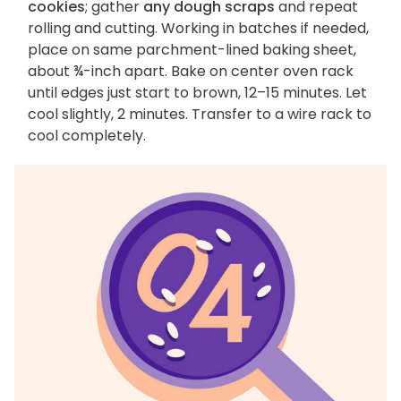
cookies
; gather
any dough scraps
and repeat
rolling and cutting. Working in batches if needed,
place on same parchment-lined baking sheet,
about ¾-inch apart. Bake on center oven rack
until edges just start to brown, 12–15 minutes. Let
cool slightly, 2 minutes. Transfer to a wire rack to
cool completely.