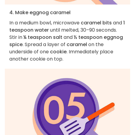
4. Make eggnog caramel
In a medium bowl, microwave
caramel bits
and
1
teaspoon water
until melted, 30–90 seconds.
Stir in
¼ teaspoon salt
and
½ teaspoon eggnog
spice
. Spread a layer of
caramel
on the
underside of one
cookie
. Immediately place
another cookie on top.