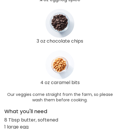
3 oz chocolate chips
4 oz caramel bits
Our veggies come straight from the farm, so please
wash them before cooking.
What you'll need
8 Tbsp butter, softened
1 large egg