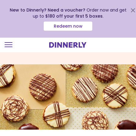
New to Dinnerly? Need a voucher?
Order now and get
up to
$180 off your first 5 boxes
.
Redeem now
Click
to
view
our
Accessibility
Statement