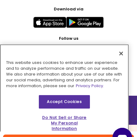
Download via
Follow us
This website uses cookies to enhance user experience
Pay with
and to analyze performance and traffic on our website.
We also share information about your use of our site with
our social media, advertising and analytics partners. For
more information, please see our
Privacy Policy.
Accept Cookies
2026 © MMM Consumer Brands Inc. All rights reserved.
Do Not Sell or Share
My Personal
Information