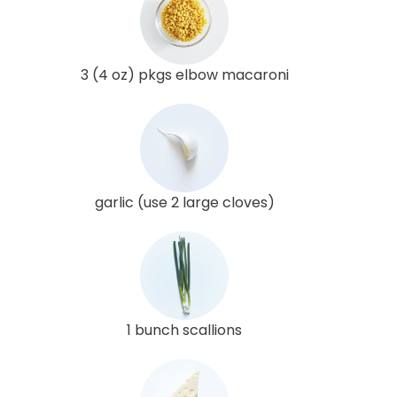
3 (4 oz) pkgs elbow macaroni
garlic (use 2 large cloves)
1 bunch scallions