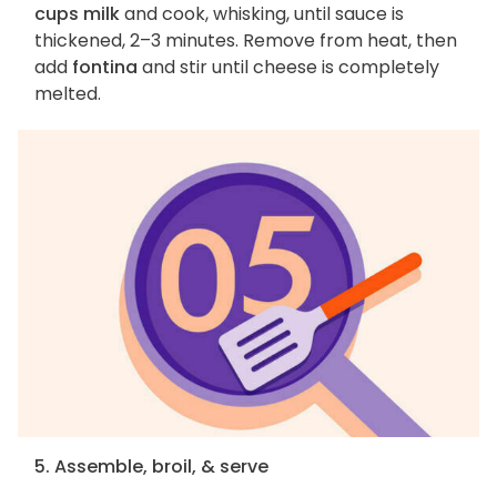
cups milk
and cook, whisking, until sauce is
thickened, 2–3 minutes. Remove from heat, then
add
fontina
and stir until cheese is completely
melted.
5. Assemble, broil, & serve