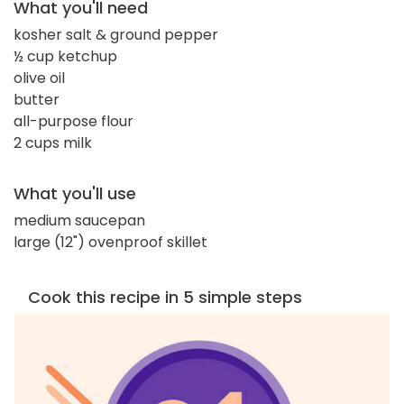
What you'll need
kosher salt & ground pepper
½ cup ketchup
olive oil
butter
all-purpose flour
2 cups milk
What you'll use
medium saucepan
large (12") ovenproof skillet
Cook this recipe in 5 simple steps