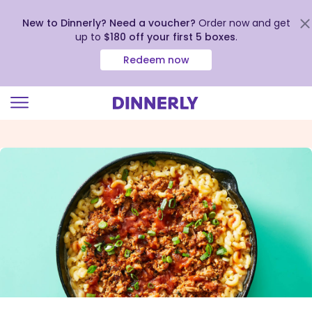
New to Dinnerly? Need a voucher?
Order now and get
up to
$180 off your first 5 boxes
.
Redeem now
Click
to
view
our
Accessibility
Statement