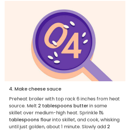
4. Make cheese sauce
Preheat broiler with top rack 6 inches from heat
source. Melt
2 tablespoons butter
in same
skillet over medium-high heat. Sprinkle
1½
tablespoons flour
into skillet, and cook, whisking
until just golden, about 1 minute. Slowly add
2