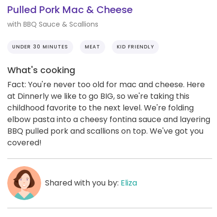
Pulled Pork Mac & Cheese
with BBQ Sauce & Scallions
UNDER 30 MINUTES
MEAT
KID FRIENDLY
What's cooking
Fact: You're never too old for mac and cheese. Here
at Dinnerly we like to go BIG, so we're taking this
childhood favorite to the next level. We're folding
elbow pasta into a cheesy fontina sauce and layering
BBQ pulled pork and scallions on top. We've got you
covered!
Shared with you by:
Eliza