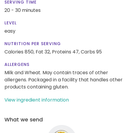
SERVING TIME
20 - 30 minutes
LEVEL
easy
NUTRITION PER SERVING
Calories 850,
Fat 32,
Proteins 47,
Carbs 95
ALLERGENS
Milk and Wheat. May contain traces of other
allergens. Packaged in a facility that handles other
products containing gluten.
View ingredient information
What we send