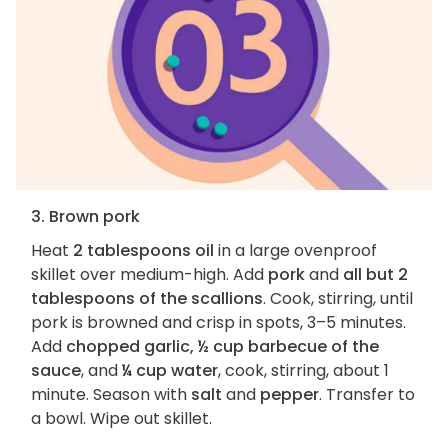
3. Brown pork
Heat
2 tablespoons oil
in a large ovenproof
skillet over medium-high. Add
pork
and
all but 2
tablespoons of the scallions
. Cook, stirring, until
pork is browned and crisp in spots, 3–5 minutes.
Add
chopped garlic, ½ cup barbecue of the
sauce
, and
¼ cup water
, cook, stirring, about 1
minute. Season with
salt
and
pepper
. Transfer to
a bowl. Wipe out skillet.