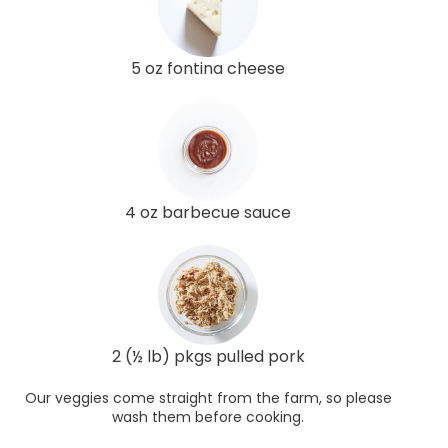
5 oz fontina cheese
4 oz barbecue sauce
2 (½ lb) pkgs pulled pork
Our veggies come straight from the farm, so please
wash them before cooking.