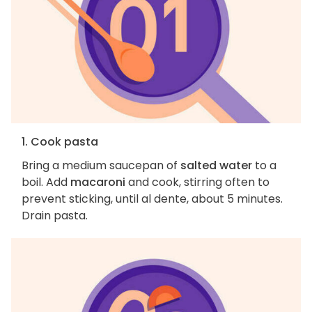
1. Cook pasta
Bring a medium saucepan of
salted water
to a
boil. Add
macaroni
and cook, stirring often to
prevent sticking, until al dente, about 5 minutes.
Drain pasta.