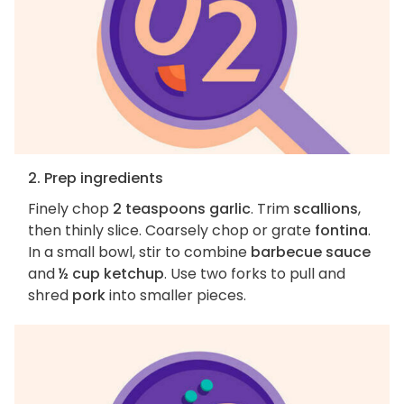
2. Prep ingredients
Finely chop
2 teaspoons garlic
. Trim
scallions
,
then thinly slice. Coarsely chop or grate
fontina
.
In a small bowl, stir to combine
barbecue sauce
and
½ cup ketchup
. Use two forks to pull and
shred
pork
into smaller pieces.