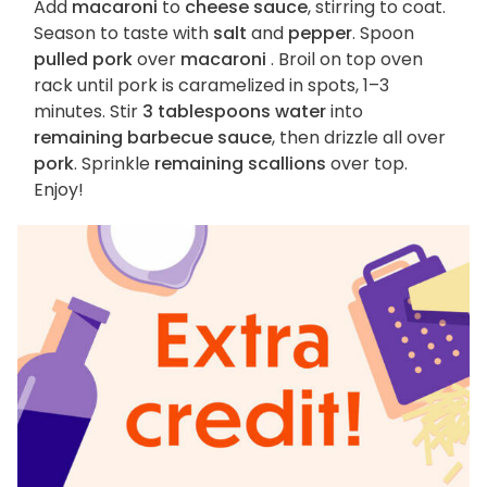
Add
macaroni
to
cheese sauce
, stirring to coat.
Season to taste with
salt
and
pepper
. Spoon
pulled pork
over
macaroni
. Broil on top oven
rack until pork is caramelized in spots, 1–3
minutes. Stir
3 tablespoons water
into
remaining barbecue sauce
, then drizzle all over
pork
. Sprinkle
remaining scallions
over top.
Enjoy!