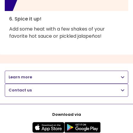
6. Spice it up!
Add some heat with a few shakes of your
favorite hot sauce or pickled jalapeños!
Learn more
Contact us
Download via